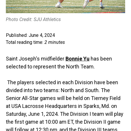
Photo Credit: SJU Athletics
Published: June 4, 2024
Total reading time:
2 minutes
Saint Joseph's midfielder
Bonnie Yu
has been
selected to represent the North Team.
The players selected in each Division have been
divided into two teams: North and South. The
Senior All-Star games will be held on Tierney Field
at USA Lacrosse Headquarters in Sparks, Md. on
Saturday, June 1, 2024. The Division I team will play
the first game at 10:00 am ET, the Division II game
will follow at 12:30 pm, and the Division III teams