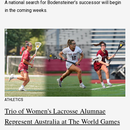
A national search for Bodensteiner’s successor will begin
in the coming weeks.
ATHLETICS
Trio of Women's Lacrosse Alumnae
Represent Australia at The World Games