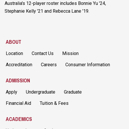
Australia's 12-player roster includes Bonnie Yu '24,
Stephanie Kelly '21 and Rebecca Lane '19.
ABOUT
Location
Contact Us
Mission
Accreditation
Careers
Consumer Information
ADMISSION
Apply
Undergraduate
Graduate
Financial Aid
Tuition & Fees
ACADEMICS