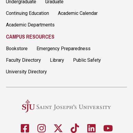
Undergraduate
Graduate
Continuing Education
Academic Calendar
Academic Departments
CAMPUS RESOURCES
Bookstore
Emergency Preparedness
Faculty Directory
Library
Public Safety
University Directory