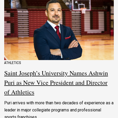
ATHLETICS
Saint Joseph’s University Names Ashwin
Puri as New Vice President and Director
of Athletics
Puri arrives with more than two decades of experience as a
leader in major collegiate programs and professional
sports franchises.