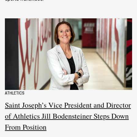
ATHLETICS
Saint Joseph’s Vice President and Director
of Athletics Jill Bodensteiner Steps Down
From Position