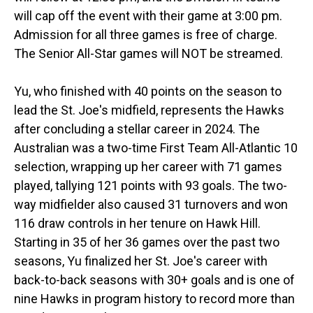
will cap off the event with their game at 3:00 pm.
Admission for all three games is free of charge.
The Senior All-Star games will NOT be streamed.
Yu, who finished with 40 points on the season to
lead the St. Joe's midfield, represents the Hawks
after concluding a stellar career in 2024. The
Australian was a two-time First Team All-Atlantic 10
selection, wrapping up her career with 71 games
played, tallying 121 points with 93 goals. The two-
way midfielder also caused 31 turnovers and won
116 draw controls in her tenure on Hawk Hill.
Starting in 35 of her 36 games over the past two
seasons, Yu finalized her St. Joe's career with
back-to-back seasons with 30+ goals and is one of
nine Hawks in program history to record more than