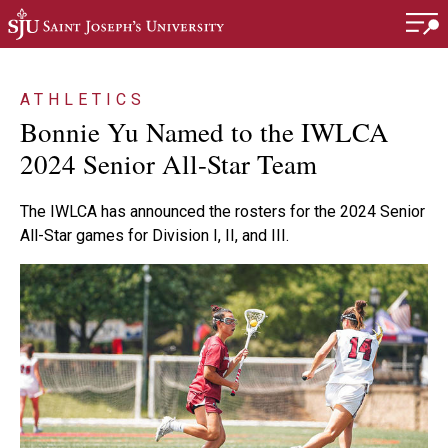
Skip to main content
ATHLETICS
Bonnie Yu Named to the IWLCA
2024 Senior All-Star Team
The IWLCA has announced the rosters for the 2024 Senior
All-Star games for Division I, II, and III.