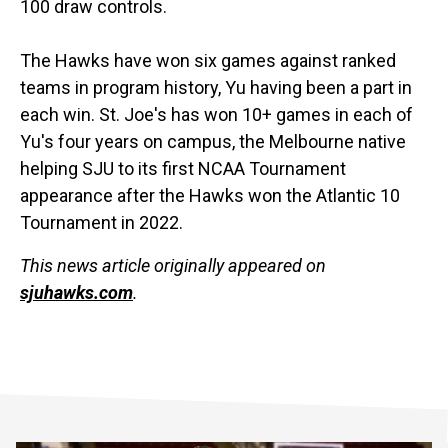
100 draw controls.
The Hawks have won six games against ranked
teams in program history, Yu having been a part in
each win. St. Joe's has won 10+ games in each of
Yu's four years on campus, the Melbourne native
helping SJU to its first NCAA Tournament
appearance after the Hawks won the Atlantic 10
Tournament in 2022.
This news article originally appeared on
sjuhawks.com
.