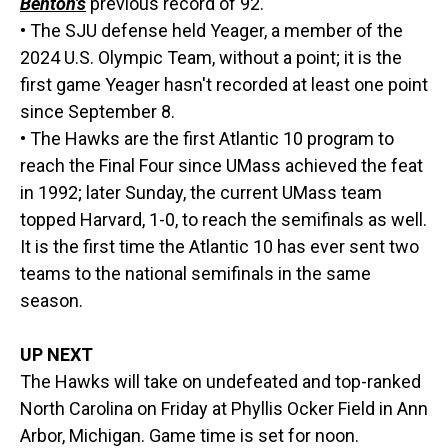
Benton's
previous record of 92.
• The SJU defense held Yeager, a member of the
2024 U.S. Olympic Team, without a point; it is the
first game Yeager hasn't recorded at least one point
since September 8.
• The Hawks are the first Atlantic 10 program to
reach the Final Four since UMass achieved the feat
in 1992; later Sunday, the current UMass team
topped Harvard, 1-0, to reach the semifinals as well.
It is the first time the Atlantic 10 has ever sent two
teams to the national semifinals in the same
season.
UP NEXT
The Hawks will take on undefeated and top-ranked
North Carolina on Friday at Phyllis Ocker Field in Ann
Arbor, Michigan. Game time is set for noon.