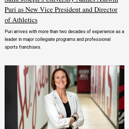
Puri as New Vice President and Director
of Athletics
Puri arrives with more than two decades of experience as a
leader in major collegiate programs and professional
sports franchises.