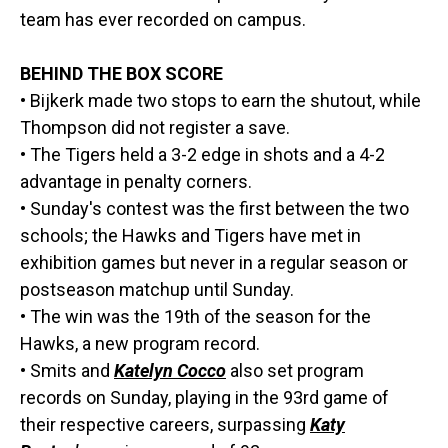
team has ever recorded on campus.
BEHIND THE BOX SCORE
• Bijkerk made two stops to earn the shutout, while
Thompson did not register a save.
• The Tigers held a 3-2 edge in shots and a 4-2
advantage in penalty corners.
• Sunday's contest was the first between the two
schools; the Hawks and Tigers have met in
exhibition games but never in a regular season or
postseason matchup until Sunday.
• The win was the 19th of the season for the
Hawks, a new program record.
• Smits and
Katelyn Cocco
also set program
records on Sunday, playing in the 93rd game of
their respective careers, surpassing
Katy