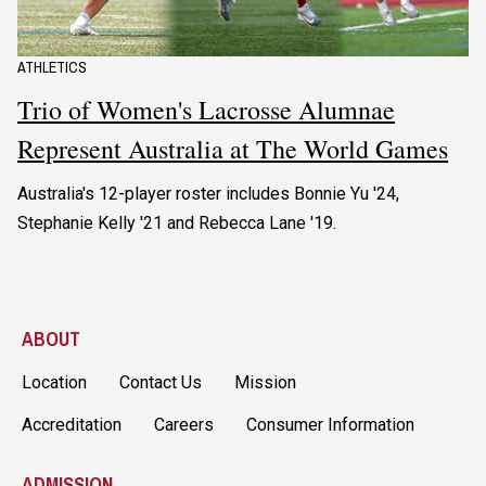
ATHLETICS
Trio of Women's Lacrosse Alumnae
Represent Australia at The World Games
Australia's 12-player roster includes Bonnie Yu '24,
Stephanie Kelly '21 and Rebecca Lane '19.
ABOUT
Location
Contact Us
Mission
Accreditation
Careers
Consumer Information
ADMISSION