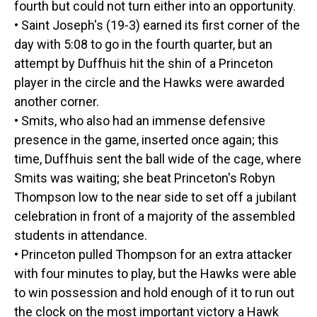
fourth but could not turn either into an opportunity.
• Saint Joseph's (19-3) earned its first corner of the
day with 5:08 to go in the fourth quarter, but an
attempt by Duffhuis hit the shin of a Princeton
player in the circle and the Hawks were awarded
another corner.
• Smits, who also had an immense defensive
presence in the game, inserted once again; this
time, Duffhuis sent the ball wide of the cage, where
Smits was waiting; she beat Princeton's Robyn
Thompson low to the near side to set off a jubilant
celebration in front of a majority of the assembled
students in attendance.
• Princeton pulled Thompson for an extra attacker
with four minutes to play, but the Hawks were able
to win possession and hold enough of it to run out
the clock on the most important victory a Hawk