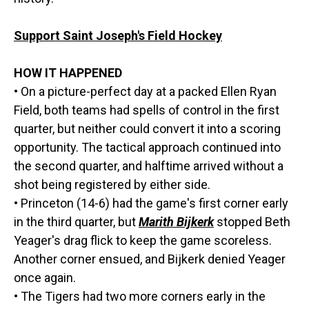
Support Saint Joseph's Field Hockey
HOW IT HAPPENED
• On a picture-perfect day at a packed Ellen Ryan
Field, both teams had spells of control in the first
quarter, but neither could convert it into a scoring
opportunity. The tactical approach continued into
the second quarter, and halftime arrived without a
shot being registered by either side.
• Princeton (14-6) had the game's first corner early
in the third quarter, but
Marith Bijkerk
stopped Beth
Yeager's drag flick to keep the game scoreless.
Another corner ensued, and Bijkerk denied Yeager
once again.
• The Tigers had two more corners early in the