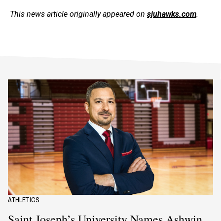
This news article originally appeared on
sjuhawks.com
.
ATHLETICS
Saint Joseph’s University Names Ashwin