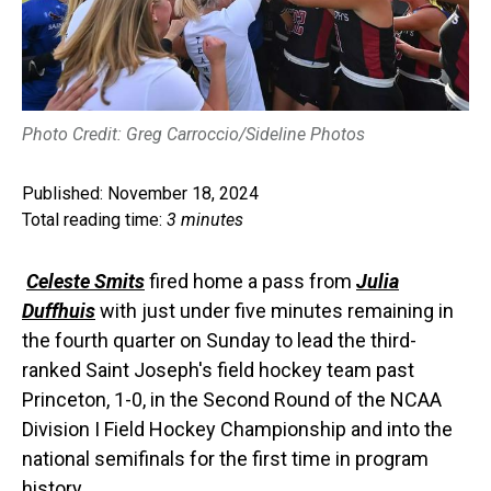
Photo Credit: Greg Carroccio/Sideline Photos
Published: November 18, 2024
Total reading time:
3 minutes
Celeste Smits
fired home a pass from
Julia
Duffhuis
with just under five minutes remaining in
the fourth quarter on Sunday to lead the third-
ranked Saint Joseph's field hockey team past
Princeton, 1-0, in the Second Round of the NCAA
Division I Field Hockey Championship and into the
national semifinals for the first time in program
history.