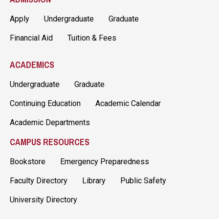
Apply
Undergraduate
Graduate
Financial Aid
Tuition & Fees
ACADEMICS
Undergraduate
Graduate
Continuing Education
Academic Calendar
Academic Departments
CAMPUS RESOURCES
Bookstore
Emergency Preparedness
Faculty Directory
Library
Public Safety
University Directory