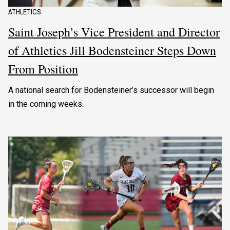
ATHLETICS
Saint Joseph’s Vice President and Director
of Athletics Jill Bodensteiner Steps Down
From Position
A national search for Bodensteiner’s successor will begin
in the coming weeks.