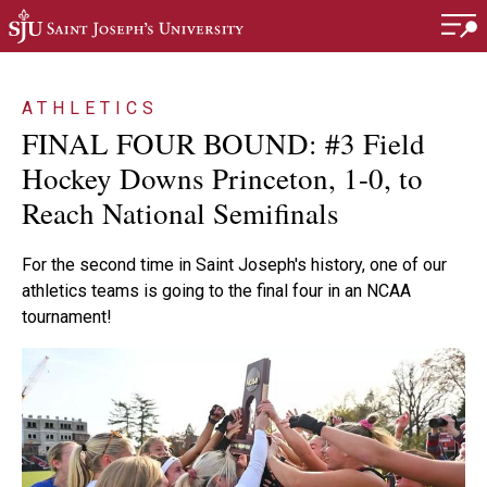
Skip to main content
ATHLETICS
FINAL FOUR BOUND: #3 Field
Hockey Downs Princeton, 1-0, to
Reach National Semifinals
For the second time in Saint Joseph's history, one of our
athletics teams is going to the final four in an NCAA
tournament!