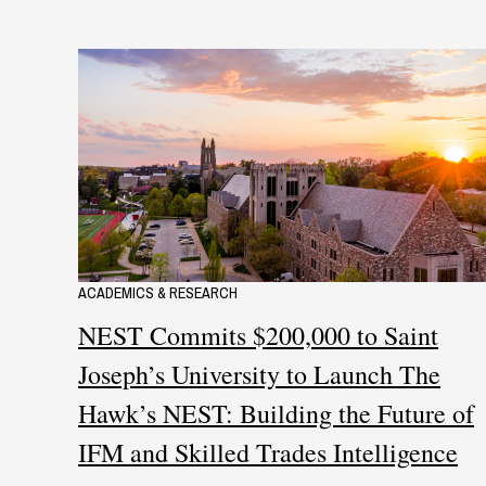
ACADEMICS & RESEARCH
NEST Commits $200,000 to Saint
Joseph’s University to Launch The
Hawk’s NEST: Building the Future of
IFM and Skilled Trades Intelligence