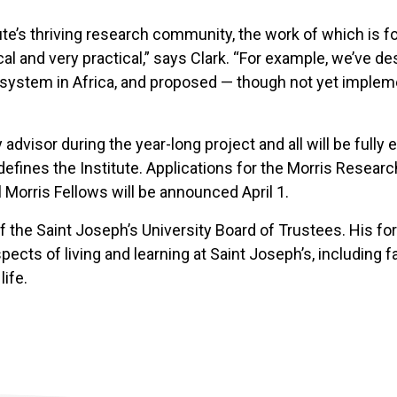
itute’s thriving research community, the work of which is
nical and very practical,” says Clark. “For example, we’ve
on system in Africa, and proposed — though not yet implem
 advisor during the year-long project and all will be fully 
t defines the Institute. Applications for the Morris Rese
Morris Fellows will be announced April 1.
of the Saint Joseph’s University Board of Trustees. His f
spects of living and learning at Saint Joseph’s, including 
ife.