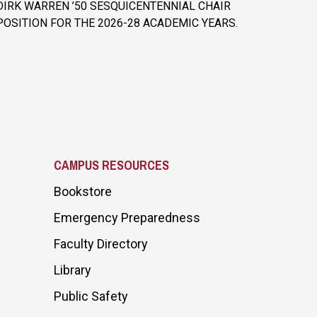
DIRK WARREN ’50 SESQUICENTENNIAL CHAIR
POSITION FOR THE 2026-28 ACADEMIC YEARS.
CAMPUS RESOURCES
Bookstore
Emergency Preparedness
Faculty Directory
Library
Public Safety