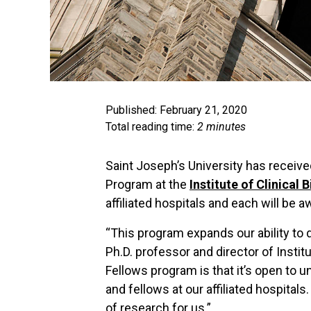
Published: February 21, 2020
Total reading time:
2 minutes
Saint Joseph’s University has receive
Program at the
Institute of Clinical 
affiliated hospitals and each will be 
“This program expands our ability to d
Ph.D. professor and director of Insti
Fellows program is that it’s open to 
and fellows at our affiliated hospit
of research for us.”