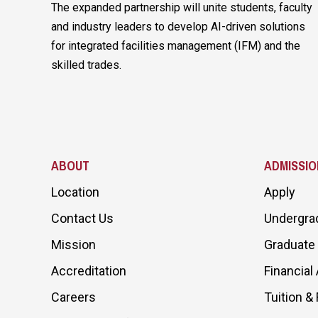
The expanded partnership will unite students, faculty
and industry leaders to develop AI-driven solutions
for integrated facilities management (IFM) and the
skilled trades.
ABOUT
ADMISSIO
Location
Apply
Contact Us
Undergra
Mission
Graduate
Accreditation
Financial 
Careers
Tuition &