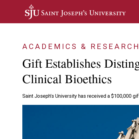
Skip to main content
ACADEMICS & RESEARC
Gift Establishes Distin
Clinical Bioethics
Saint Joseph’s University has received a $100,000 gift