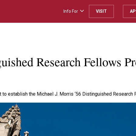
Info For
VISIT
AP
H
guished Research Fellows Pro
 to establish the Michael J. Morris ‘56 Distinguished Research Fe