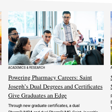
ACADEMICS & RESEARCH
Powering Pharmacy Careers: Saint
Joseph’s Dual Degrees and Certificates
Give Graduates an Edge
Through new graduate certificates, a dual