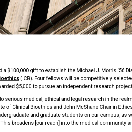
d a $100,000 gift to establish the Michael J. Morris ‘56 
Bioethics
(ICB). Four fellows will be competitively select
awarded $5,000 to pursue an independent research project 
o serious medical, ethical and legal research in the realm 
tute of Clinical Bioethics and John McShane Chair in Ethic
undergraduate and graduate students on our campus, as we
als. This broadens [our reach] into the medical communit