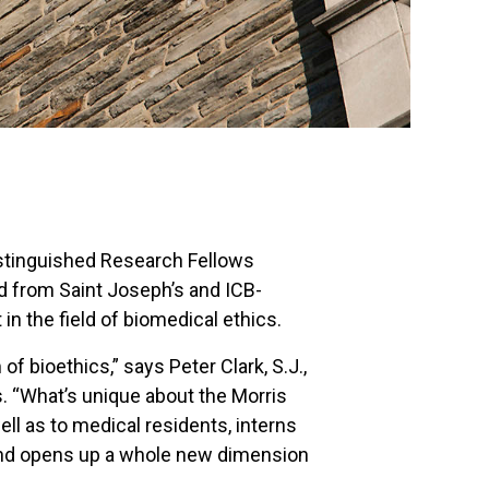
Distinguished Research Fellows
ed from Saint Joseph’s and ICB-
in the field of biomedical ethics.
of bioethics,” says Peter Clark, S.J.,
s. “What’s unique about the Morris
ll as to medical residents, interns
y and opens up a whole new dimension