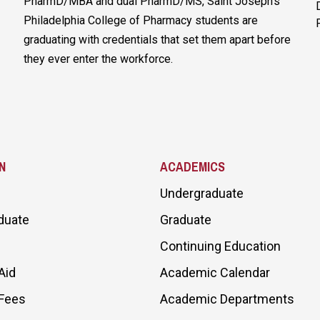
PharmD/MBA and dual PharmD/MS, Saint Joseph’s
Philadelphia College of Pharmacy students are
graduating with credentials that set them apart before
they ever enter the workforce.
N
ACADEMICS
Undergraduate
duate
Graduate
Continuing Education
Aid
Academic Calendar
 Fees
Academic Departments