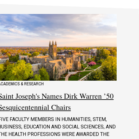
ACADEMICS & RESEARCH
Saint Joseph's Names Dirk Warren ’50
Sesquicentennial Chairs
FIVE FACULTY MEMBERS IN HUMANITIES, STEM,
BUSINESS, EDUCATION AND SOCIAL SCIENCES, AND
THE HEALTH PROFESSIONS WERE AWARDED THE