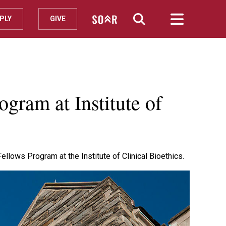
PLY
GIVE
gram at Institute of
llows Program at the Institute of Clinical Bioethics.