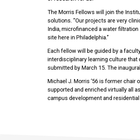
The Morris Fellows will join the Inst
solutions. “Our projects are very cli
India, microfinanced a water filtrati
site here in Philadelphia.”
Each fellow will be guided by a faculty
interdisciplinary learning culture tha
submitted by March 15. The inaugural 
Michael J. Morris ’56 is former chair 
supported and enriched virtually all a
campus development and residential l