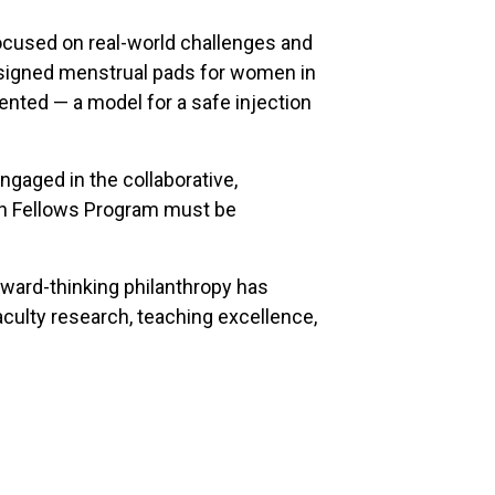
 focused on real-world challenges and
 designed menstrual pads for women in
ented — a model for a safe injection
engaged in the collaborative,
arch Fellows Program must be
orward-thinking philanthropy has
faculty research, teaching excellence,