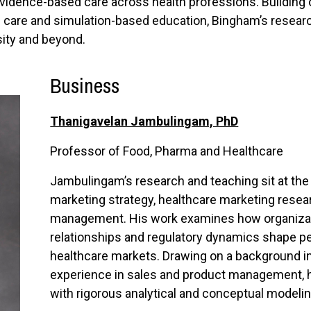
evidence-based care across health professions. Building 
cal care and simulation-based education, Bingham’s research
sity and beyond.
Business
Thanigavelan Jambulingam, PhD
Professor of Food, Pharma and Healthcare
Jambulingam’s research and teaching sit at the
marketing strategy, healthcare marketing resear
management. His work examines how organizatio
relationships and regulatory dynamics shape pe
healthcare markets. Drawing on a background i
experience in sales and product management, h
with rigorous analytical and conceptual modelin