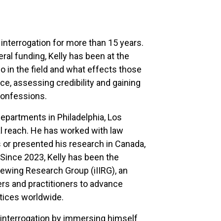
 interrogation for more than 15 years.
ral funding, Kelly has been at the
o in the field and what effects those
, assessing credibility and gaining
confessions.
 departments in Philadelphia, Los
al reach. He has worked with law
 or presented his research in Canada,
 Since 2023, Kelly has been the
viewing Research Group (iIIRG), an
rs and practitioners to advance
ctices worldwide.
of interrogation by immersing himself