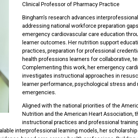
Clinical Professor of Pharmacy Practice
Bingham’s research advances interprofessional
addressing national workforce preparation gaps
emergency cardiovascular care education throu
learner outcomes. Her nutrition support educat
practices, preparation for professional credenti
health professions learners for collaborative, t
Complementing this work, her emergency cardi
investigates instructional approaches in resusci
learner performance, psychological stress and 
emergencies.
Aligned with the national priorities of the Ameri
Nutrition and the American Heart Association, t
instructional practices and professional traini
calable interprofessional learning models, her scholarship