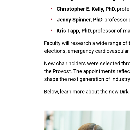
Christopher E. Kelly, PhD
, prof
Jenny Spinner, PhD
, professor 
Kris Tapp, PhD
, professor of m
Faculty will research a wide range of t
elections, emergency cardiovascular
New chair holders were selected thro
the Provost. The appointments reflect
shape the next generation of industry
Below, learn more about the new Dirk 