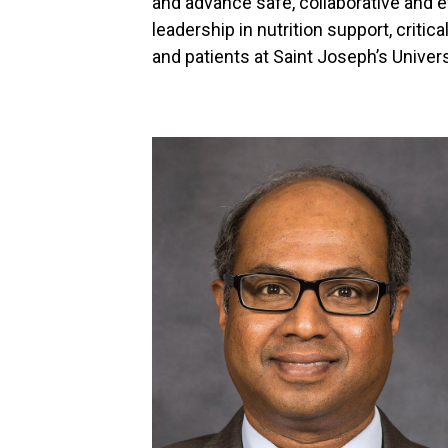
and advance safe, collaborative and 
leadership in nutrition support, criti
and patients at Saint Joseph’s Univer