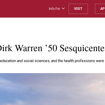
Info For
VISIT
AP
H
irk Warren ’50 Sesquicente
education and social sciences, and the health professions were