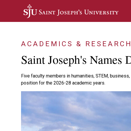
Skip to main content
ACADEMICS & RESEARC
Saint Joseph's Names D
Five faculty members in humanities, STEM, business, 
position for the 2026-28 academic years.