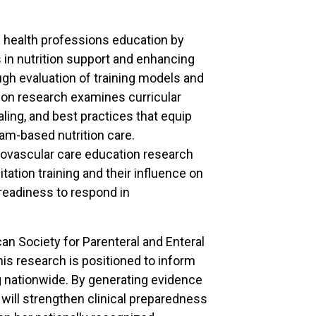
 health professions education by
 in nutrition support and enhancing
gh evaluation of training models and
ion research examines curricular
aling, and best practices that equip
eam-based nutrition care.
ovascular care education research
tation training and their influence on
readiness to respond in
can Society for Parenteral and Enteral
his research is positioned to inform
ng nationwide. By generating evidence
 will strengthen clinical preparedness