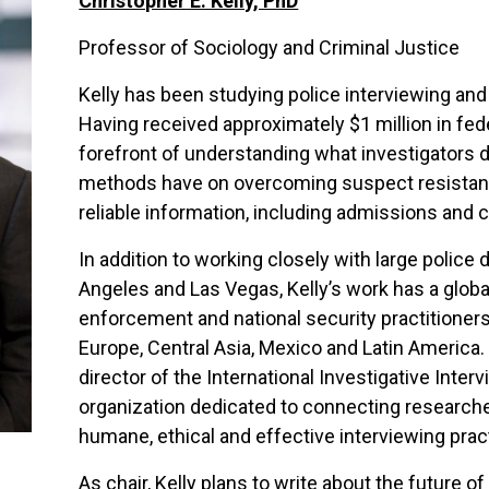
Christopher E. Kelly, PhD
Professor of Sociology and Criminal Justice
Kelly has been studying police interviewing and
Having received approximately $1 million in fede
forefront of understanding what investigators d
methods have on overcoming suspect resistance
reliable information, including admissions and 
In addition to working closely with large police
Angeles and Las Vegas, Kelly’s work has a glob
enforcement and national security practitioners
Europe, Central Asia, Mexico and Latin America.
director of the International Investigative Inter
organization dedicated to connecting researche
humane, ethical and effective interviewing pra
As chair, Kelly plans to write about the future 