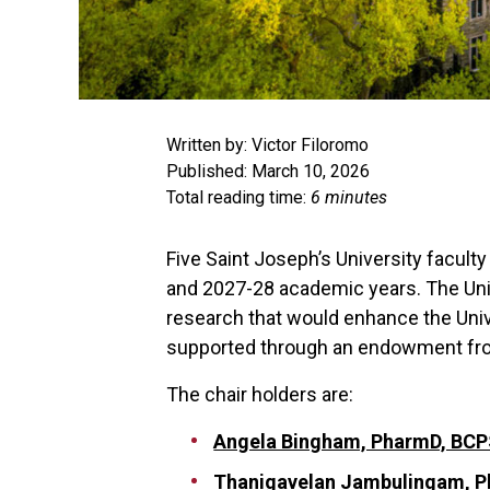
Written by: Victor Filoromo
Published: March 10, 2026
Total reading time:
6 minutes
Five Saint Joseph’s University facul
and 2027-28 academic years. The Unive
research that would enhance the Unive
supported through an endowment from
The chair holders are:
Angela Bingham, PharmD, BCP
Thanigavelan Jambulingam, P