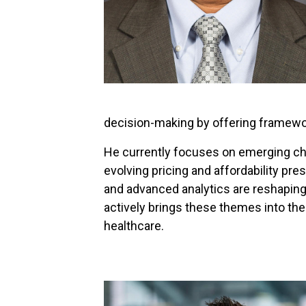
decision-making by offering framewor
He currently focuses on emerging cha
evolving pricing and affordability pre
and advanced analytics are reshaping
actively brings these themes into th
healthcare.