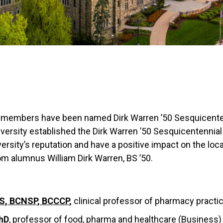
ty members have been named Dirk Warren ’50 Sesquicenten
rsity established the Dirk Warren ’50 Sesquicentennial C
rsity’s reputation and have a positive impact on the loca
 alumnus William Dirk Warren, BS ’50.
S, BCNSP, BCCCP,
clinical professor of pharmacy practi
hD
, professor of food, pharma and healthcare (Business)