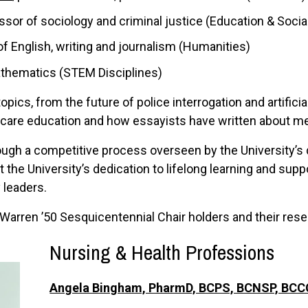
essor of sociology and criminal justice (Education & Soci
of English, writing and journalism (Humanities)
athematics (STEM Disciplines)
opics, from the future of police interrogation and artificial
 care education and how essayists have written about 
ugh a competitive process overseen by the University’s 
 the University’s dedication to lifelong learning and su
 leaders.
Warren ’50 Sesquicentennial Chair holders and their rese
Nursing & Health Profe
ssions
Angela Bingham, PharmD, BCPS, BCNSP, BC