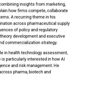
 combining insights from marketing,
lain how firms compete, collaborate
ems. A recurring theme in his
rdination across pharmaceutical supply
uences of policy and regulatory
h theory development and executive
and commercialization strategy.
ole in health technology assessment,
is particularly interested in how AI
ligence and risk management. He
 across pharma, biotech and