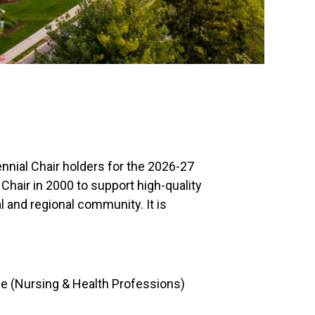
nial Chair holders for the 2026-27
hair in 2000 to support high-quality
l and regional community. It is
ce (Nursing & Health Professions)