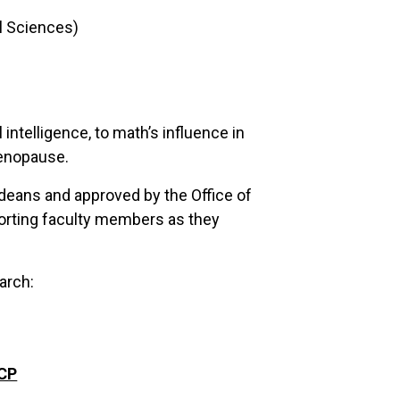
al Sciences)
 intelligence, to math’s influence in
menopause.
deans and approved by the Office of
pporting faculty members as they
arch:
CCP