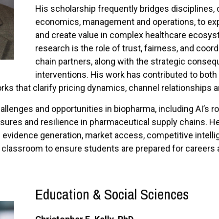
His scholarship frequently bridges disciplines,
economics, management and operations, to exp
and create value in complex healthcare ecosyst
research is the role of trust, fairness, and coo
chain partners, along with the strategic conseq
interventions. His work has contributed to bot
ks that clarify pricing dynamics, channel relationships 
llenges and opportunities in biopharma, including AI’s r
ssures and resilience in pharmaceutical supply chains. He 
 evidence generation, market access, competitive intel
e classroom to ensure students are prepared for careers
E
ducation & Social Sciences