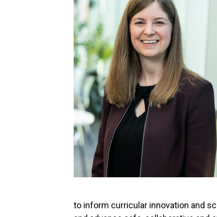
to inform curricular innovation and s