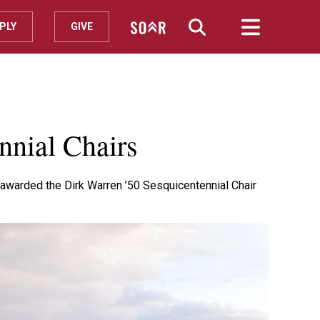
PLY
GIVE
nnial Chairs
 awarded the Dirk Warren ’50 Sesquicentennial Chair