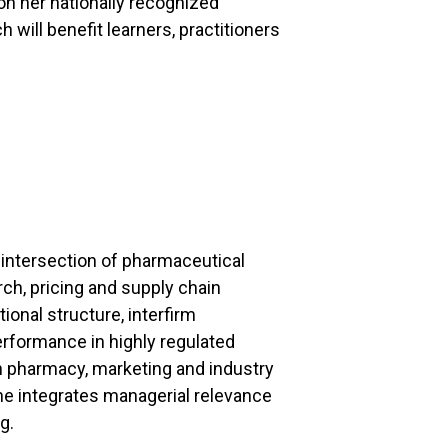
on her nationally recognized
 will benefit learners, practitioners
 intersection of pharmaceutical
ch, pricing and supply chain
nal structure, interfirm
rformance in highly regulated
n pharmacy, marketing and industry
e integrates managerial relevance
g.