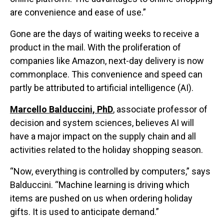
are convenience and ease of use.”
Gone are the days of waiting weeks to receive a
product in the mail. With the proliferation of
companies like Amazon, next-day delivery is now
commonplace. This convenience and speed can
partly be attributed to artificial intelligence (AI).
Marcello Balduccini, PhD
, associate professor of
decision and system sciences, believes AI will
have a major impact on the supply chain and all
activities related to the holiday shopping season.
“Now, everything is controlled by computers,” says
Balduccini. “Machine learning is driving which
items are pushed on us when ordering holiday
gifts. It is used to anticipate demand.”