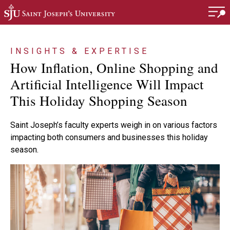
Skip to main content
INSIGHTS & EXPERTISE
How Inflation, Online Shopping and
Artificial Intelligence Will Impact
This Holiday Shopping Season
Saint Joseph’s faculty experts weigh in on various factors
impacting both consumers and businesses this holiday
season.