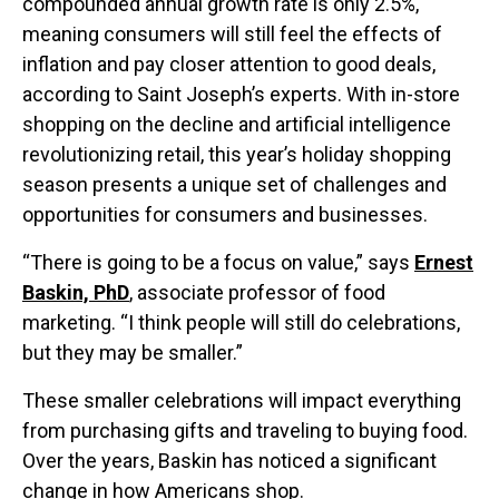
compounded annual growth rate is only 2.5%,
meaning consumers will still feel the effects of
inflation and pay closer attention to good deals,
according to Saint Joseph’s experts. With in-store
shopping on the decline and artificial intelligence
revolutionizing retail, this year’s holiday shopping
season presents a unique set of challenges and
opportunities for consumers and businesses.
“There is going to be a focus on value,” says
Ernest
Baskin, PhD
, associate professor of food
marketing. “I think people will still do celebrations,
but they may be smaller.”
These smaller celebrations will impact everything
from purchasing gifts and traveling to buying food.
Over the years, Baskin has noticed a significant
change in how Americans shop.