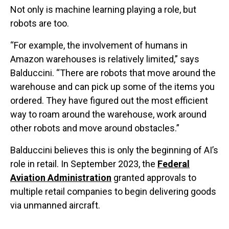
Not only is machine learning playing a role, but
robots are too.
“For example, the involvement of humans in
Amazon warehouses is relatively limited,” says
Balduccini. “There are robots that move around the
warehouse and can pick up some of the items you
ordered. They have figured out the most efficient
way to roam around the warehouse, work around
other robots and move around obstacles.”
Balduccini believes this is only the beginning of AI’s
role in retail. In September 2023, the
Federal
Aviation Administration
granted approvals to
multiple retail companies to begin delivering goods
via unmanned aircraft.