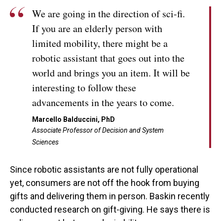
We are going in the direction of sci-fi.
If you are an elderly person with
limited mobility, there might be a
robotic assistant that goes out into the
world and brings you an item. It will be
interesting to follow these
advancements in the years to come.
Marcello Balduccini, PhD
Associate Professor of Decision and System
Sciences
Since robotic assistants are not fully operational
yet, consumers are not off the hook from buying
gifts and delivering them in person. Baskin recently
conducted research on gift-giving. He says there is