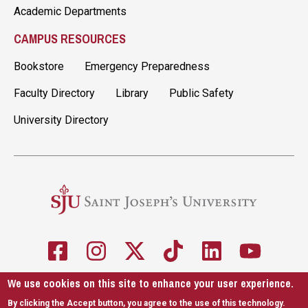
Academic Departments
CAMPUS RESOURCES
Bookstore
Emergency Preparedness
Faculty Directory
Library
Public Safety
University Directory
We use cookies on this site to enhance your user experience.
5600 City Ave. Philadelphia, PA 19131
610-660-1000
By clicking the Accept button, you agree to the use of this technology.