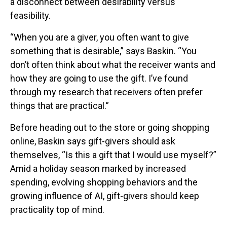
a disconnect between desirability versus
feasibility.
“When you are a giver, you often want to give
something that is desirable,” says Baskin. “You
don’t often think about what the receiver wants and
how they are going to use the gift. I’ve found
through my research that receivers often prefer
things that are practical.”
Before heading out to the store or going shopping
online, Baskin says gift-givers should ask
themselves, “Is this a gift that I would use myself?”
Amid a holiday season marked by increased
spending, evolving shopping behaviors and the
growing influence of AI, gift-givers should keep
practicality top of mind.