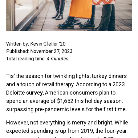
Written by: Kevin Gfeller ’20
Published: November 27, 2023
Total reading time:
4 minutes
Tis’ the season for twinkling lights, turkey dinners
and a touch of retail therapy. According to a 2023
Deloitte
survey
, American consumers plan to
spend an average of $1,652 this holiday season,
surpassing pre-pandemic levels for the first time.
However, not everything is merry and bright. While
expected spending is up from 2019, the four-year