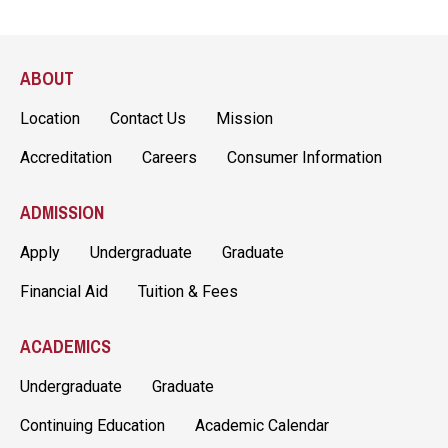
ABOUT
Location
Contact Us
Mission
Accreditation
Careers
Consumer Information
ADMISSION
Apply
Undergraduate
Graduate
Financial Aid
Tuition & Fees
ACADEMICS
Undergraduate
Graduate
Continuing Education
Academic Calendar