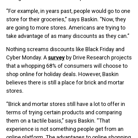
“For example, in years past, people would go to one
store for their groceries,” says Baskin. “Now, they
are going to more stores. Americans are trying to
take advantage of as many discounts as they can.”
Nothing screams discounts like Black Friday and
Cyber Monday. A
survey
by Drive Research projects
that a whopping 68% of consumers will choose to
shop online for holiday deals. However, Baskin
believes there is still a place for brick and mortar
stores.
“Brick and mortar stores still have a lot to offer in
terms of trying certain products and comparing
them on a tactile basis,” says Baskin. “That
experience is not something people get from an
online platform. The advantages to online shopping