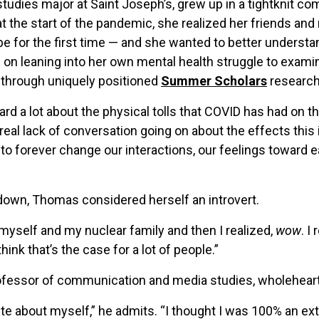
udies major at Saint Joseph’s, grew up in a tightknit co
 the start of the pandemic, she realized her friends and 
ybe for the first time — and she wanted to better unders
s on leaning into her own mental health struggle to exam
through uniquely positioned
Summer Scholars
research
eard a lot about the physical tolls that COVID has had on 
a real lack of conversation going on about the effects thi
 to forever change our interactions, our feelings toward
kdown, Thomas considered herself an introvert.
myself and my nuclear family and then I realized,
wow
. I
think that’s the case for a lot of people.”
rofessor of communication and media studies, wholeheart
te about myself,” he admits. “I thought I was 100% an extr