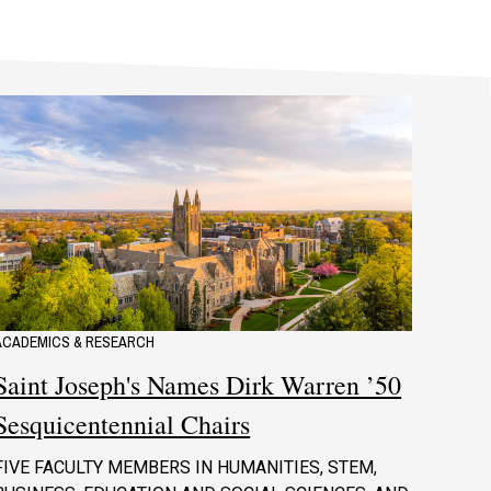
ACADEMICS & RESEARCH
Saint Joseph's Names Dirk Warren ’50
Sesquicentennial Chairs
FIVE FACULTY MEMBERS IN HUMANITIES, STEM,