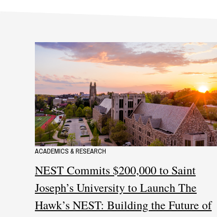
ACADEMICS & RESEARCH
NEST Commits $200,000 to Saint
Joseph’s University to Launch The
Hawk’s NEST: Building the Future of