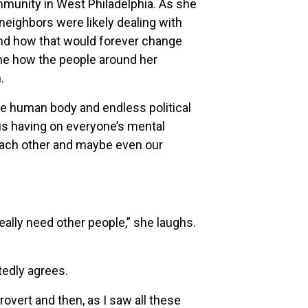
mmunity in West Philadelphia. As she
neighbors were likely dealing with
tand how that would forever change
ine how the people around her
.
the human body and endless political
s is having on everyone’s mental
 each other and maybe even our
 really need other people,” she laughs.
edly agrees.
overt and then, as I saw all these