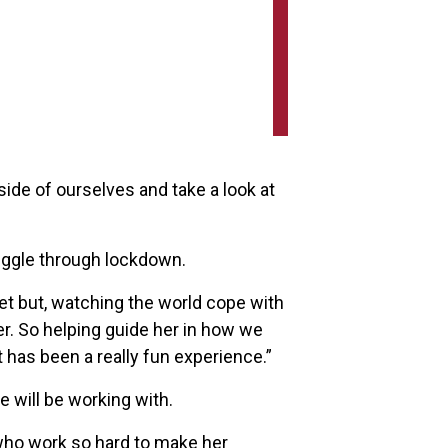
side of ourselves and take a look at
uggle through lockdown.
et but, watching the world cope with
r. So helping guide her in how we
t has been a really fun experience.”
will be working with.
 who work so hard to make her