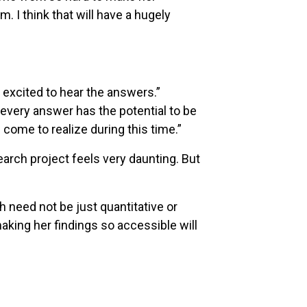
 I think that will have a hugely
o excited to hear the answers.”
, every answer has the potential to be
come to realize during this time.”
earch project feels very daunting. But
h need not be just quantitative or
king her findings so accessible will