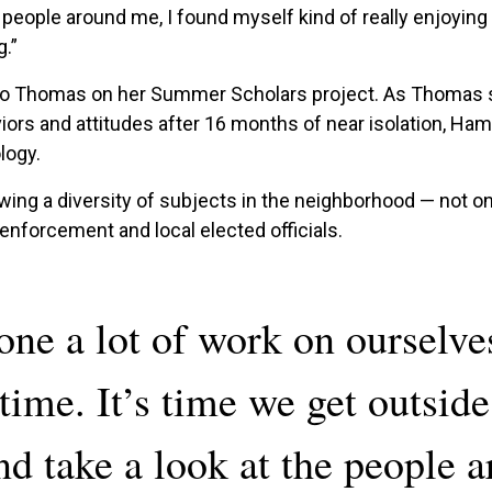
 people around me, I found myself kind of really enjoying 
g.”
 to Thomas on her Summer Scholars project. As Thomas s
s and attitudes after 16 months of near isolation, Hamme
logy.
iewing a diversity of subjects in the neighborhood — not on
forcement and local elected officials.
one a lot of work on ourselve
time. It’s time we get outside
nd take a look at the people 