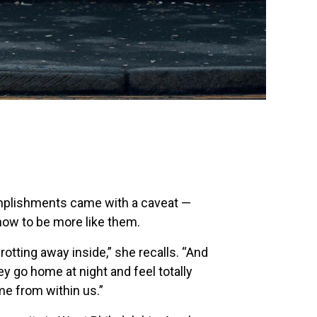
omplishments came with a caveat —
how to be more like them.
rotting away inside,” she recalls. “And
hey go home at night and feel totally
e from within us.”