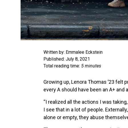
Written by: Emmalee Eckstein
Published: July 8, 2021
Total reading time:
5 minutes
Growing up, Lenora Thomas ’23 felt 
every A should have been an A+ and a
“I realized all the actions I was taki
I see that in a lot of people. External
alone or empty, they abuse themselv