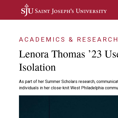
Skip to main content
ACADEMICS & RESEARC
Lenora Thomas ’23 Use
Isolation
As part of her Summer Scholars research, communicat
individuals in her close-knit West Philadelphia commu