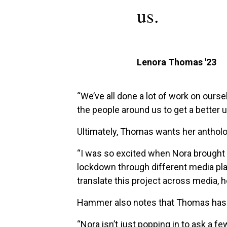
us.
Lenora Thomas '23
“We’ve all done a lot of work on ourse
the people around us to get a better
Ultimately, Thomas wants her antholo
“I was so excited when Nora brought 
lockdown through different media pla
translate this project across media, h
Hammer also notes that Thomas has a
“Nora isn’t just popping in to ask a 