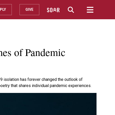
PLY
GIVE
mes of Pandemic
 isolation has forever changed the outlook of
poetry that shares individual pandemic experiences.