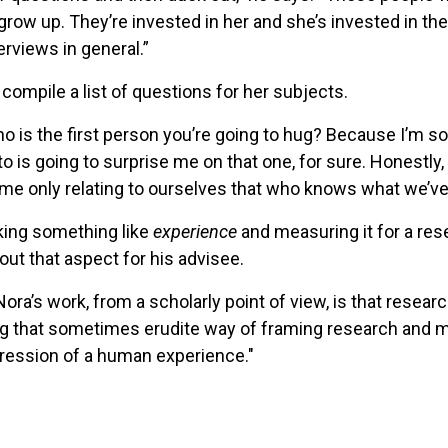
 up. They’re invested in her and she’s invested in them.
erviews in general.”
mpile a list of questions for her subjects.
who is the first person you’re going to hug? Because I’m s
to is going to surprise me on that one, for sure. Honestly
ime only relating to ourselves that who knows what we’ve 
king something like
experience
and measuring it for a res
 that aspect for his advisee.
ora’s work, from a scholarly point of view, is that researc
ng that sometimes erudite way of framing research and ma
pression of a human experience."