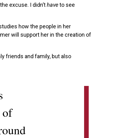
the excuse. I didn’t
have
to see
tudies how the people in her
r will support her in the creation of
ly friends and family, but also
s
 of
around