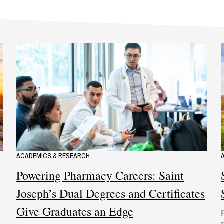
ACADEMICS & RESEARCH
Powering Pharmacy Careers: Saint
Joseph’s Dual Degrees and Certificates
Give Graduates an Edge