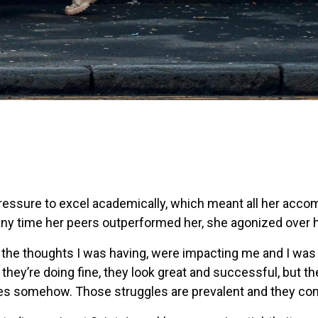
pressure to excel academically, which meant all her acc
ny time her peers outperformed her, she agonized over 
ng, the thoughts I was having, were impacting me and I was 
ly, they’re doing fine, they look great and successful, but t
es somehow. Those struggles are prevalent and they com