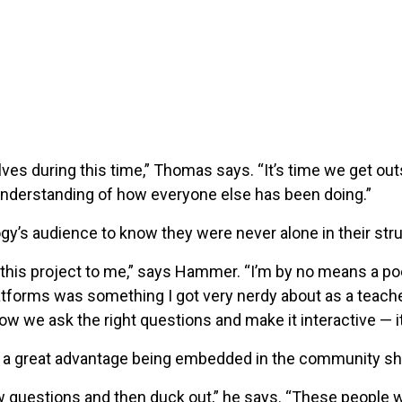
lves during this time,” Thomas says. “It’s time we get out
 understanding of how everyone else has been doing.”
gy’s audience to know they were never alone in their str
this project to me,” says Hammer. “I’m by no means a po
tforms was something I got very nerdy about as a teache
ow we ask the right questions and make it interactive — i
 great advantage being embedded in the community she 
few questions and then duck out,” he says. “These people