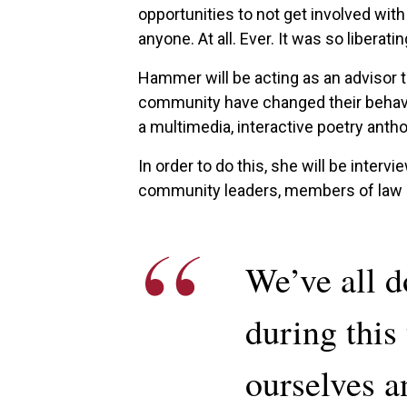
opportunities to not get involved with
anyone. At all. Ever. It was so liberatin
Hammer will be acting as an advisor
community have changed their behavior
a multimedia, interactive poetry antho
In order to do this, she will be interv
community leaders, members of law en
We’ve all d
during this 
ourselves a