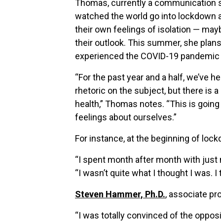
Thomas, currently a communication st
watched the world go into lockdown at
their own feelings of isolation — ma
their outlook. This summer, she plan
experienced the COVID-19 pandemic 
“For the past year and a half, we’ve h
rhetoric on the subject, but there is 
health,” Thomas notes. “This is going
feelings about ourselves.”
For instance, at the beginning of loc
“I spent month after month with just 
“I wasn’t quite what I thought I was. I 
Steven Hammer, Ph.D.
, associate p
“I was totally convinced of the opposi