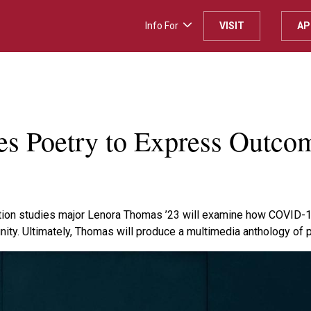
Info For
VISIT
AP
H
s Poetry to Express Outco
ion studies major Lenora Thomas ’23 will examine how COVID-19
nity. Ultimately, Thomas will produce a multimedia anthology of 