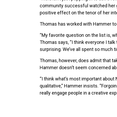
community successful watched her grow
positive effect on the tenor of her int
Thomas has worked with Hammer to co
“My favorite question on the list is, 
Thomas says, “I think everyone I talk 
surprising. We’ve all spent so much t
Thomas, however, does admit that ta
Hammer doesn’t seem concerned about
“I think what’s most important about N
qualitative,” Hammer insists. “Forgoi
really engage people in a creative ex