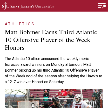
Skip to main content
ATHLETICS
Matt Bohmer Earns Third Atlantic
10 Offensive Player of the Week
Honors
The Atlantic 10 office announced the weekly men's
lacrosse award winners on Monday afternoon, Matt
Bohmer picking up his third Atlantic 10 Offensive Player
of the Week nod of the season after helping the Hawks to
a 12-7 win over Hobart on Saturday.