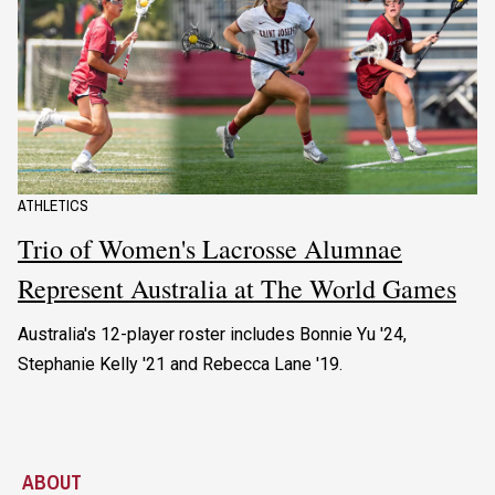
ATHLETICS
Trio of Women's Lacrosse Alumnae
Represent Australia at The World Games
Australia's 12-player roster includes Bonnie Yu '24,
Stephanie Kelly '21 and Rebecca Lane '19.
ABOUT