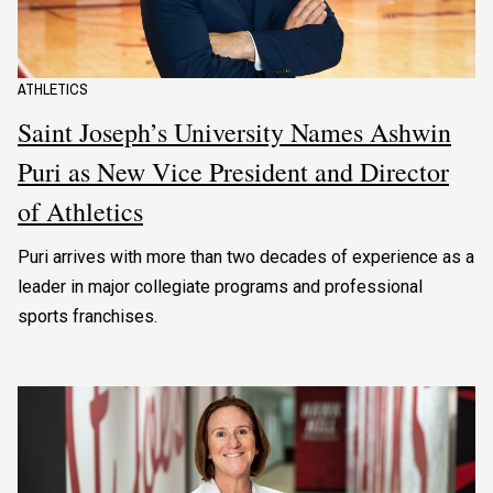
ATHLETICS
Saint Joseph’s University Names Ashwin
Puri as New Vice President and Director
of Athletics
Puri arrives with more than two decades of experience as a
leader in major collegiate programs and professional
sports franchises.