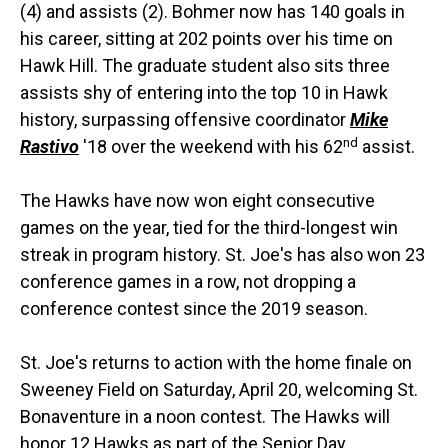
(4) and assists (2). Bohmer now has 140 goals in
his career, sitting at 202 points over his time on
Hawk Hill. The graduate student also sits three
assists shy of entering into the top 10 in Hawk
history, surpassing offensive coordinator
Mike
nd
Rastivo
'18 over the weekend with his 62
assist.
The Hawks have now won eight consecutive
games on the year, tied for the third-longest win
streak in program history. St. Joe's has also won 23
conference games in a row, not dropping a
conference contest since the 2019 season.
St. Joe's returns to action with the home finale on
Sweeney Field on Saturday, April 20, welcoming St.
Bonaventure in a noon contest. The Hawks will
honor 12 Hawks as part of the Senior Day