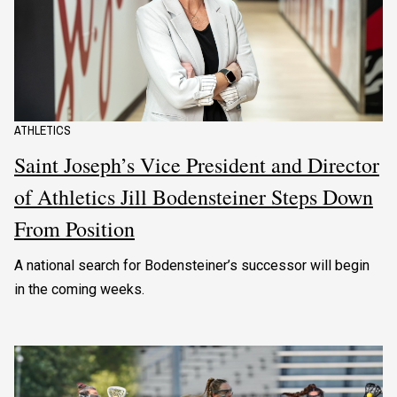
ATHLETICS
Saint Joseph’s Vice President and Director
of Athletics Jill Bodensteiner Steps Down
From Position
A national search for Bodensteiner’s successor will begin
in the coming weeks.