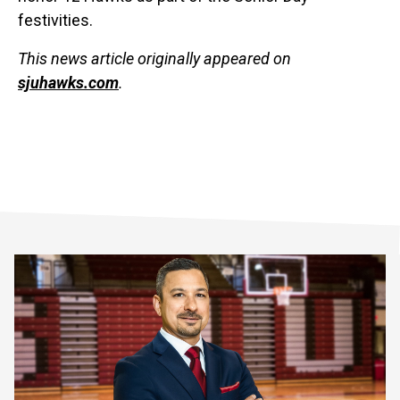
festivities.
This news article originally appeared on
sjuhawks.com
.