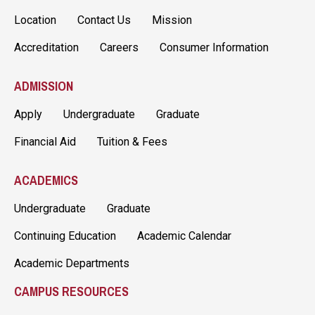
Location
Contact Us
Mission
Accreditation
Careers
Consumer Information
ADMISSION
Apply
Undergraduate
Graduate
Financial Aid
Tuition & Fees
ACADEMICS
Undergraduate
Graduate
Continuing Education
Academic Calendar
Academic Departments
CAMPUS RESOURCES