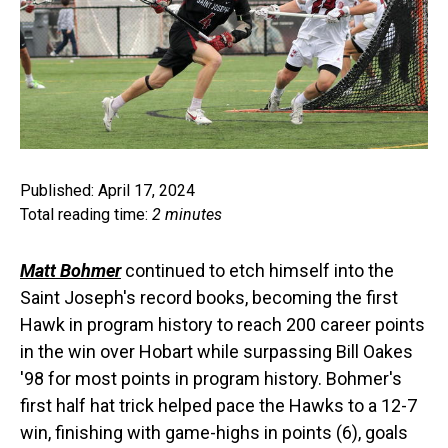
Published: April 17, 2024
Total reading time:
2 minutes
Matt Bohmer
continued to etch himself into the
Saint Joseph's record books, becoming the first
Hawk in program history to reach 200 career points
in the win over Hobart while surpassing Bill Oakes
'98 for most points in program history. Bohmer's
first half hat trick helped pace the Hawks to a 12-7
win, finishing with game-highs in points (6), goals