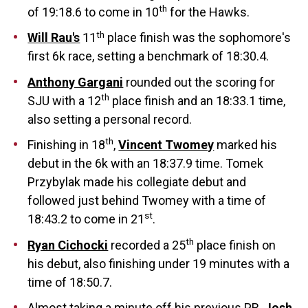
th
of 19:18.6 to come in 10
for the Hawks.
th
Will Rau's
11
place finish was the sophomore's
first 6k race, setting a benchmark of 18:30.4.
Anthony Gargani
rounded out the scoring for
th
SJU with a 12
place finish and an 18:33.1 time,
also setting a personal record.
th
Finishing in 18
,
Vincent Twomey
marked his
debut in the 6k with an 18:37.9 time. Tomek
Przybylak made his collegiate debut and
followed just behind Twomey with a time of
st
18:43.2 to come in 21
.
th
Ryan Cichocki
recorded a 25
place finish on
his debut, also finishing under 19 minutes with a
time of 18:50.7.
Almost taking a minute off his previous PR,
Josh