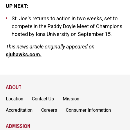
UP NEXT:
St. Joe's returns to action in two weeks, set to
compete in the Paddy Doyle Meet of Champions
hosted by Iona University on September 15.
This news article originally appeared on
sjuhawks.com.
ABOUT
Location
Contact Us
Mission
Accreditation
Careers
Consumer Information
ADMISSION