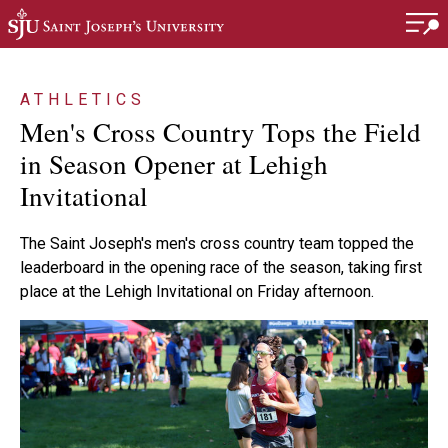
Skip to main content
ATHLETICS
Men's Cross Country Tops the Field
in Season Opener at Lehigh
Invitational
The Saint Joseph's men's cross country team topped the
leaderboard in the opening race of the season, taking first
place at the Lehigh Invitational on Friday afternoon.