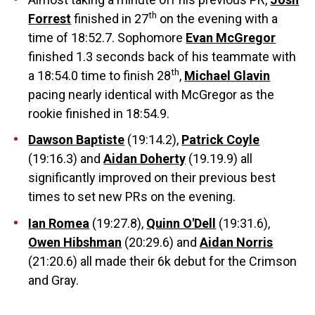
th
Forrest
finished in 27
on the evening with a
time of 18:52.7. Sophomore
Evan McGregor
finished 1.3 seconds back of his teammate with
th
a 18:54.0 time to finish 28
,
Michael Glavin
pacing nearly identical with McGregor as the
rookie finished in 18:54.9.
Dawson Baptiste
(19:14.2),
Patrick Coyle
(19:16.3) and
Aidan Doherty
(19.19.9) all
significantly improved on their previous best
times to set new PRs on the evening.
Ian Romea
(19:27.8),
Quinn O'Dell
(19:31.6),
Owen Hibshman
(20:29.6) and
Aidan Norris
(21:20.6) all made their 6k debut for the Crimson
and Gray.