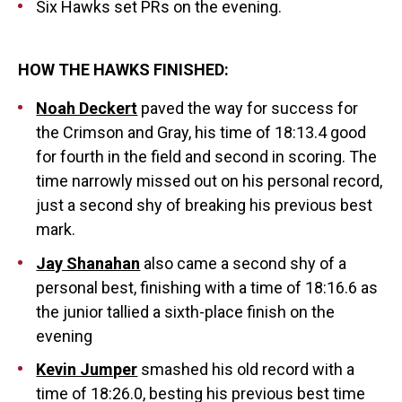
Six Hawks set PRs on the evening.
HOW THE HAWKS FINISHED:
Noah Deckert
paved the way for success for
the Crimson and Gray, his time of 18:13.4 good
for fourth in the field and second in scoring. The
time narrowly missed out on his personal record,
just a second shy of breaking his previous best
mark.
Jay Shanahan
also came a second shy of a
personal best, finishing with a time of 18:16.6 as
the junior tallied a sixth-place finish on the
evening
Kevin Jumper
smashed his old record with a
time of 18:26.0, besting his previous best time