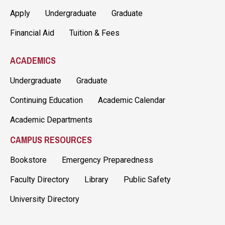
Apply
Undergraduate
Graduate
Financial Aid
Tuition & Fees
ACADEMICS
Undergraduate
Graduate
Continuing Education
Academic Calendar
Academic Departments
CAMPUS RESOURCES
Bookstore
Emergency Preparedness
Faculty Directory
Library
Public Safety
University Directory