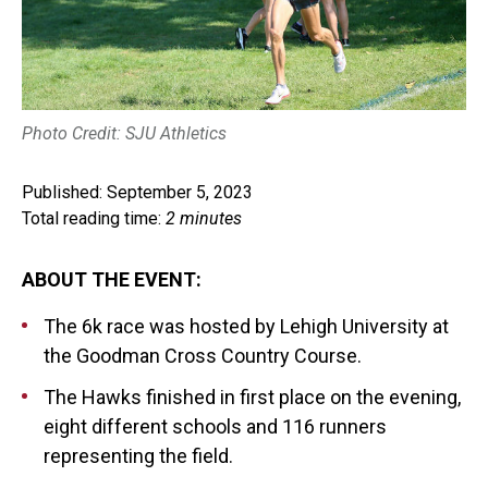
Photo Credit: SJU Athletics
Published: September 5, 2023
Total reading time:
2 minutes
ABOUT THE EVENT:
The 6k race was hosted by Lehigh University at
the Goodman Cross Country Course.
The Hawks finished in first place on the evening,
eight different schools and 116 runners
representing the field.