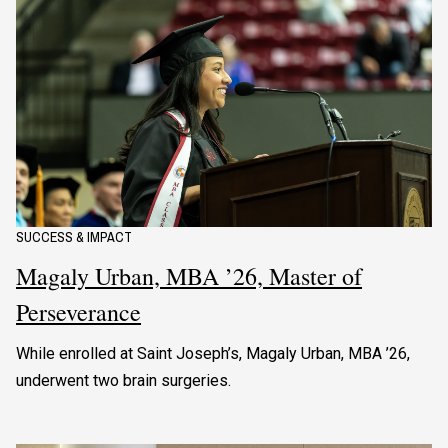
SUCCESS & IMPACT
Magaly Urban, MBA ’26, Master of
Perseverance
While enrolled at Saint Joseph’s, Magaly Urban, MBA ’26,
underwent two brain surgeries.