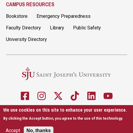
CAMPUS RESOURCES
Bookstore
Emergency Preparedness
Faculty Directory
Library
Public Safety
University Directory
We use cookies on this site to enhance your user experience.
5600 City Ave. Philadelphia, PA 19131
610-660-1000
By clicking the Accept button, you agree to the use of this technology.
Accessibility
Copyright
Privacy
Title IX
Accept
No, thanks