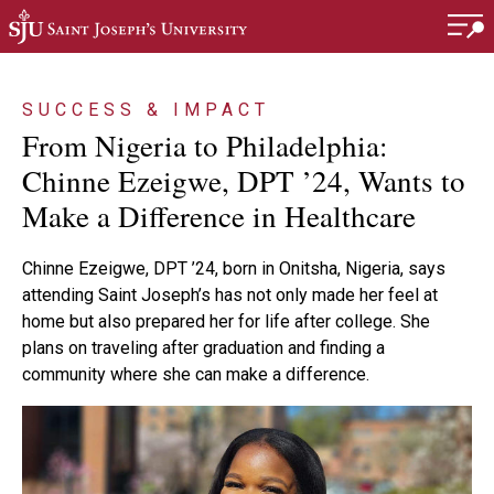
Skip to main content
SUCCESS & IMPACT
From Nigeria to Philadelphia:
Chinne Ezeigwe, DPT ’24, Wants to
Make a Difference in Healthcare
Chinne Ezeigwe, DPT ’24, born in Onitsha, Nigeria, says
attending Saint Joseph’s has not only made her feel at
home but also prepared her for life after college. She
plans on traveling after graduation and finding a
community where she can make a difference.