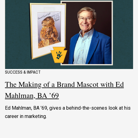
SUCCESS & IMPACT
The Making of a Brand Mascot with Ed
Mahlman, BA ’69
Ed Mahlman, BA ’69, gives a behind-the-scenes look at his
career in marketing.