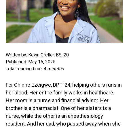
Written by: Kevin Gfeller, BS ’20
Published: May 16, 2025
Total reading time:
4 minutes
For Chinne Ezeigwe, DPT ’24, helping others runs in
her blood. Her entire family works in healthcare.
Her mom is a nurse and financial advisor. Her
brother is a pharmacist. One of her sisters is a
nurse, while the other is an anesthesiology
resident. And her dad, who passed away when she