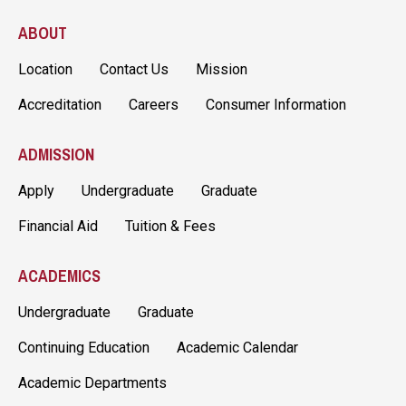
ABOUT
Location
Contact Us
Mission
Accreditation
Careers
Consumer Information
ADMISSION
Apply
Undergraduate
Graduate
Financial Aid
Tuition & Fees
ACADEMICS
Undergraduate
Graduate
Continuing Education
Academic Calendar
Academic Departments