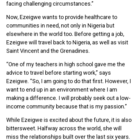
facing challenging circumstances.”
Now, Ezeigwe wants to provide healthcare to
communities in need, not only in Nigeria but
elsewhere in the world too. Before getting a job,
Ezeigwe will travel back to Nigeria, as well as visit
Saint Vincent and the Grenadines.
“One of my teachers in high school gave me the
advice to travel before starting work,” says
Ezeigwe. “So, I am going to do that first. However, I
want to end up in an environment where I am
making a difference. I will probably seek out a low-
income community because that is my passion.”
While Ezeigwe is excited about the future, it is also
bittersweet. Halfway across the world, she will
miss the relationships built over the last six years.