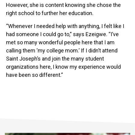
However, she is content knowing she chose the
right school to further her education.
“Whenever I needed help with anything, I felt like I
had someone I could go to,” says Ezeigwe. “I’ve
met so many wonderful people here that I am
calling them ‘my college mom.’ If I didn’t attend
Saint Joseph’s and join the many student
organizations here, I know my experience would
have been so different.”