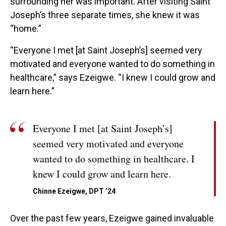
surrounding her was important. After visiting Saint
Joseph’s three separate times, she knew it was
“home.”
“Everyone I met [at Saint Joseph’s] seemed very
motivated and everyone wanted to do something in
healthcare,” says Ezeigwe. “I knew I could grow and
learn here.”
Everyone I met [at Saint Joseph’s]
seemed very motivated and everyone
wanted to do something in healthcare. I
knew I could grow and learn here.
Chinne Ezeigwe, DPT ’24
Over the past few years, Ezeigwe gained invaluable