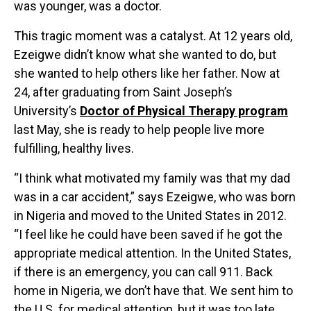
was younger, was a doctor.
This tragic moment was a catalyst. At 12 years old,
Ezeigwe didn’t know what she wanted to do, but
she wanted to help others like her father. Now at
24, after graduating from Saint Joseph’s
University’s
Doctor of Physical Therapy program
last May, she is ready to help people live more
fulfilling, healthy lives.
“I think what motivated my family was that my dad
was in a car accident,” says Ezeigwe, who was born
in Nigeria and moved to the United States in 2012.
“I feel like he could have been saved if he got the
appropriate medical attention. In the United States,
if there is an emergency, you can call 911. Back
home in Nigeria, we don’t have that. We sent him to
the U.S. for medical attention, but it was too late.