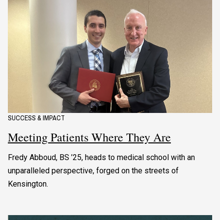
SUCCESS & IMPACT
Meeting Patients Where They Are
Fredy Abboud, BS ’25, heads to medical school with an
unparalleled perspective, forged on the streets of
Kensington.