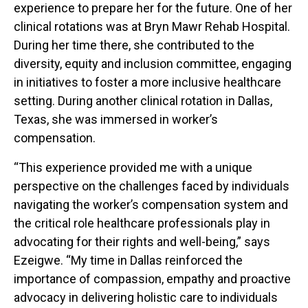
experience to prepare her for the future. One of her
clinical rotations was at Bryn Mawr Rehab Hospital.
During her time there, she contributed to the
diversity, equity and inclusion committee, engaging
in initiatives to foster a more inclusive healthcare
setting. During another clinical rotation in Dallas,
Texas, she was immersed in worker’s
compensation.
“This experience provided me with a unique
perspective on the challenges faced by individuals
navigating the worker’s compensation system and
the critical role healthcare professionals play in
advocating for their rights and well-being,” says
Ezeigwe. “My time in Dallas reinforced the
importance of compassion, empathy and proactive
advocacy in delivering holistic care to individuals