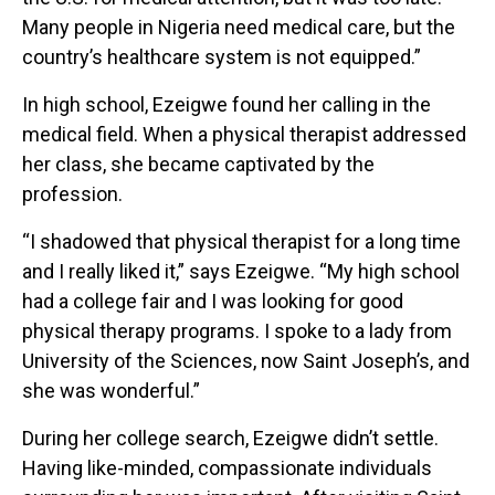
Many people in Nigeria need medical care, but the
country’s healthcare system is not equipped.”
In high school, Ezeigwe found her calling in the
medical field. When a physical therapist addressed
her class, she became captivated by the
profession.
“I shadowed that physical therapist for a long time
and I really liked it,” says Ezeigwe. “My high school
had a college fair and I was looking for good
physical therapy programs. I spoke to a lady from
University of the Sciences, now Saint Joseph’s, and
she was wonderful.”
During her college search, Ezeigwe didn’t settle.
Having like-minded, compassionate individuals