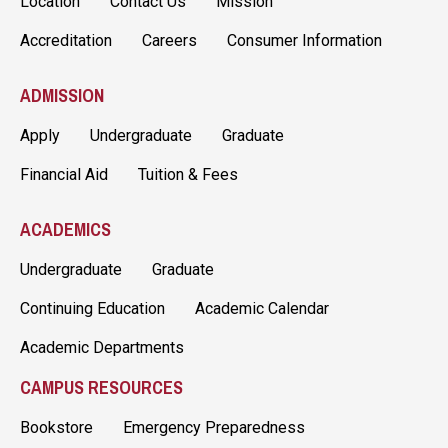
Location
Contact Us
Mission
Accreditation
Careers
Consumer Information
ADMISSION
Apply
Undergraduate
Graduate
Financial Aid
Tuition & Fees
ACADEMICS
Undergraduate
Graduate
Continuing Education
Academic Calendar
Academic Departments
CAMPUS RESOURCES
Bookstore
Emergency Preparedness