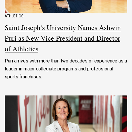
ATHLETICS
Saint Joseph’s University Names Ashwin
Puri as New Vice President and Director
of Athletics
Puri arrives with more than two decades of experience as a
leader in major collegiate programs and professional
sports franchises.