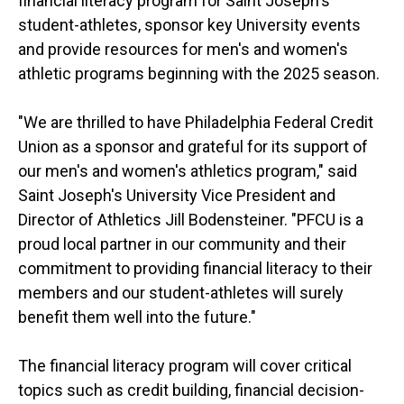
financial literacy program for Saint Joseph's
student-athletes, sponsor key University events
and provide resources for men's and women's
athletic programs beginning with the 2025 season.
"We are thrilled to have Philadelphia Federal Credit
Union as a sponsor and grateful for its support of
our men's and women's athletics program," said
Saint Joseph's University Vice President and
Director of Athletics Jill Bodensteiner. "PFCU is a
proud local partner in our community and their
commitment to providing financial literacy to their
members and our student-athletes will surely
benefit them well into the future."
The financial literacy program will cover critical
topics such as credit building, financial decision-