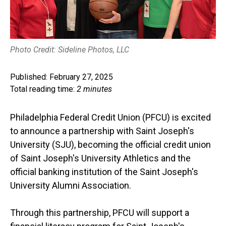
Photo Credit: Sideline Photos, LLC
Published: February 27, 2025
Total reading time:
2 minutes
Philadelphia Federal Credit Union (PFCU) is excited
to announce a partnership with Saint Joseph's
University (SJU), becoming the official credit union
of Saint Joseph's University Athletics and the
official banking institution of the Saint Joseph's
University Alumni Association.
Through this partnership, PFCU will support a