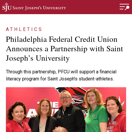
Skip to main content
ATHLETICS
Philadelphia Federal Credit Union
Announces a Partnership with Saint
Joseph’s University
Through this partnership, PFCU will support a financial
literacy program for Saint Joseph's student-athletes.