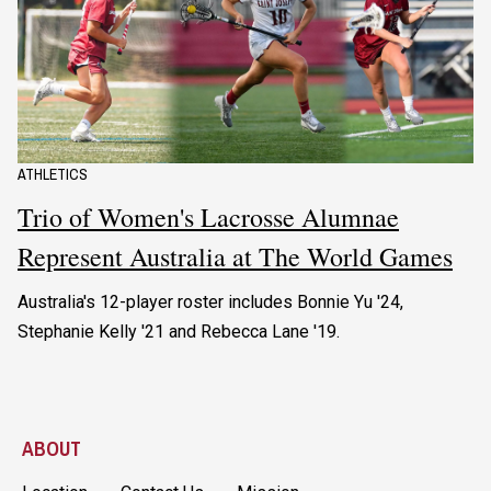
ATHLETICS
Trio of Women's Lacrosse Alumnae
Represent Australia at The World Games
Australia's 12-player roster includes Bonnie Yu '24,
Stephanie Kelly '21 and Rebecca Lane '19.
ABOUT