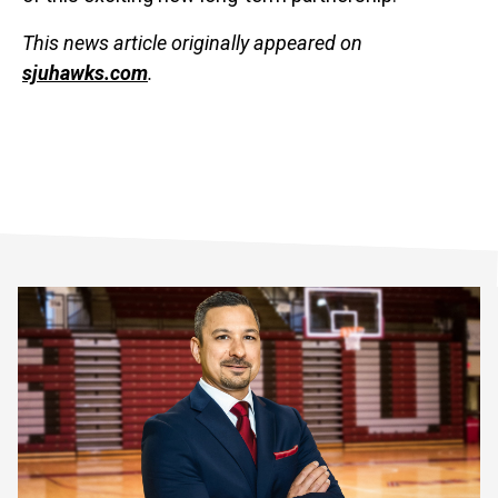
This news article originally appeared on
sjuhawks.com
.