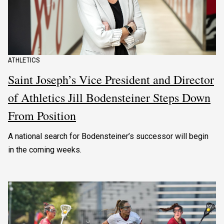
ATHLETICS
Saint Joseph’s Vice President and Director
of Athletics Jill Bodensteiner Steps Down
From Position
A national search for Bodensteiner’s successor will begin
in the coming weeks.