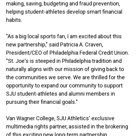
making, saving, budgeting and fraud prevention,
helping student-athletes develop smart financial
habits.
"As a big local sports fan, I am excited about this
new partnership," said Patricia A. Craven,
President/CEO of Philadelphia Federal Credit Union.
"St. Joe's is steeped in Philadelphia tradition and
naturally aligns with our mission of giving back to
the communities we serve. We are thrilled for the
opportunity to expand our community to support
SJU student-athletes and alumni members in
pursuing their financial goals."
Van Wagner College, SJU Athletics' exclusive
multimedia rights partner, assisted in the brokering
of this exciting new long-term partnership.