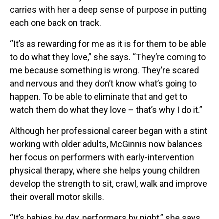
carries with her a deep sense of purpose in putting
each one back on track.
“It’s as rewarding for me as it is for them to be able
to do what they love,” she says. “They’re coming to
me because something is wrong. They’re scared
and nervous and they don’t know what’s going to
happen. To be able to eliminate that and get to
watch them do what they love – that’s why I do it.”
Although her professional career began with a stint
working with older adults, McGinnis now balances
her focus on performers with early-intervention
physical therapy, where she helps young children
develop the strength to sit, crawl, walk and improve
their overall motor skills.
“It’s babies by day, performers by night,” she says.