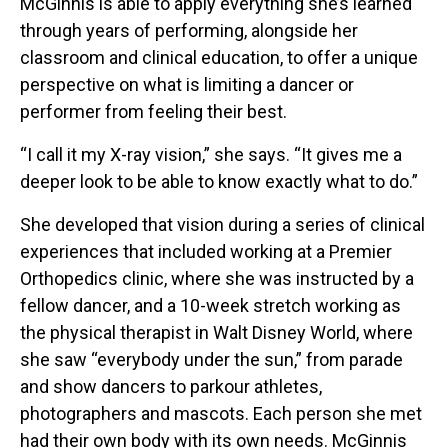
McGinnis is able to apply everything she’s learned
through years of performing, alongside her
classroom and clinical education, to offer a unique
perspective on what is limiting a dancer or
performer from feeling their best.
“I call it my X-ray vision,” she says. “It gives me a
deeper look to be able to know exactly what to do.”
She developed that vision during a series of clinical
experiences that included working at a Premier
Orthopedics clinic, where she was instructed by a
fellow dancer, and a 10-week stretch working as
the physical therapist in Walt Disney World, where
she saw “everybody under the sun,” from parade
and show dancers to parkour athletes,
photographers and mascots. Each person she met
had their own body with its own needs. McGinnis