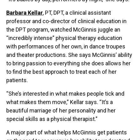
Barbara Kellar
, PT, DPT, a clinical assistant
professor and co-director of clinical education in
the DPT program, watched McGinnis juggle an
“incredibly intense” physical therapy education
with performances of her own, in dance troupes
and theater productions. She says McGinnis’ ability
to bring passion to everything she does allows her
to find the best approach to treat each of her
patients.
“She’s interested in what makes people tick and
what makes them move,” Kellar says. “It’s a
beautiful marriage of her personality and her
special skills as a physical therapist.”
A major part of what helps McGinnis get patients