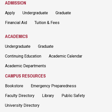
ADMISSION
Apply
Undergraduate
Graduate
Financial Aid
Tuition & Fees
ACADEMICS
Undergraduate
Graduate
Continuing Education
Academic Calendar
Academic Departments
CAMPUS RESOURCES
Bookstore
Emergency Preparedness
Faculty Directory
Library
Public Safety
University Directory