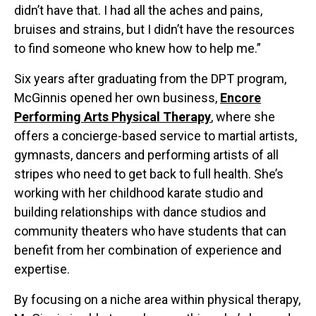
didn’t have that. I had all the aches and pains,
bruises and strains, but I didn’t have the resources
to find someone who knew how to help me.”
Six years after graduating from the DPT program,
McGinnis opened her own business,
Encore
Performing Arts Physical Therapy
, where she
offers a concierge-based service to martial artists,
gymnasts, dancers and performing artists of all
stripes who need to get back to full health. She’s
working with her childhood karate studio and
building relationships with dance studios and
community theaters who have students that can
benefit from her combination of experience and
expertise.
By focusing on a niche area within physical therapy,