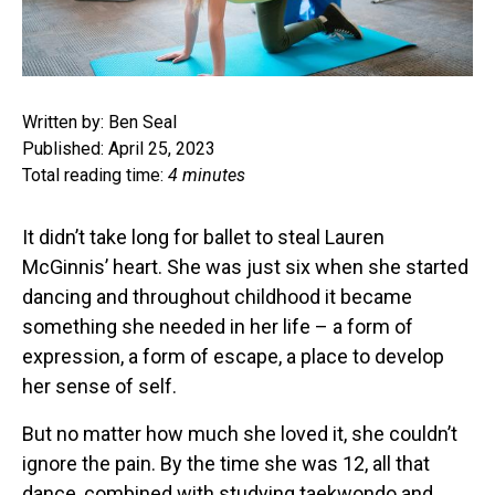
Written by: Ben Seal
Published: April 25, 2023
Total reading time:
4 minutes
It didn’t take long for ballet to steal Lauren
McGinnis’ heart. She was just six when she started
dancing and throughout childhood it became
something she needed in her life – a form of
expression, a form of escape, a place to develop
her sense of self.
But no matter how much she loved it, she couldn’t
ignore the pain. By the time she was 12, all that
dance, combined with studying taekwondo and