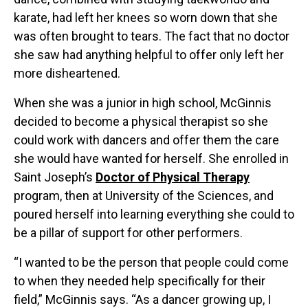
karate, had left her knees so worn down that she
was often brought to tears. The fact that no doctor
she saw had anything helpful to offer only left her
more disheartened.
When she was a junior in high school, McGinnis
decided to become a physical therapist so she
could work with dancers and offer them the care
she would have wanted for herself. She enrolled in
Saint Joseph’s
Doctor of Physical Therapy
program, then at University of the Sciences, and
poured herself into learning everything she could to
be a pillar of support for other performers.
“I wanted to be the person that people could come
to when they needed help specifically for their
field,” McGinnis says. “As a dancer growing up, I