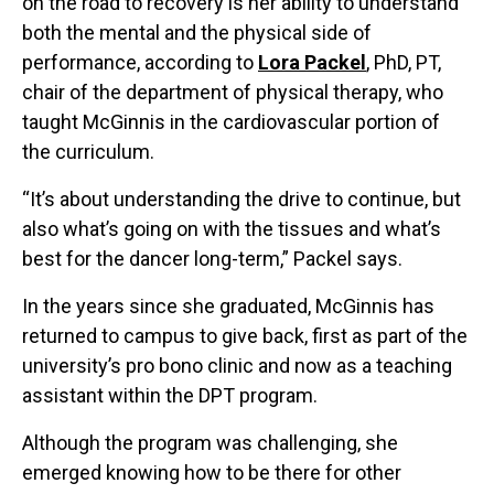
on the road to recovery is her ability to understand
both the mental and the physical side of
performance, according to
Lora Packel
, PhD, PT,
chair of the department of physical therapy, who
taught McGinnis in the cardiovascular portion of
the curriculum.
“It’s about understanding the drive to continue, but
also what’s going on with the tissues and what’s
best for the dancer long-term,” Packel says.
In the years since she graduated, McGinnis has
returned to campus to give back, first as part of the
university’s pro bono clinic and now as a teaching
assistant within the DPT program.
Although the program was challenging, she
emerged knowing how to be there for other