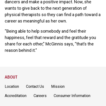
dancers and make a positive impact. Now, she
wants to give back to the next generation of
physical therapists so they can find a path toward a
career as meaningful as her own.
“Being able to help somebody and feel their
happiness, feel that reward and the gratitude you
share for each other,” McGinnis says, “that’s the
reason behind it.”
ABOUT
Location
Contact Us
Mission
Accreditation
Careers
Consumer Information