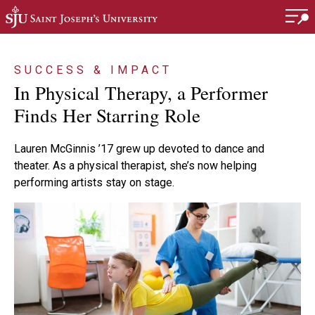
Skip to main content
SUCCESS & IMPACT
In Physical Therapy, a Performer
Finds Her Starring Role
Lauren McGinnis ’17 grew up devoted to dance and
theater. As a physical therapist, she’s now helping
performing artists stay on stage.