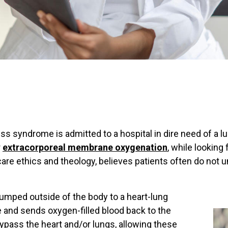
ress syndrome is admitted to a hospital in dire need of a
r
extracorporeal membrane oxygenation
, while looking 
care ethics and theology, believes patients often do not 
pumped outside of the body to a heart-lung
and sends oxygen-filled blood back to the
ypass the heart and/or lungs, allowing these