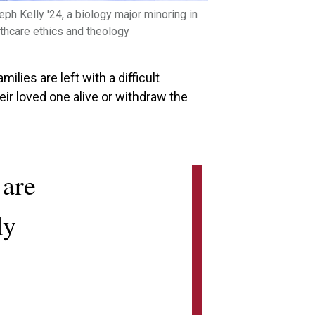
ph Kelly '24, a biology major minoring in
thcare ethics and theology
ilies are left with a difficult
ir loved one alive or withdraw the
 are
ly