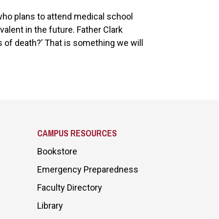
 who plans to attend medical school
alent in the future. Father Clark
s of death?’ That is something we will
CAMPUS RESOURCES
Bookstore
Emergency Preparedness
Faculty Directory
Library