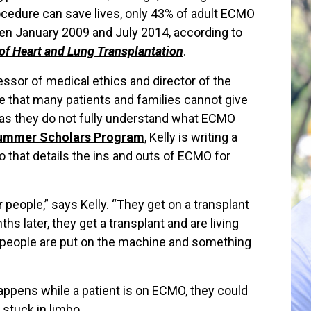
rocedure can save lives, only 43% of adult ECMO
en January 2009 and July 2014, according to
of Heart and Lung Transplantation
.
fessor of medical ethics and director of the
ve that many patients and families cannot give
 as they do not fully understand what ECMO
Summer Scholars Program
, Kelly is writing a
 that details the ins and outs of ECMO for
 people,” says Kelly. “They get on a transplant
s later, they get a transplant and are living
s people are put on the machine and something
happens while a patient is on ECMO, they could
 stuck in limbo.