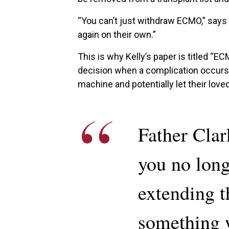
“You can’t just withdraw ECMO,” says 
again on their own.”
This is why Kelly’s paper is titled “EC
decision when a complication occurs.
machine and potentially let their love
Father Clar
you no long
extending t
something w