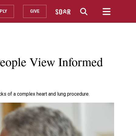
PLY
GIVE
People View Informed
cks of a complex heart and lung procedure.