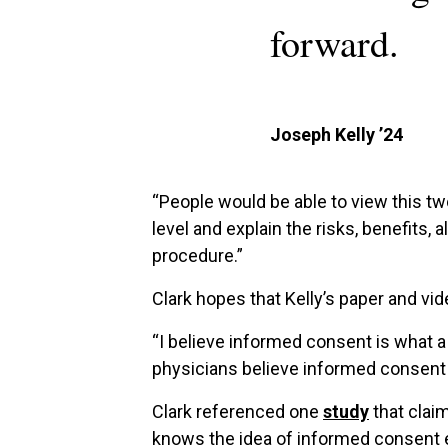
forward.
Joseph Kelly ’24
“People would be able to view this tw
level and explain the risks, benefits
procedure.”
Clark hopes that Kelly’s paper and v
“I believe informed consent is what 
physicians believe informed consent
Clark referenced one
study
that claim
knows the idea of informed consent