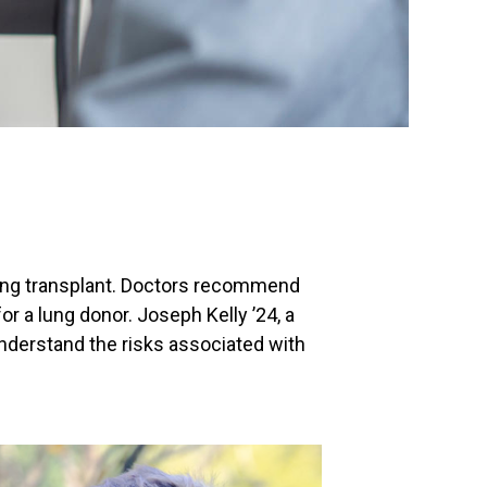
 lung transplant. Doctors recommend
for a lung donor. Joseph Kelly ’24, a
understand the risks associated with