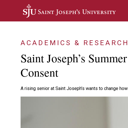
Skip to main content
ACADEMICS & RESEARC
Saint Joseph’s Summer
Consent
A rising senior at Saint Joseph’s wants to change how