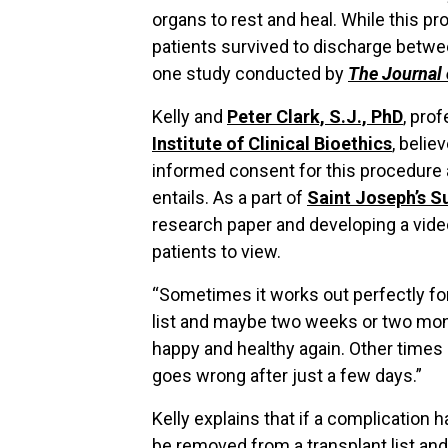
organs to rest and heal. While this p
patients survived to discharge betwe
one study conducted by
The Journal 
Kelly and
Peter Clark, S.J., PhD
, pro
Institute of Clinical Bioethics
, belie
informed consent for this procedure
entails. As a part of
Saint Joseph’s 
research paper and developing a video
patients to view.
“Sometimes it works out perfectly for
list and maybe two weeks or two month
happy and healthy again. Other time
goes wrong after just a few days.”
Kelly explains that if a complication 
be removed from a transplant list and