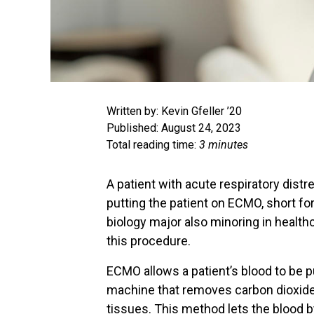
Written by: Kevin Gfeller ’20
Published: August 24, 2023
Total reading time:
3 minutes
A patient with acute respiratory dist
putting the patient on ECMO, short fo
biology major also minoring in health
this procedure.
ECMO allows a patient’s blood to be 
machine that removes carbon dioxide 
tissues. This method lets the blood b