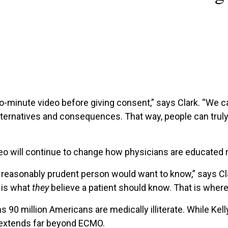
o-minute video before giving consent,” says Clark. “We c
, alternatives and consequences. That way, people can trul
ideo will continue to change how physicians are educated
a reasonably prudent person would want to know,” says Cl
 is what
they
believe a patient should know. That is where
s 90 million Americans are medically illiterate. While Kell
 extends far beyond ECMO.