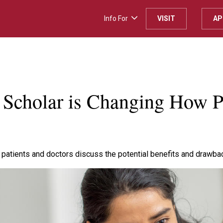
Info For
VISIT
AP
H
 Scholar is Changing How 
 patients and doctors discuss the potential benefits and drawba