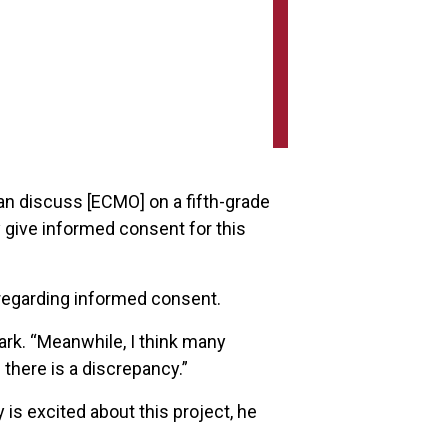
an discuss [ECMO] on a fifth-grade
y give informed consent for this
 regarding informed consent.
ark. “Meanwhile, I think many
 there is a discrepancy.”
y is excited about this project, he