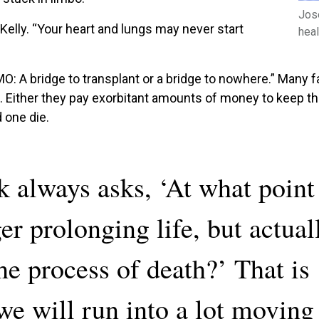
Jose
Kelly. “Your heart and lungs may never start
heal
MO: A bridge to transplant or a bridge to nowhere.” Many fam
 Either they pay exorbitant amounts of money to keep the
d one die.
k always asks, ‘At what point
er prolonging life, but actual
he process of death?’ That is
e will run into a lot moving