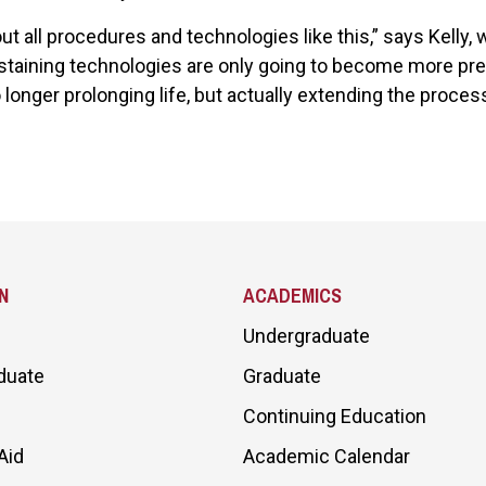
t all procedures and technologies like this,” says Kelly,
ustaining technologies are only going to become more prev
 longer prolonging life, but actually extending the proces
N
ACADEMICS
Undergraduate
duate
Graduate
Continuing Education
Aid
Academic Calendar