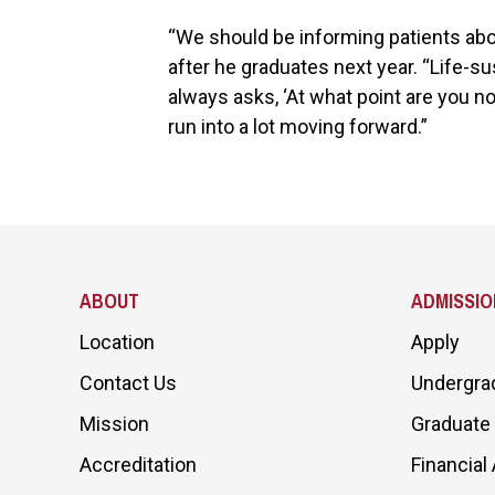
“We should be informing patients abou
after he graduates next year. “Life-s
always asks, ‘At what point are you no
run into a lot moving forward.”
ABOUT
ADMISSIO
Location
Apply
Contact Us
Undergra
Mission
Graduate
Accreditation
Financial 