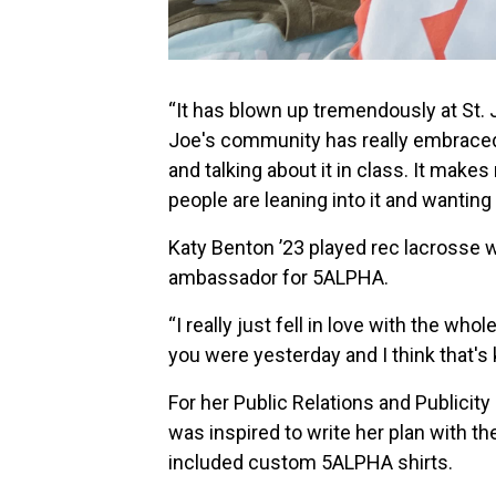
“It has blown up tremendously at St. J
Joe's community has really embraced 
and talking about it in class. It make
people are leaning into it and wanting t
Katy Benton ’23 played rec lacrosse 
ambassador for 5ALPHA.
“I really just fell in love with the wh
you were yesterday and I think that's 
For her Public Relations and Publicit
was inspired to write her plan with th
included custom 5ALPHA shirts.