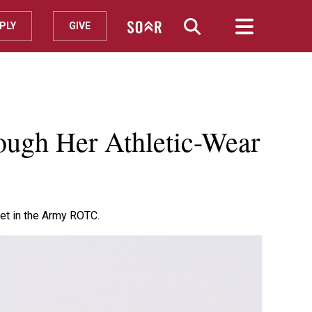
PLY
GIVE
ough Her Athletic-Wear
det in the Army ROTC.