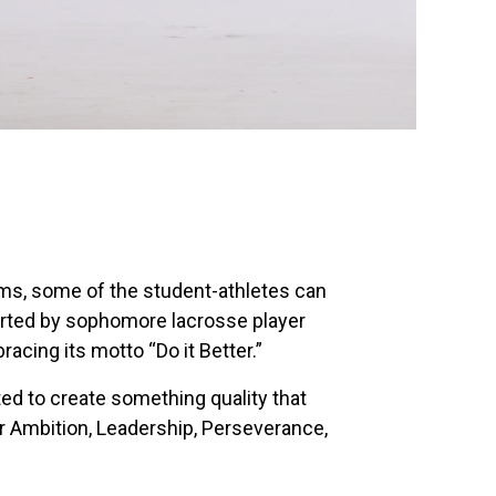
rms, some of the student-athletes can
tarted by sophomore lacrosse player
cing its motto “Do it Better.”
ted to create something quality that
r Ambition, Leadership, Perseverance,