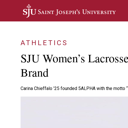
Skip to main content
ATHLETICS
SJU Women’s Lacrosse 
Brand
Carina Chieffalo ’25 founded 5ALPHA with the motto “