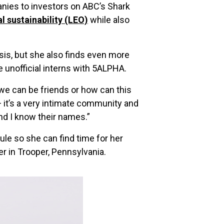
nies to investors on ABC’s Shark
l sustainability (LEO)
while also
asis, but she also finds even more
nofficial interns with 5ALPHA.
w we can be friends or how can this
— it’s a very intimate community and
and I know their names.”
ule so she can find time for her
er in Trooper, Pennsylvania.