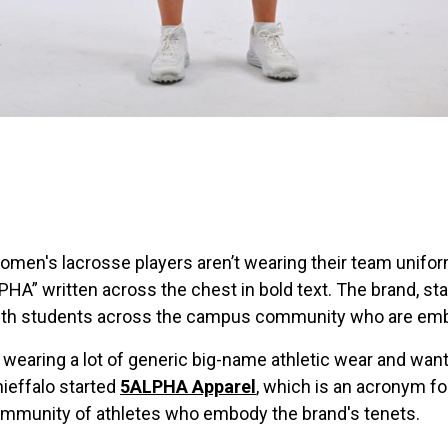
omen's lacrosse players aren’t wearing their team unifo
PHA” written across the chest in bold text. The brand, s
with students across the campus community who are embra
f wearing a lot of generic big-name athletic wear and wan
ieffalo started
5ALPHA Apparel
, which is an acronym fo
community of athletes who embody the brand's tenets.