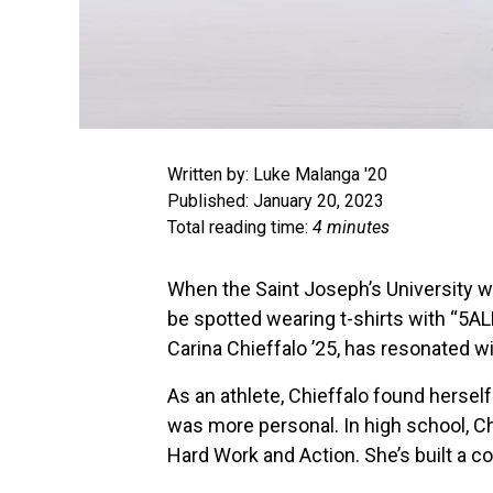
Written by: Luke Malanga '20
Published: January 20, 2023
Total reading time:
4 minutes
When the Saint Joseph’s University w
be spotted wearing t-shirts with “5AL
Carina Chieffalo ’25, has resonated 
As an athlete, Chieffalo found hersel
was more personal. In high school, Ch
Hard Work and Action. She’s built a 