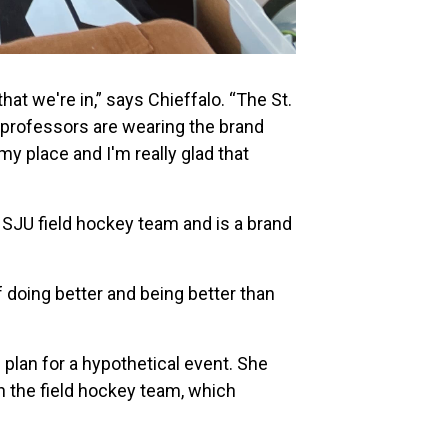
hat we're in,” says Chieffalo. “The St.
 professors are wearing the brand
my place and I'm really glad that
 SJU field hockey team and is a brand
of doing better and being better than
plan for a hypothetical event. She
on the field hockey team, which