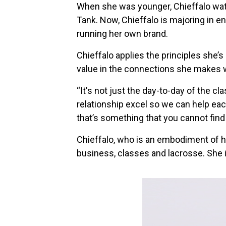
When she was younger, Chieffalo wat
Tank. Now, Chieffalo is majoring in 
running her own brand.
Chieffalo applies the principles she’s
value in the connections she makes 
“It's not just the day-to-day of the c
relationship excel so we can help eac
that’s something that you cannot find 
Chieffalo, who is an embodiment of he
business, classes and lacrosse. She i