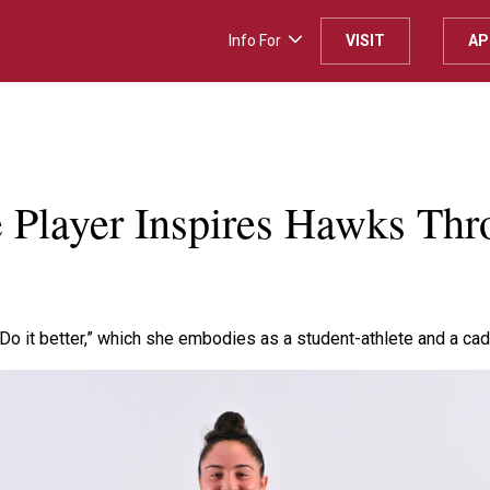
Info For
VISIT
AP
Player Inspires Hawks Thr
Do it better,” which she embodies as a student-athlete and a ca