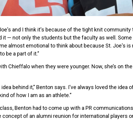
oe's and I think it's because of the tight knit community t
it — not only the students but the faculty as well. Some
s me almost emotional to think about because St. Joe's is 
o be a part of it.”
with Chieffalo when they were younger. Now, she’s on the
ole idea behind it,” Benton says. I've always loved the idea 
kind of how I am as an athlete.”
y class, Benton had to come up with a PR communications 
e concept of an alumni reunion for international players 