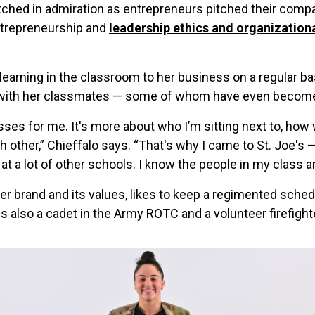
ched in admiration as entrepreneurs pitched their compa
entrepreneurship and
leadership ethics and organizationa
 learning in the classroom to her business on a regular b
with her classmates — some of whom have even become u
lasses for me. It's more about who I’m sitting next to, ho
h other,” Chieffalo says. “That's why I came to St. Joe's 
at a lot of other schools. I know the people in my class 
r brand and its values, likes to keep a regimented sched
s also a cadet in the Army ROTC and a volunteer firefight