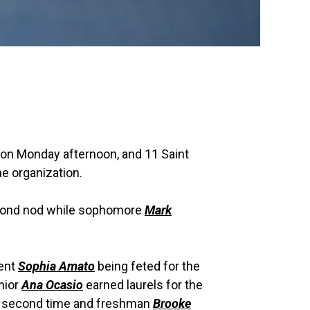
 on Monday afternoon, and 11 Saint
e organization.
cond nod while sophomore
Mark
dent
Sophia Amato
being feted for the
unior
Ana Ocasio
earned laurels for the
e second time and freshman
Brooke