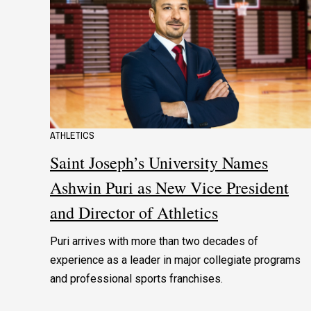
ATHLETICS
Saint Joseph’s University Names
Ashwin Puri as New Vice President
and Director of Athletics
Puri arrives with more than two decades of
experience as a leader in major collegiate programs
and professional sports franchises.