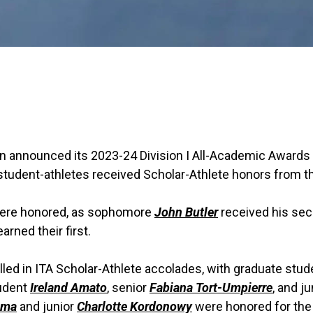
on announced its 2023-24 Division I All-Academic Awards
udent-athletes received Scholar-Athlete honors from th
ere honored, as sophomore
John Butler
received his se
arned their first.
led in ITA Scholar-Athlete accolades, with graduate stu
tudent
Ireland Amato
, senior
Fabiana Tort-Umpierre
, and j
ema
and junior
Charlotte Kordonowy
were honored for th