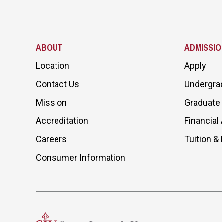
ABOUT
ADMISSIO
Location
Apply
Contact Us
Undergra
Mission
Graduate
Accreditation
Financial 
Careers
Tuition &
Consumer Information