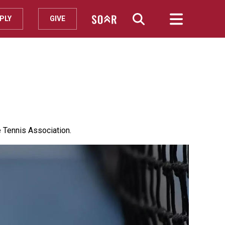
PLY
GIVE
 Tennis Association.