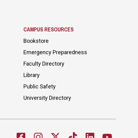
CAMPUS RESOURCES
Bookstore
Emergency Preparedness
Faculty Directory
Library
Public Safety
University Directory