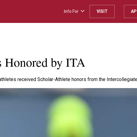
Info For
VISIT
AP
es Honored by ITA
thletes received Scholar-Athlete honors from the Intercollegiate