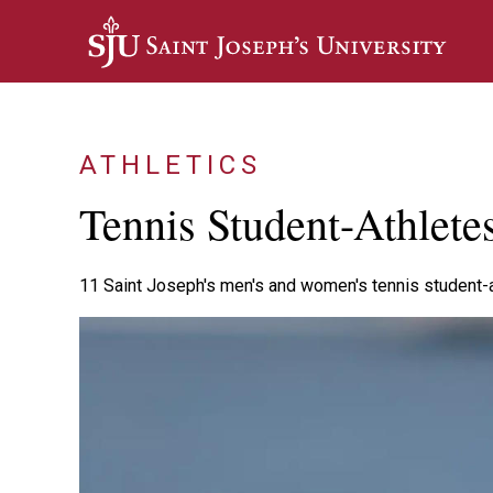
Skip to main content
ATHLETICS
Tennis Student-Athlet
11 Saint Joseph's men's and women's tennis student-a