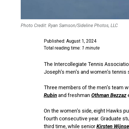
Photo Credit: Ryan Samson/Sideline Photos, LLC
Published: August 1, 2024
Total reading time:
1 minute
The Intercollegiate Tennis Associati
Joseph's men's and women's tennis st
Three members of the men's team w
Rubin
and freshman
Othman Bezzaz
e
On the women's side, eight Hawks pul
fourth consecutive year. Graduate s
third time, while senior
Kirsten Wijns