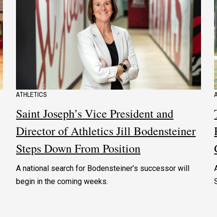
ATHLETICS
Saint Joseph’s Vice President and
Director of Athletics Jill Bodensteiner
Steps Down From Position
A national search for Bodensteiner’s successor will
begin in the coming weeks.