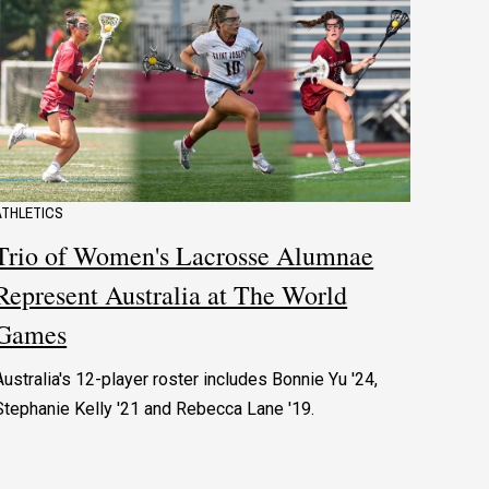
ATHLETICS
Trio of Women's Lacrosse Alumnae
Represent Australia at The World
Games
Australia's 12-player roster includes Bonnie Yu '24,
Stephanie Kelly '21 and Rebecca Lane '19.