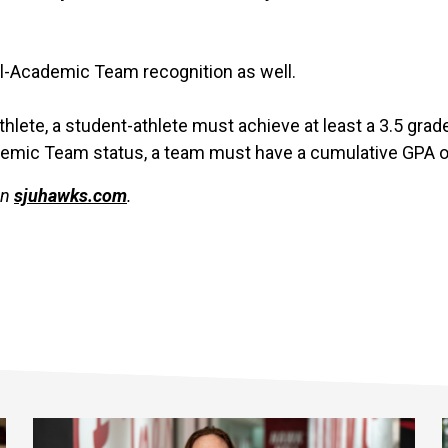
ll-Academic Team recognition as well.
Athlete, a student-athlete must achieve at least a 3.5 gra
demic Team status, a team must have a cumulative GPA of 
on
sjuhawks.com
.