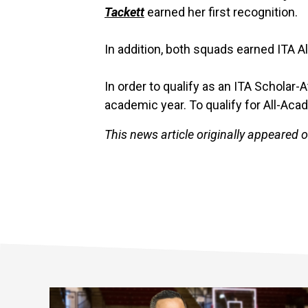
Tackett
earned her first recognition.
In addition, both squads earned ITA A
In order to qualify as an ITA Scholar-
academic year. To qualify for All-Aca
This news article originally appeared 