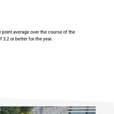
de point average over the course of the
3.2 or better for the year.