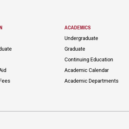
N
ACADEMICS
Undergraduate
duate
Graduate
Continuing Education
Aid
Academic Calendar
 Fees
Academic Departments