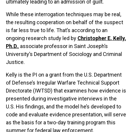
ultimately leading to an admission of guilt.
While these interrogation techniques may be real,
the resulting cooperation on behalf of the suspect
is far less true to life. That’s according to an
ongoing research study led by
Christopher E. Kelly,
Ph.D.
, associate professor in Saint Joseph’s
University’s Department of Sociology and Criminal
Justice.
Kelly is the PI on a grant from the U.S. Department
of Defense’s Irregular Warfare Technical Support
Directorate (IWTSD) that examines how evidence is
presented during investigative interviews in the
U.S. His findings, and the model he’s developed to
code and evaluate evidence presentation, will serve
as the basis for a two-day training program this
summer for federal law enforcement.