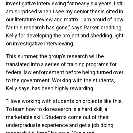
investigative interviewing for nearly six years, I still
am surprised when I see my senior thesis cited in
our literature review and matrix. I am proud of how
far this research has gone,” says Parker, crediting
Kelly for developing the project and shedding light
on investigative interviewing.
This summer, the group’s research will be
translated into a series of training programs for
federal law enforcement before being turned over
to the government. Working with the students,
Kelly says, has been highly rewarding.
“I love working with students on projects like this.
To learn how to do research is a hard skill, a
marketable skill. Students come out of their
undergraduate experience and get a job doing