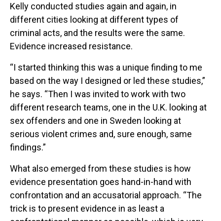
Kelly conducted studies again and again, in
different cities looking at different types of
criminal acts, and the results were the same.
Evidence increased resistance.
“I started thinking this was a unique finding to me
based on the way I designed or led these studies,”
he says. “Then I was invited to work with two
different research teams, one in the U.K. looking at
sex offenders and one in Sweden looking at
serious violent crimes and, sure enough, same
findings.”
What also emerged from these studies is how
evidence presentation goes hand-in-hand with
confrontation and an accusatorial approach. “The
trick is to present evidence in as least a