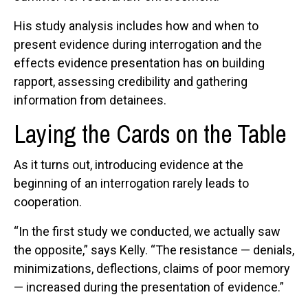
His study analysis includes how and when to
present evidence during interrogation and the
effects evidence presentation has on building
rapport, assessing credibility and gathering
information from detainees.
Laying the Cards on the Table
As it turns out, introducing evidence at the
beginning of an interrogation rarely leads to
cooperation.
“In the first study we conducted, we actually saw
the opposite,” says Kelly. “The resistance — denials,
minimizations, deflections, claims of poor memory
— increased during the presentation of evidence.”