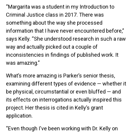
“Margarita was a student in my Introduction to
Criminal Justice class in 2017. There was
something about the way she processed
information that I have never encountered before,”
says Kelly. “She understood research in such a raw
way and actually picked out a couple of
inconsistencies in findings of published work. It
was amazing.”
What’s more amazing is Parker’s senior thesis,
examining different types of evidence — whether it
be physical, circumstantial or even bluffed — and
its effects on interrogations actually inspired this
project. Her thesis is cited in Kelly’s grant
application.
“Even though I've been working with Dr. Kelly on