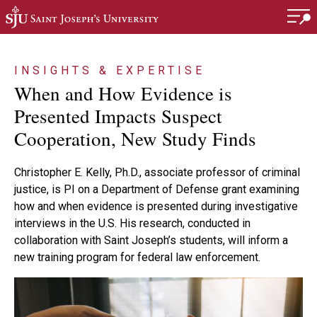
Skip to main content
INSIGHTS & EXPERTISE
When and How Evidence is
Presented Impacts Suspect
Cooperation, New Study Finds
Christopher E. Kelly, Ph.D., associate professor of criminal
justice, is PI on a Department of Defense grant examining
how and when evidence is presented during investigative
interviews in the U.S. His research, conducted in
collaboration with Saint Joseph’s students, will inform a
new training program for federal law enforcement.