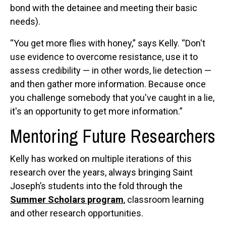
bond with the detainee and meeting their basic
needs).
“You get more flies with honey,” says Kelly. “Don't
use evidence to overcome resistance, use it to
assess credibility — in other words, lie detection —
and then gather more information. Because once
you challenge somebody that you've caught in a lie,
it's an opportunity to get more information.”
Mentoring Future Researchers
Kelly has worked on multiple iterations of this
research over the years, always bringing Saint
Joseph’s students into the fold through the
Summer Scholars program
, classroom learning
and other research opportunities.