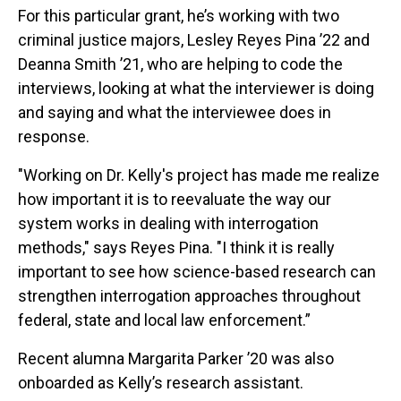
For this particular grant, he’s working with two
criminal justice majors, Lesley Reyes Pina ’22 and
Deanna Smith ’21, who are helping to code the
interviews, looking at what the interviewer is doing
and saying and what the interviewee does in
response.
"Working on Dr. Kelly's project has made me realize
how important it is to reevaluate the way our
system works in dealing with interrogation
methods," says Reyes Pina. "I think it is really
important to see how science-based research can
strengthen interrogation approaches throughout
federal, state and local law enforcement.”
Recent alumna Margarita Parker ’20 was also
onboarded as Kelly’s research assistant.