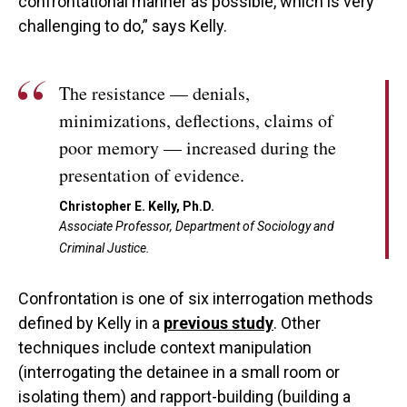
confrontational manner as possible, which is very
challenging to do,” says Kelly.
The resistance — denials,
minimizations, deflections, claims of
poor memory — increased during the
presentation of evidence.
Christopher E. Kelly, Ph.D.
Associate Professor, Department of Sociology and
Criminal Justice.
Confrontation is one of six interrogation methods
defined by Kelly in a
previous study
. Other
techniques include context manipulation
(interrogating the detainee in a small room or
isolating them) and rapport-building (building a