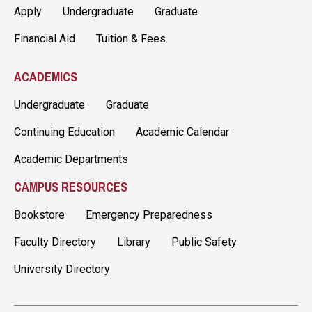
Apply
Undergraduate
Graduate
Financial Aid
Tuition & Fees
ACADEMICS
Undergraduate
Graduate
Continuing Education
Academic Calendar
Academic Departments
CAMPUS RESOURCES
Bookstore
Emergency Preparedness
Faculty Directory
Library
Public Safety
University Directory