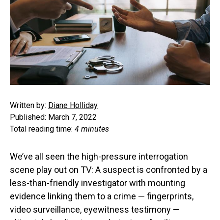
Written by:
Diane Holliday
Published: March 7, 2022
Total reading time:
4 minutes
We’ve all seen the high-pressure interrogation
scene play out on TV: A suspect is confronted by a
less-than-friendly investigator with mounting
evidence linking them to a crime — fingerprints,
video surveillance, eyewitness testimony —