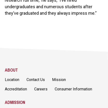
research full time," he says, "I’ve hired
undergraduates and numerous students after
they’ve graduated and they always impress me.”
ABOUT
Location
Contact Us
Mission
Accreditation
Careers
Consumer Information
ADMISSION