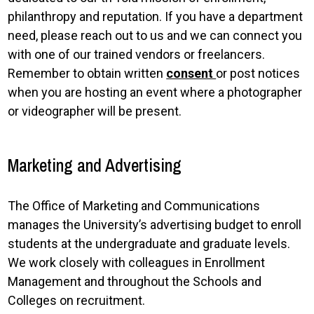
philanthropy and reputation. If you have a department
need, please reach out to us and we can connect you
with one of our trained vendors or freelancers.
Remember to obtain written
consent
or post notices
when you are hosting an event where a photographer
or videographer will be present.
Marketing and Advertising
The Office of Marketing and Communications
manages the University’s advertising budget to enroll
students at the undergraduate and graduate levels.
We work closely with colleagues in Enrollment
Management and throughout the Schools and
Colleges on recruitment.