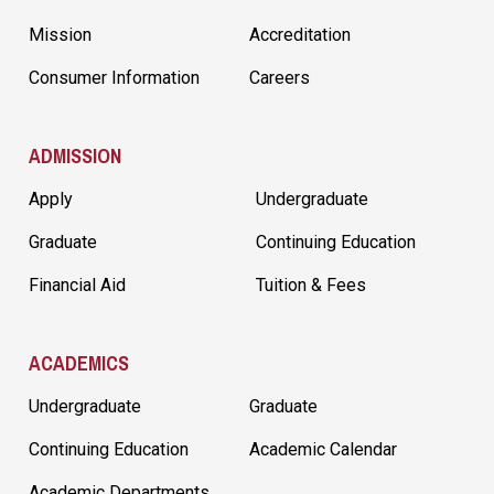
Mission
Accreditation
Consumer Information
Careers
ADMISSION
Apply
Undergraduate
Graduate
Continuing Education
Financial Aid
Tuition & Fees
ACADEMICS
Undergraduate
Graduate
Continuing Education
Academic Calendar
Academic Departments