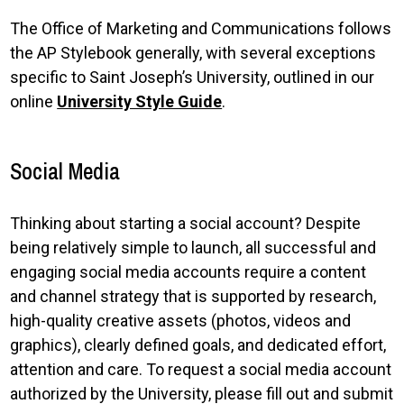
The Office of Marketing and Communications follows
the AP Stylebook generally, with several exceptions
specific to Saint Joseph’s University, outlined in our
online
University Style Guide
.
Social Media
Thinking about starting a social account? Despite
being relatively simple to launch, all successful and
engaging social media accounts require a content
and channel strategy that is supported by research,
high-quality creative assets (photos, videos and
graphics), clearly defined goals, and dedicated effort,
attention and care. To request a social media account
authorized by the University, please fill out and submit