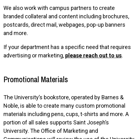
We also work with campus partners to create
branded collateral and content including brochures,
postcards, direct mail, webpages, pop-up banners
and more.
If your department has a specific need that requires
advertising or marketing,
please reach out to us
.
Promotional Materials
The University’s bookstore, operated by Barnes &
Noble, is able to create many custom promotional
materials including pens, cups, t-shirts and more. A
portion of all sales supports Saint Joseph’s
University. The Office of Marketing and