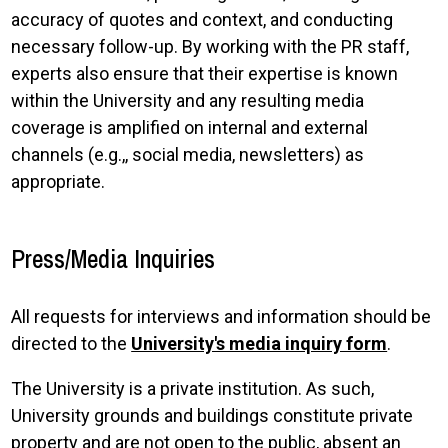
accuracy of quotes and context, and conducting
necessary follow-up. By working with the PR staff,
experts also ensure that their expertise is known
within the University and any resulting media
coverage is amplified on internal and external
channels (e.g.,, social media, newsletters) as
appropriate.
Press/Media Inquiries
All requests for interviews and information should be
directed to the
University's media inquiry form
.
The University is a private institution. As such,
University grounds and buildings constitute private
property and are not open to the public, absent an