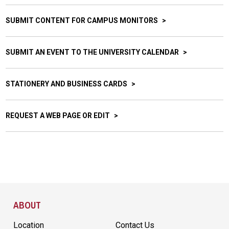
SUBMIT CONTENT FOR CAMPUS MONITORS
SUBMIT AN EVENT TO THE UNIVERSITY CALENDAR
STATIONERY AND BUSINESS CARDS
REQUEST A WEB PAGE OR EDIT
Site Footer
ABOUT
Location
Contact Us