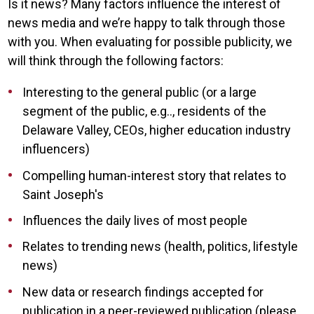
Is it news? Many factors influence the interest of
news media and we’re happy to talk through those
with you. When evaluating for possible publicity, we
will think through the following factors:
Interesting to the general public (or a large
segment of the public, e.g.., residents of the
Delaware Valley, CEOs, higher education industry
influencers)
Compelling human-interest story that relates to
Saint Joseph's
Influences the daily lives of most people
Relates to trending news (health, politics, lifestyle
news)
New data or research findings accepted for
publication in a peer-reviewed publication (please