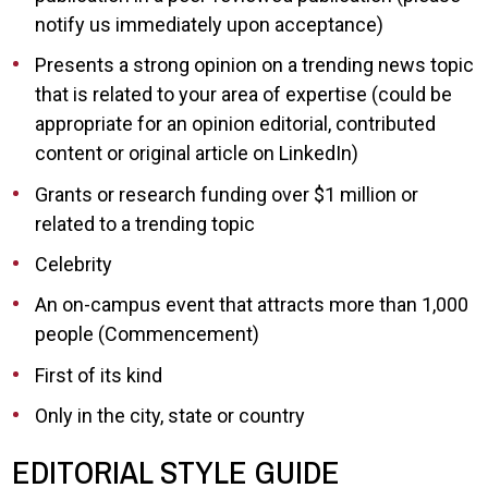
notify us immediately upon acceptance)
Presents a strong opinion on a trending news topic
that is related to your area of expertise (could be
appropriate for an opinion editorial, contributed
content or original article on LinkedIn)
Grants or research funding over $1 million or
related to a trending topic
Celebrity
An on-campus event that attracts more than 1,000
people (Commencement)
First of its kind
Only in the city, state or country
EDITORIAL STYLE GUIDE