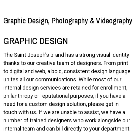
Graphic Design, Photography & Videography
GRAPHIC DESIGN
The Saint Joseph's brand has a strong visual identity
thanks to our creative team of designers. From print
to digital and web, a bold, consistent design language
unites all our communications. While most of our
internal design services are retained for enrollment,
philanthropy or reputational purposes, if you have a
need for a custom design solution, please get in
touch with us. If we are unable to assist, we have a
number of trained designers who work alongside our
internal team and can bill directly to your department.