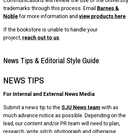
Communications will review the use of the University
trademarks through this process. Email
Barnes &
Noble
for more information and
view products here
.
If the bookstore is unable to handle your
project,
reach out to us
.
News Tips & Editorial Style Guide
NEWS TIPS
For Internal and External News Media
Submit a news tip to the
SJU News team
with as
much advance notice as possible. Depending on the
lead, our content and/or PR team will need to plan,
research, write, pitch, photograph and otherwise