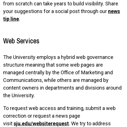
from scratch can take years to build visibility. Share
your suggestions for a social post through our
news
tip line
.
Web Services
The University employs a hybrid web governance
structure meaning that some web pages are
managed centrally by the Office of Marketing and
Communications, while others are managed by
content owners in departments and divisions around
the University.
To request web access and training, submit a web
correction or request a news page
visit
sju.edu/websiterequest
. We try to address