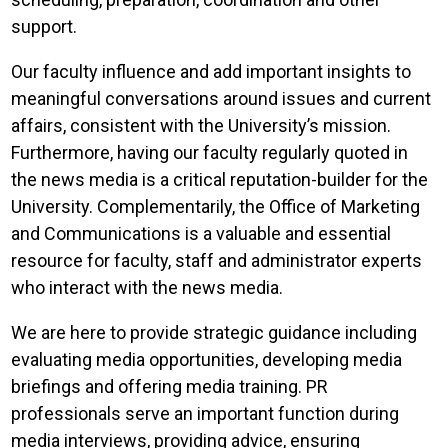
support.
Our faculty influence and add important insights to
meaningful conversations around issues and current
affairs, consistent with the University’s mission.
Furthermore, having our faculty regularly quoted in
the news media is a critical reputation-builder for the
University. Complementarily, the Office of Marketing
and Communications is a valuable and essential
resource for faculty, staff and administrator experts
who interact with the news media.
We are here to provide strategic guidance including
evaluating media opportunities, developing media
briefings and offering media training. PR
professionals serve an important function during
media interviews, providing advice, ensuring