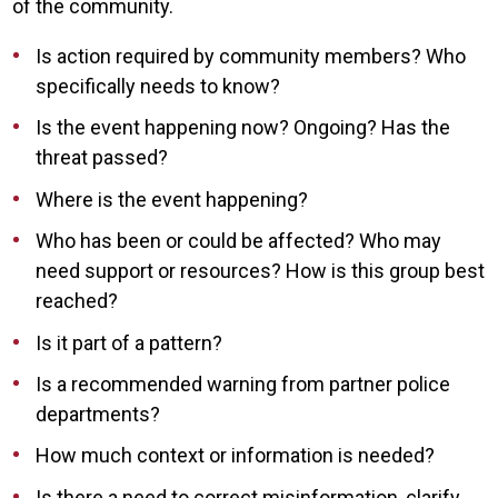
of the community.
Is action required by community members? Who
specifically needs to know?
Is the event happening now? Ongoing? Has the
threat passed?
Where is the event happening?
Who has been or could be affected? Who may
need support or resources? How is this group best
reached?
Is it part of a pattern?
Is a recommended warning from partner police
departments?
How much context or information is needed?
Is there a need to correct misinformation, clarify