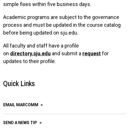
simple fixes within five business days.
Academic programs are subject to the governance
process and must be updated in the course catalog
before being updated on sju.edu.
All faculty and staff have a profile
on
directory.sju.edu
and submit a
request
for
updates to their profile.
Quick Links
EMAIL MARCOMM
SEND A NEWS TIP