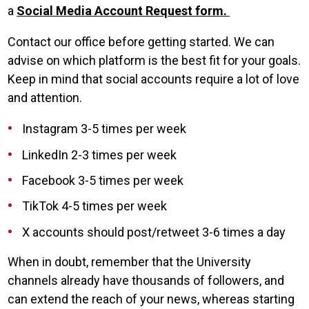
a
Social Media Account Request form.
Contact our office before getting started. We can
advise on which platform is the best fit for your goals.
Keep in mind that social accounts require a lot of love
and attention.
Instagram 3-5 times per week
LinkedIn 2-3 times per week
Facebook 3-5 times per week
TikTok 4-5 times per week
X accounts should post/retweet 3-6 times a day
When in doubt, remember that the University
channels already have thousands of followers, and
can extend the reach of your news, whereas starting