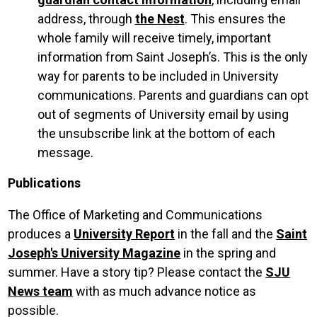
address, through
the Nest
. This ensures the
whole family will receive timely, important
information from Saint Joseph’s. This is the only
way for parents to be included in University
communications. Parents and guardians can opt
out of segments of University email by using
the unsubscribe link at the bottom of each
message.
Publications
The Office of Marketing and Communications
produces a
University Report
in the fall and the
Saint
Joseph's University Magazine
in the spring and
summer. Have a story tip? Please contact the
SJU
News team
with as much advance notice as
possible.