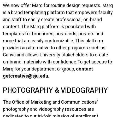
We now offer Marq for routine design requests. Marq
is a brand templating platform that empowers faculty
and staff to easily create professional, on-brand
content. The Marq platform is populated with
templates for brochures, postcards, posters and
more that are easily customizable. This platform
provides an alternative to other programs such as
Canva and allows University stakeholders to create
on-brand materials with confidence.To get access to
Marq for your department or group,
contact
getcreative@sju.edu
.
PHOTOGRAPHY & VIDEOGRAPHY
The Office of Marketing and Communications’
photography and videography resources are
dedicated to our tri-fold mission of enrollment,