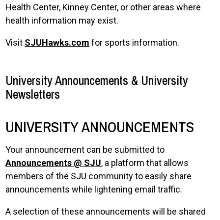
Health Center, Kinney Center, or other areas where
health information may exist.
Visit
SJUHawks.com
for sports information.
University Announcements & University
Newsletters
UNIVERSITY ANNOUNCEMENTS
Your announcement can be submitted to
Announcements @ SJU
, a platform that allows
members of the SJU community to easily share
announcements while lightening email traffic.
A selection of these announcements will be shared