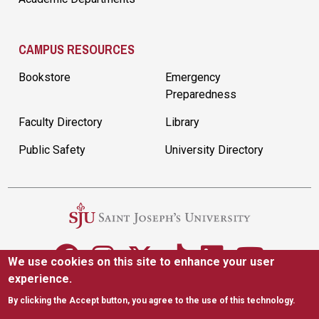
CAMPUS RESOURCES
Bookstore
Emergency
Preparedness
Faculty Directory
Library
Public Safety
University Directory
We use cookies on this site to enhance your user
experience.
5600 City Ave. Philadelphia, PA 19131
(610) 660-1000
By clicking the Accept button, you agree to the use of this technology.
Accessibility
Copyright
Privacy
Title IX