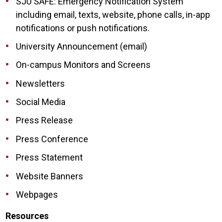
SJU SAFE: Emergency Notification System
including email, texts, website, phone calls, in-app
notifications or push notifications.
University Announcement (email)
On-campus Monitors and Screens
Newsletters
Social Media
Press Release
Press Conference
Press Statement
Website Banners
Webpages
Resources