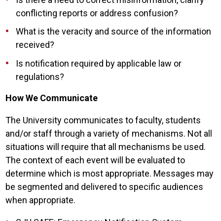
conflicting reports or address confusion?
What is the veracity and source of the information
received?
Is notification required by applicable law or
regulations?
How We Communicate
The University communicates to faculty, students
and/or staff through a variety of mechanisms. Not all
situations will require that all mechanisms be used.
The context of each event will be evaluated to
determine which is most appropriate. Messages may
be segmented and delivered to specific audiences
when appropriate.