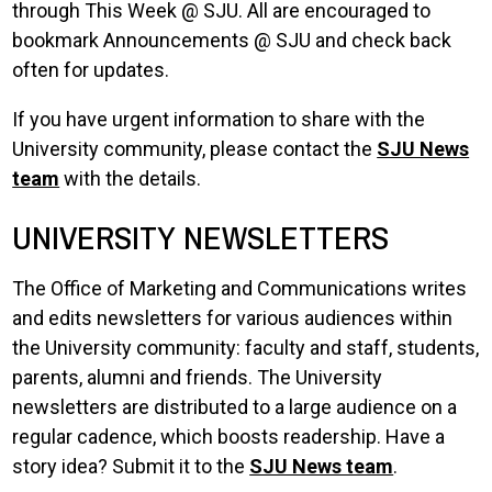
through This Week @ SJU. All are encouraged to
bookmark Announcements @ SJU and check back
often for updates.
If you have urgent information to share with the
University community, please contact the
SJU News
team
with the details.
UNIVERSITY NEWSLETTERS
The Office of Marketing and Communications writes
and edits newsletters for various audiences within
the University community: faculty and staff, students,
parents, alumni and friends. The University
newsletters are distributed to a large audience on a
regular cadence, which boosts readership. Have a
story idea? Submit it to the
SJU News team
.