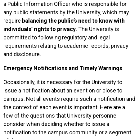
a Public Information Officer who is responsible for
any public statements by the University, which may
require
balancing the public’s need to know with
individuals’ rights to privacy.
The University is
committed to following regulatory and legal
requirements relating to academic records, privacy
and disclosure.
Emergency Notifications and Timely Warnings
Occasionally, it is necessary for the University to
issue a notification about an event on or close to
campus. Not all events require such a notification and
the context of each event is important. Here are a
few of the questions that University personnel
consider when deciding whether to issue a
notification to the campus community or a segment