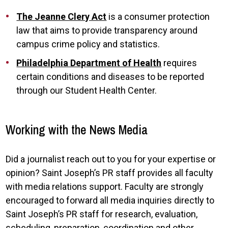
The Jeanne Clery Act
is a consumer protection
law that aims to provide transparency around
campus crime policy and statistics.
Philadelphia Department of Health
requires
certain conditions and diseases to be reported
through our Student Health Center.
Working with the News Media
Did a journalist reach out to you for your expertise or
opinion? Saint Joseph’s PR staff provides all faculty
with media relations support. Faculty are strongly
encouraged to forward all media inquiries directly to
Saint Joseph’s PR staff for research, evaluation,
scheduling, preparation, coordination and other