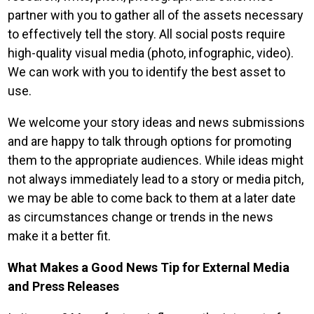
partner with you to gather all of the assets necessary
to effectively tell the story. All social posts require
high-quality visual media (photo, infographic, video).
We can work with you to identify the best asset to
use.
We welcome your story ideas and news submissions
and are happy to talk through options for promoting
them to the appropriate audiences. While ideas might
not always immediately lead to a story or media pitch,
we may be able to come back to them at a later date
as circumstances change or trends in the news
make it a better fit.
What Makes a Good News Tip for External Media
and Press Releases