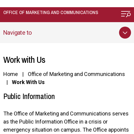
Skip to main content
OFFICE OF MARKETING AND COMMUNICATIONS
Navigate to
Work with Us
Home
Office of Marketing and Communications
Work With Us
Public Information
The Office of Marketing and Communications serves
as the Public Information Office in a crisis or
emergency situation on campus. The Office appoints