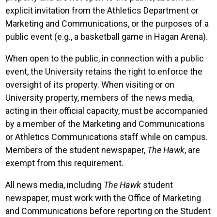
explicit invitation from the Athletics Department or
Marketing and Communications, or the purposes of a
public event (e.g., a basketball game in Hagan Arena).
When open to the public, in connection with a public
event, the University retains the right to enforce the
oversight of its property. When visiting or on
University property, members of the news media,
acting in their official capacity, must be accompanied
by a member of the Marketing and Communications
or Athletics Communications staff while on campus.
Members of the student newspaper,
The Hawk
, are
exempt from this requirement.
All news media, including
The Hawk
student
newspaper
,
must work with the Office of Marketing
and Communications before reporting on the Student