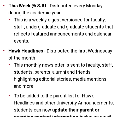
This Week @ SJU
- Distributed every Monday
during the academic year
This is a weekly digest versioned for faculty,
staff, undergraduate and graduate students that
reflects featured announcements and calendar
events.
Hawk Headlines
- Distributed the first Wednesday
of the month
This monthly newsletter is sent to faculty, staff,
students, parents, alumni and friends
highlighting editorial stories, media mentions
and more.
To be added to the parent list for Hawk
Headlines and other University Announcements,
students can now
update their parent or
guardian contact information
, including email