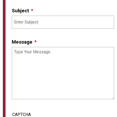
Subject
Message
CAPTCHA