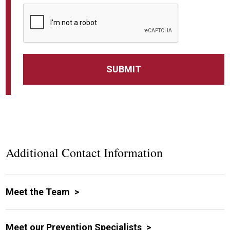
Additional Contact Information
Meet the Team
Meet our Prevention Specialists