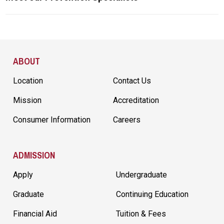
Site Footer
ABOUT
Location
Contact Us
Mission
Accreditation
Consumer Information
Careers
ADMISSION
Apply
Undergraduate
Graduate
Continuing Education
Financial Aid
Tuition & Fees