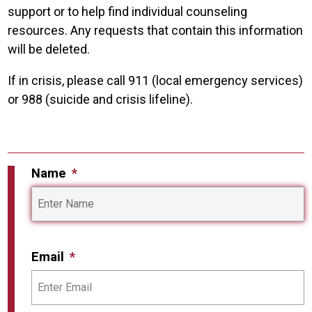
support or to help find individual counseling
resources. Any requests that contain this information
will be deleted.
If in crisis, please call 911 (local emergency services)
or 988 (suicide and crisis lifeline).
Name
Email