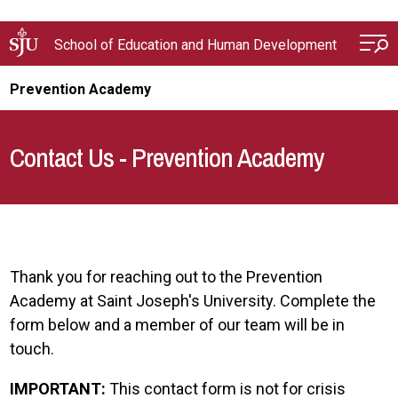
Skip to main content
School of Education and Human Development
Prevention Academy
Contact Us - Prevention Academy
Thank you for reaching out to the Prevention
Academy at Saint Joseph's University. Complete the
form below and a member of our team will be in
touch.
IMPORTANT:
This contact form is not for crisis