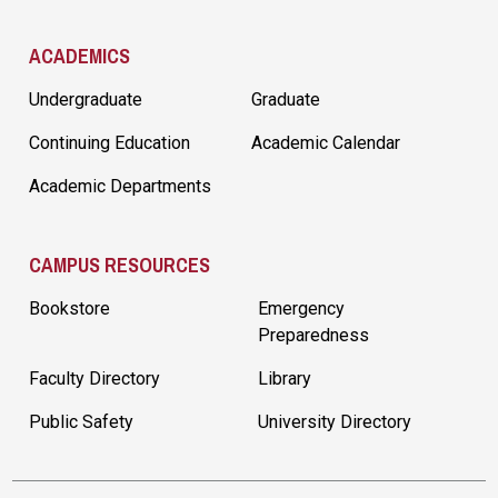
ACADEMICS
Undergraduate
Graduate
Continuing Education
Academic Calendar
Academic Departments
CAMPUS RESOURCES
Bookstore
Emergency
Preparedness
Faculty Directory
Library
Public Safety
University Directory