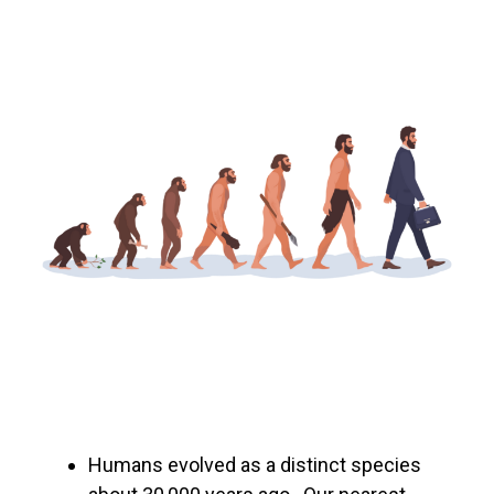
Humans evolved as a distinct species