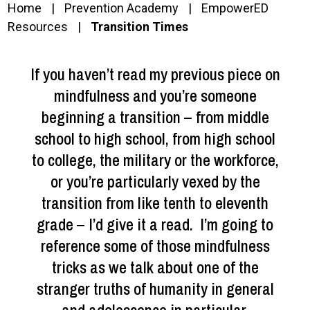
Home
Prevention Academy
EmpowerED
Resources
Transition Times
If you haven’t read my previous piece on
mindfulness and you’re someone
beginning a transition – from middle
school to high school, from high school
to college, the military or the workforce,
or you’re particularly vexed by the
transition from like tenth to eleventh
grade – I’d give it a read. I’m going to
reference some of those mindfulness
tricks as we talk about one of the
stranger truths of humanity in general