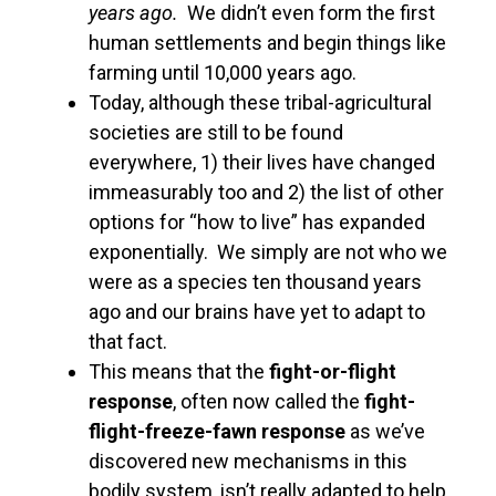
years ago.
We didn’t even form the first
human settlements and begin things like
farming until 10,000 years ago.
Today, although these tribal-agricultural
societies are still to be found
everywhere, 1) their lives have changed
immeasurably too and 2) the list of other
options for “how to live” has expanded
exponentially. We simply are not who we
were as a species ten thousand years
ago and our brains have yet to adapt to
that fact.
This means that the
fight-or-flight
response
, often now called the
fight-
flight-freeze-fawn
response
as we’ve
discovered new mechanisms in this
bodily system, isn’t really adapted to help