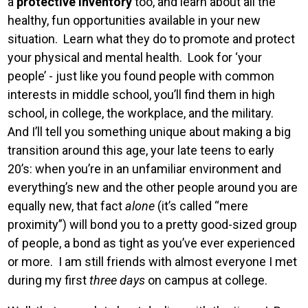
a
protective inventory
too, and learn about all the
healthy, fun opportunities available in your new
situation. Learn what they do to promote and protect
your physical and mental health. Look for ‘your
people’ - just like you found people with common
interests in middle school, you’ll find them in high
school, in college, the workplace, and the military.
And I’ll tell you something unique about making a big
transition around this age, your late teens to early
20’s: when you’re in an unfamiliar environment and
everything’s new and the other people around you are
equally new, that fact
alone
(it’s called “mere
proximity”) will bond you to a pretty good-sized group
of people, a bond as tight as you’ve ever experienced
or more. I am still friends with almost everyone I met
during my first
three days
on campus at college.