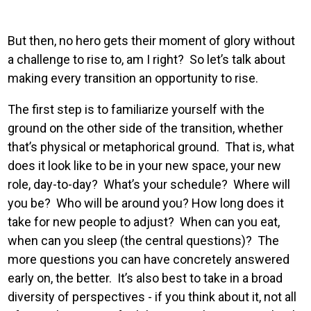
But then, no hero gets their moment of glory without
a challenge to rise to, am I right? So let’s talk about
making every transition an opportunity to rise.
The first step is to familiarize yourself with the
ground on the other side of the transition, whether
that’s physical or metaphorical ground. That is, what
does it look like to be in your new space, your new
role, day-to-day? What’s your schedule? Where will
you be? Who will be around you? How long does it
take for new people to adjust? When can you eat,
when can you sleep (the central questions)? The
more questions you can have concretely answered
early on, the better. It’s also best to take in a broad
diversity of perspectives - if you think about it, not all