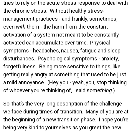
tries to rely on the acute stress response to deal with
the chronic stress. Without healthy stress-
management practices - and frankly, sometimes,
even
with
them - the harm from the constant
activation of a system not meant to be constantly
activated can accumulate over time. Physical
symptoms - headaches, nausea, fatigue and sleep
disturbances. Psychological symptoms - anxiety,
forgetfulness. Being more sensitive to things, like
getting really angry at something that used to be just
a mild annoyance. (Hey you - yeah, you, stop thinking
of whoever you’re thinking of, I said some
thing
.)
So, that’s the very long description of the challenge
we face during times of transition. Many of you are at
the beginning of a new transition phase. I hope you’re
being very kind to yourselves as you greet the new