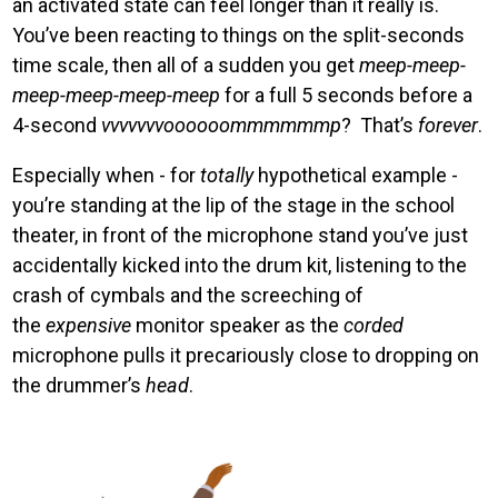
an activated state can feel longer than it really is.
You’ve been reacting to things on the split-seconds
time scale, then all of a sudden you get
meep-meep-
meep-meep-meep-meep
for a full 5 seconds before a
4-second
vvvvvvvoooooommmmmmp
? That’s
forever
.
Especially when - for
totally
hypothetical example -
you’re standing at the lip of the stage in the school
theater, in front of the microphone stand you’ve just
accidentally kicked into the drum kit, listening to the
crash of cymbals and the screeching of
the
expensive
monitor speaker as the
corded
microphone pulls it precariously close to dropping on
the drummer’s
head
.
Image