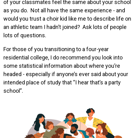
of your classmates feel the same about your school
as you do. Not all have the same experience - and
would you trust a choir kid like me to describe life on
an athletic team I hadn’t joined? Ask lots of people
lots of questions.
For those of you transitioning to a four-year
residential college, I do recommend you look into
some statistical information about where you’re
headed - especially if anyone’s ever said about your
intended place of study that “I hear that’s a party
school”.
Image