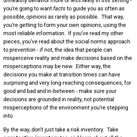
unhealthy behavior more or less likely in this setting -
you’re going to want
facts
to guide you as often as
possible,
opinions
as rarely as possible. That way,
you’re getting to form your own opinions, using the
most reliable information. If you’ve read my other
pieces, you’ve read about the social norms approach
to prevention - if not, the idea that people can
misperceive reality and make decisions based on the
misperceptions may be new. Either way, the
decisions you make at transition times can have
surprising and very long-reaching consequences, for
good and bad and in-between - make sure your
decisions are grounded in reality, not potential
misperceptions of the environment you’re stepping
into.
By the way, don’t just take a risk inventory. Take