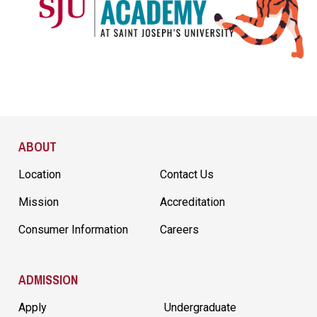
Site Footer
ABOUT
Location
Contact Us
Mission
Accreditation
Consumer Information
Careers
ADMISSION
Apply
Undergraduate