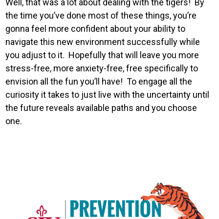
Well, that was a lot about dealing with the tigers! By
the time you’ve done most of these things, you’re
gonna feel more confident about your ability to
navigate this new environment successfully while
you adjust to it. Hopefully that will leave you more
stress-free, more anxiety-free, free specifically to
envision all the fun you’ll have! To engage all the
curiosity it takes to just live with the uncertainty until
the future reveals available paths and you choose
one.
Image