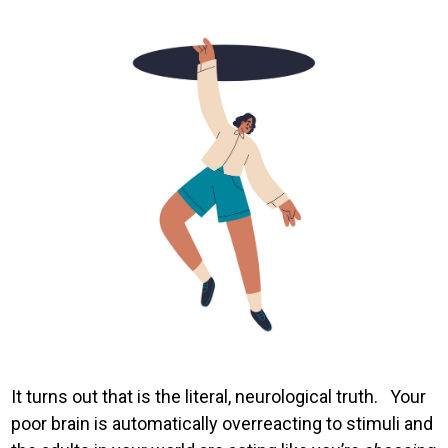
Image
It turns out that is the literal, neurological truth. Your
poor brain is automatically overreacting to stimuli and