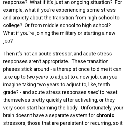
response? What if it’s just an ongoing situation? For
example, what if you’re experiencing some stress
and anxiety about the transition from high school to
college? Or from middle school to high school?
What if you’re joining the military or starting a new
job?
Then it’s not an acute stressor, and acute stress
responses aren’t appropriate. These transition
phases stick around - a therapist once told me it can
take up to
two years
to adjust to a new job, can you
imagine taking two years to adjust to, like, tenth
grade? - and acute stress responses
need
to reset
themselves pretty quickly after activating, or they
very soon start harming the body. Unfortunately, your
brain doesn’t have a separate system for
chronic
stressors, those that are persistent or recurring, so it