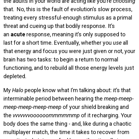
the adults in your world are acting like you’re
choosing
that. No, this is the fault of evolution’s slow process,
treating every stressful-enough stimulus as a primal
threat and cueing up that bodily response. It’s
an
acute
response, meaning it’s only supposed to
last for a short time. Eventually, whether you
use
all
that energy and focus you were just given or not, your
brain has two tasks: to begin a return to normal
functioning, and to rebuild all those energy levels just
depleted.
My
Halo
people know what I’m talking about: it’s that
interminable period between hearing the
meep-meep-
meep-meep-meep-meep
of your shield breaking and
the
vvvvvvvoooooommmmmmp
of it recharging. Your
body does the same thing - and, like during a chaotic
multiplayer match, the time it takes to recover from