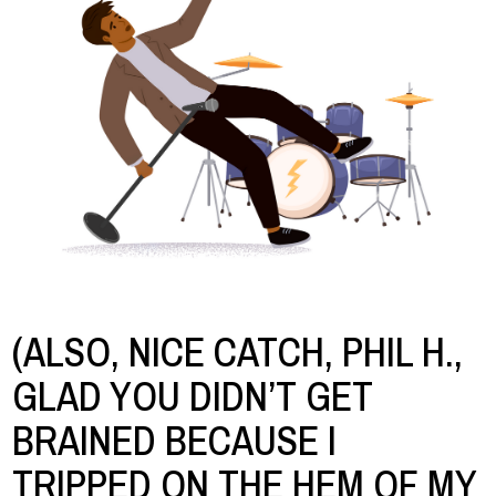
(ALSO, NICE CATCH, PHIL H.,
GLAD YOU DIDN’T GET
BRAINED BECAUSE I
TRIPPED ON THE HEM OF MY