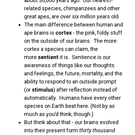
about 30,000 years ago. Our nearest-
related species, chimpanzees and other
great apes, are over six
million
years old.
The main difference between human and
ape brains is
cortex
- the pink, foldy stuff
on the outside of our brains. The more
cortex a species can claim, the
more
sentient
it is. Sentience is our
awareness of things like our thoughts
and feelings, the future, mortality, and the
ability to respond to an outside prompt
(or
stimulus
) after reflection instead of
automatically. Humans have every other
species on Earth beat here. (Not by as
much as you’d think, though.)
But think about that - our brains evolved
into their present form
thirty thousand