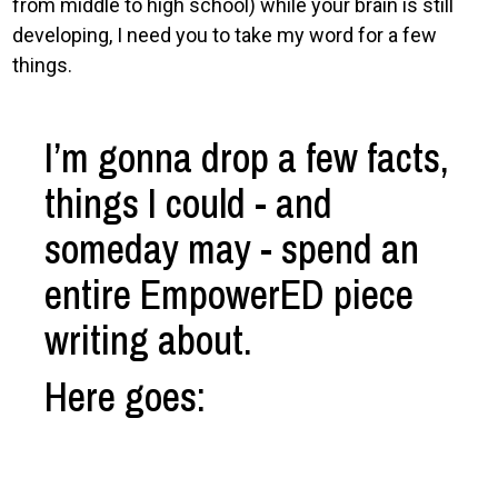
from middle to high school) while your brain is still
developing, I need you to take my word for a few
things.
I’m gonna drop a few facts,
things I could - and
someday may - spend an
entire EmpowerED piece
writing about.
Here goes: