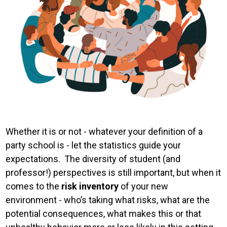
Whether it is or not - whatever your definition of a
party school is - let the statistics guide your
expectations. The diversity of student (and
professor!) perspectives is still important, but when it
comes to the
risk inventory
of your new
environment - who’s taking what risks, what are the
potential consequences, what makes this or that