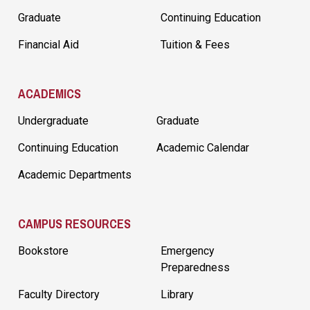
Graduate
Continuing Education
Financial Aid
Tuition & Fees
ACADEMICS
Undergraduate
Graduate
Continuing Education
Academic Calendar
Academic Departments
CAMPUS RESOURCES
Bookstore
Emergency
Preparedness
Faculty Directory
Library