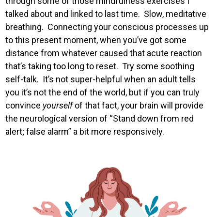
through some of those mindfulness exercises I
talked about and linked to last time. Slow, meditative
breathing. Connecting your conscious processes up
to this present moment, when you’ve got some
distance from whatever caused that acute reaction
that’s taking too long to reset. Try some soothing
self-talk. It’s not super-helpful when an adult tells
you it’s not the end of the world, but if you can truly
convince
yourself
of that fact, your brain will provide
the neurological version of “Stand down from red
alert; false alarm” a bit more responsively.
Image