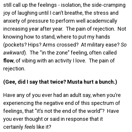
still call up the feelings - isolation, the side-cramping
joy of laughing until I can’t breathe, the stress and
anxiety of pressure to perform well academically
increasing year after year. The pain of rejection. Not
knowing how to stand, where to put my hands
(pockets? Hips? Arms crossed? At military ease?
So
awkward
). The “in the zone” feeling, often called
flow
, of vibing with an activity I love. The pain of
rejection.
(Gee, did I say that twice? Musta hurt a bunch.)
Have any of you ever had an adult say, when you’re
experiencing the negative end of this spectrum of
feelings, that “it’s not the end of the world”? Have
you ever thought or said in response that it
certainly
feels
like it?