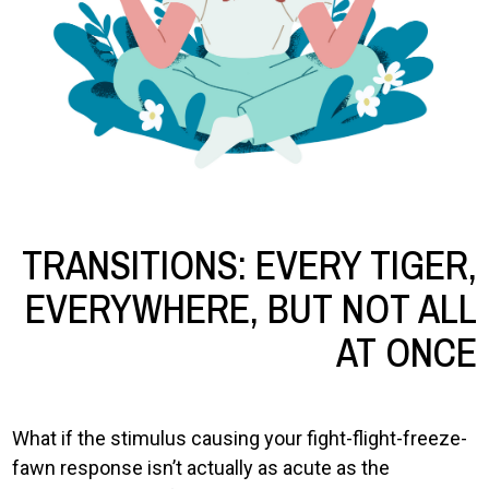
TRANSITIONS: EVERY TIGER,
EVERYWHERE, BUT NOT ALL
AT ONCE
What if the stimulus causing your fight-flight-freeze-
fawn response isn’t actually as acute as the