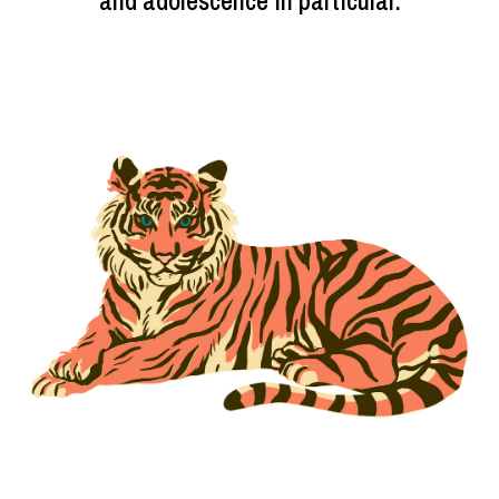
and adolescence in particular.
Image