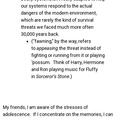
our systems respond to the actual
dangers of the modern environment,
which are rarely the kind of survival
threats we faced much more often
30,000 years back.
(“fawning,” by the way, refers
to
appeasing
the threat instead of
fighting or running from it or playing
‘possum. Think of Harry, Hermione
and Ron playing music for Fluffy
in
Sorceror’s Stone.
)
My friends, I am aware of the stresses of
adolescence. If I concentrate on the memories, I can