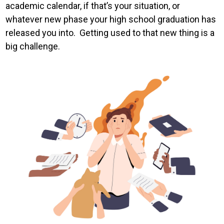
academic calendar, if that’s your situation, or
whatever new phase your high school graduation has
released you into. Getting used to that new thing is a
big challenge.
Image