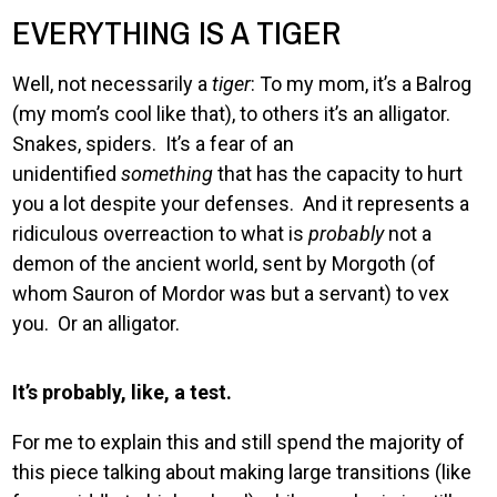
EVERYTHING IS A TIGER
Well, not necessarily a
tiger
: To my mom, it’s a Balrog
(my mom’s cool like that), to others it’s an alligator.
Snakes, spiders. It’s a fear of an
unidentified
something
that has the capacity to hurt
you a lot despite your defenses. And it represents a
ridiculous overreaction to what is
probably
not a
demon of the ancient world, sent by Morgoth (of
whom Sauron of Mordor was but a servant) to vex
you. Or an alligator.
It’s probably, like, a test.
For me to explain this and still spend the majority of
this piece talking about making large transitions (like