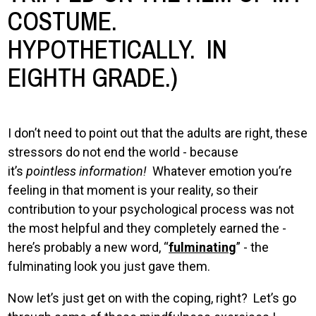
COSTUME.
HYPOTHETICALLY. IN
EIGHTH GRADE.)
I don’t need to point out that the adults are right, these
stressors do not end the world - because
it’s
pointless information!
Whatever emotion you’re
feeling in that moment is your reality, so their
contribution to your psychological process was not
the most helpful and they completely earned the -
here’s probably a new word, “
fulminating
” - the
fulminating look you just gave them.
Now let’s just get on with the coping, right? Let’s go