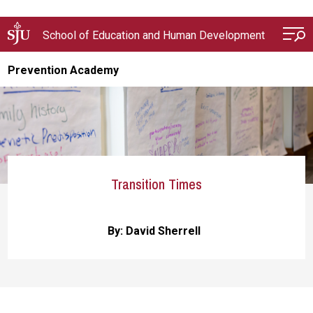
Skip to main content
School of Education and Human Development
Prevention Academy
Transition Times
By: David Sherrell