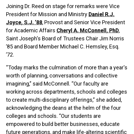
Joining Dr. Reed on stage for remarks were Vice
President for Mission and Ministry
Daniel R.J.
Joyce, S.J. ’88
, Provost and Senior Vice President
for Academic Affairs
Cheryl A. McConnell, PhD
,
Saint Joseph's Board of Trustees Chair Jim Norris
’85 and Board Member Michael C. Hemsley, Esq.
’72.
“Today marks the culmination of more than a year's
worth of planning, conversations and collective
imagining,” said McConnell. “Our faculty are
working across departments, schools and colleges
to create multi-disciplinary offerings,” she added,
acknowledging the deans at the helm of the four
colleges and schools. “Our students are
empowered to build better businesses, educate
future generations, and make life-altering scientific