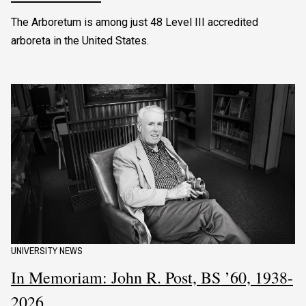
The Arboretum is among just 48 Level III accredited
arboreta in the United States.
UNIVERSITY NEWS
In Memoriam: John R. Post, BS ’60, 1938-
2026