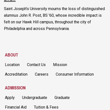
Saint Joseph’s University mourns the loss of distinguished
alumnus John R. Post, BS ’60, whose incredible impact is
felt on our Hawk Hill campus, throughout the city of
Philadelphia and across Pennsylvania.
ABOUT
Location
Contact Us
Mission
Accreditation
Careers
Consumer Information
ADMISSION
Apply
Undergraduate
Graduate
Financial Aid
Tuition & Fees