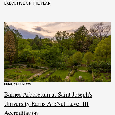
EXECUTIVE OF THE YEAR
UNIVERSITY NEWS
Barnes Arboretum at Saint Joseph's
University Earns ArbNet Level III
Accreditation