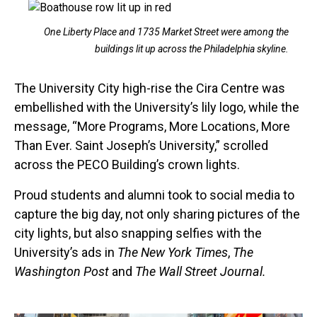
One Liberty Place and 1735 Market Street were among the
buildings lit up across the Philadelphia skyline.
The University City high-rise the Cira Centre was
embellished with the University’s lily logo, while the
message, “More Programs, More Locations, More
Than Ever. Saint Joseph’s University,” scrolled
across the PECO Building’s crown lights.
Proud students and alumni took to social media to
capture the big day, not only sharing pictures of the
city lights, but also snapping selfies with the
University’s ads in
The New York Times
,
The
Washington Post
and
The Wall Street Journal.