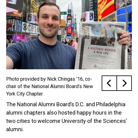
Photo provided by Nick Chingas '16, co-
chair of the National Alumni Board’s New
York City Chapter.
The National Alumni Board’s D.C. and Philadelphia
alumni chapters also hosted happy hours in the
two cities to welcome University of the Sciences’
alumni.