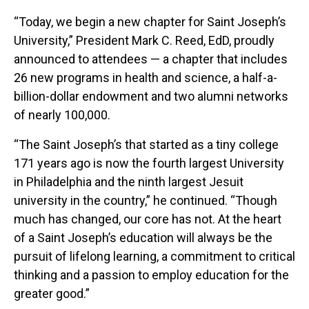
“Today, we begin a new chapter for Saint Joseph’s
University,” President Mark C. Reed, EdD, proudly
announced to attendees — a chapter that includes
26 new programs in health and science, a half-a-
billion-dollar endowment and two alumni networks
of nearly 100,000.
“The Saint Joseph’s that started as a tiny college
171 years ago is now the fourth largest University
in Philadelphia and the ninth largest Jesuit
university in the country,” he continued. “Though
much has changed, our core has not. At the heart
of a Saint Joseph’s education will always be the
pursuit of lifelong learning, a commitment to critical
thinking and a passion to employ education for the
greater good.”