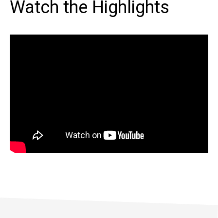
Watch the Highlights