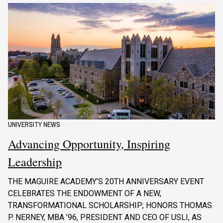
UNIVERSITY NEWS
Advancing Opportunity, Inspiring
Leadership
THE MAGUIRE ACADEMY’S 20TH ANNIVERSARY EVENT
CELEBRATES THE ENDOWMENT OF A NEW,
TRANSFORMATIONAL SCHOLARSHIP; HONORS THOMAS
P. NERNEY, MBA ’96, PRESIDENT AND CEO OF USLI, AS