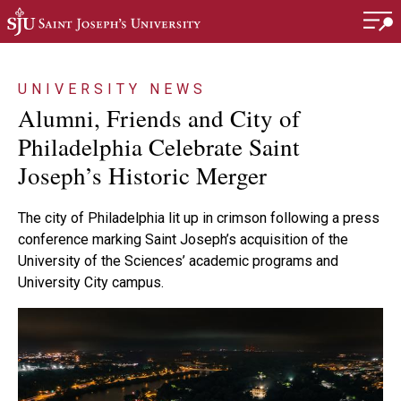
Skip to main content
UNIVERSITY NEWS
Alumni, Friends and City of
Philadelphia Celebrate Saint
Joseph’s Historic Merger
The city of Philadelphia lit up in crimson following a press
conference marking Saint Joseph’s acquisition of the
University of the Sciences’ academic programs and
University City campus.