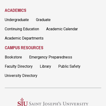
ACADEMICS
Undergraduate
Graduate
Continuing Education
Academic Calendar
Academic Departments
CAMPUS RESOURCES
Bookstore
Emergency Preparedness
Faculty Directory
Library
Public Safety
University Directory