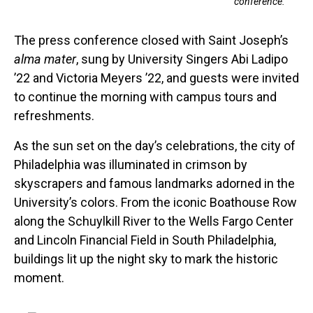
conference.
The press conference closed with Saint Joseph’s
alma mater
, sung by University Singers Abi Ladipo
’22 and Victoria Meyers ’22, and guests were invited
to continue the morning with campus tours and
refreshments.
As the sun set on the day’s celebrations, the city of
Philadelphia was illuminated in crimson by
skyscrapers and famous landmarks adorned in the
University’s colors. From the iconic Boathouse Row
along the Schuylkill River to the Wells Fargo Center
and Lincoln Financial Field in South Philadelphia,
buildings lit up the night sky to mark the historic
moment.