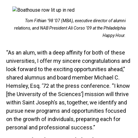
Tom Fithian ’98 ’07 (MBA), executive director of alumni
relations, and NAB President Ali Corso ’09 at the Philadelphia
Happy Hour.
“As an alum, with a deep affinity for both of these
universities, I offer my sincere congratulations and
look forward to the exciting opportunities ahead,”
shared alumnus and board member Michael C.
Hemsley, Esq. ’72 at the press conference. “I know
[the University of the Sciences’] mission will thrive
within Saint Joseph’s as, together, we identify and
pursue new programs and opportunities focused
on the growth of individuals, preparing each for
personal and professional success.”