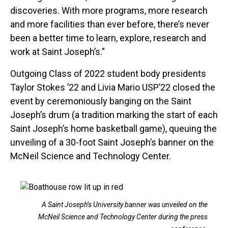
discoveries. With more programs, more research
and more facilities than ever before, there’s never
been a better time to learn, explore, research and
work at Saint Joseph’s.”
Outgoing Class of 2022 student body presidents
Taylor Stokes ’22 and Livia Mario USP’22 closed the
event by ceremoniously banging on the Saint
Joseph’s drum (a tradition marking the start of each
Saint Joseph’s home basketball game), queuing the
unveiling of a 30-foot Saint Joseph’s banner on the
McNeil Science and Technology Center.
A Saint Joseph’s University banner was unveiled on the
McNeil Science and Technology Center during the press