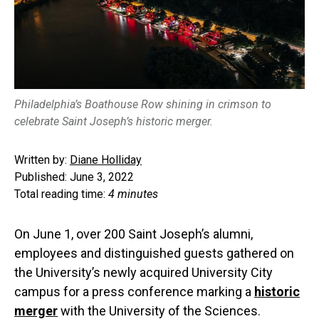
Philadelphia’s Boathouse Row shining in crimson to
celebrate Saint Joseph’s historic merger.
Written by:
Diane Holliday
Published: June 3, 2022
Total reading time:
4 minutes
On June 1, over 200 Saint Joseph’s alumni,
employees and distinguished guests gathered on
the University’s newly acquired University City
campus for a press conference marking a
historic
merger
with the University of the Sciences.