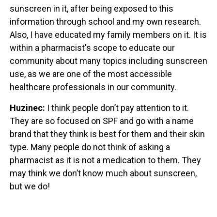
sunscreen in it, after being exposed to this
information through school and my own research.
Also, I have educated my family members on it. It is
within a pharmacist's scope to educate our
community about many topics including sunscreen
use, as we are one of the most accessible
healthcare professionals in our community.
Huzinec:
I think people don’t pay attention to it.
They are so focused on SPF and go with a name
brand that they think is best for them and their skin
type. Many people do not think of asking a
pharmacist as it is not a medication to them. They
may think we don’t know much about sunscreen,
but we do!