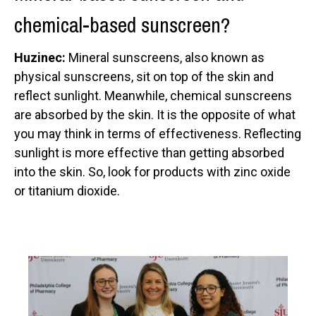
chemical-based sunscreen?
Huzinec:
Mineral sunscreens, also known as
physical sunscreens, sit on top of the skin and
reflect sunlight. Meanwhile, chemical sunscreens
are absorbed by the skin. It is the opposite of what
you may think in terms of effectiveness. Reflecting
sunlight is more effective than getting absorbed
into the skin. So, look for products with zinc oxide
or titanium dioxide.