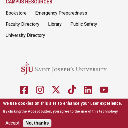
CAMPUS RESOURCES
Bookstore
Emergency Preparedness
Faculty Directory
Library
Public Safety
University Directory
We use cookies on this site to enhance your user experience.
5600 City Ave. Philadelphia, PA 19131
610-660-1000
By clicking the Accept button, you agree to the use of this technology.
Accessibility
Copyright
Privacy
Title IX
Accept
No, thanks