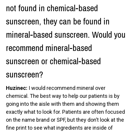
not found in chemical-based
sunscreen, they can be found in
mineral-based sunscreen. Would you
recommend mineral-based
sunscreen or chemical-based
sunscreen?
Huzinec:
I would recommend mineral over
chemical. The best way to help our patients is by
going into the aisle with them and showing them
exactly what to look for. Patients are often focused
on the name brand or SPF, but they don’t look at the
fine print to see what ingredients are inside of