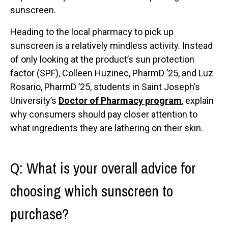
sunscreen.
Heading to the local pharmacy to pick up
sunscreen is a relatively mindless activity. Instead
of only looking at the product’s sun protection
factor (SPF), Colleen Huzinec, PharmD ’25, and Luz
Rosario, PharmD ’25, students in Saint Joseph’s
University’s
Doctor of Pharmacy program
, explain
why consumers should pay closer attention to
what ingredients they are lathering on their skin.
Q: What is your overall advice for
choosing which sunscreen to
purchase?