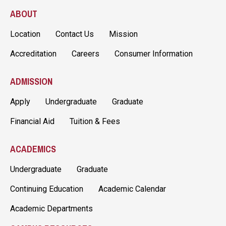
ABOUT
Location
Contact Us
Mission
Accreditation
Careers
Consumer Information
ADMISSION
Apply
Undergraduate
Graduate
Financial Aid
Tuition & Fees
ACADEMICS
Undergraduate
Graduate
Continuing Education
Academic Calendar
Academic Departments