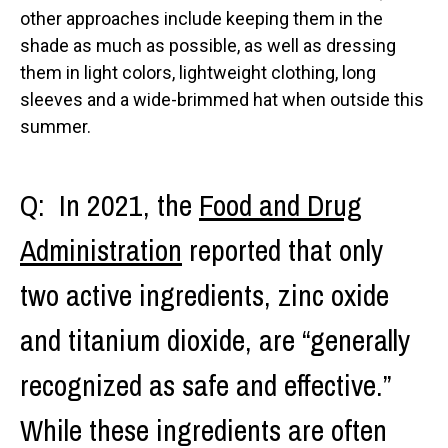
other approaches include keeping them in the
shade as much as possible, as well as dressing
them in light colors, lightweight clothing, long
sleeves and a wide-brimmed hat when outside this
summer.
Q: In 2021, the
Food and Drug
Administration
reported that only
two active ingredients, zinc oxide
and titanium dioxide, are “generally
recognized as safe and effective.”
While these ingredients are often