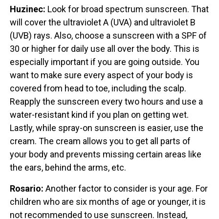
Huzinec:
Look for broad spectrum sunscreen. That
will cover the ultraviolet A (UVA) and ultraviolet B
(UVB) rays. Also, choose a sunscreen with a SPF of
30 or higher for daily use all over the body. This is
especially important if you are going outside. You
want to make sure every aspect of your body is
covered from head to toe, including the scalp.
Reapply the sunscreen every two hours and use a
water-resistant kind if you plan on getting wet.
Lastly, while spray-on sunscreen is easier, use the
cream. The cream allows you to get all parts of
your body and prevents missing certain areas like
the ears, behind the arms, etc.
Rosario:
Another factor to consider is your age. For
children who are six months of age or younger, it is
not recommended to use sunscreen. Instead,