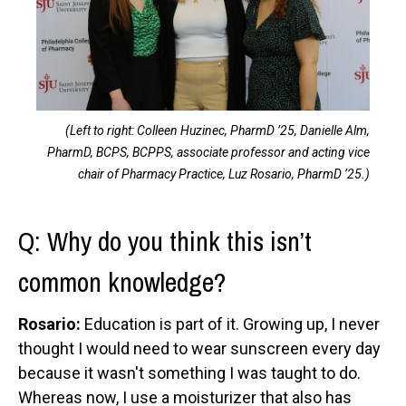
(Left to right: Colleen Huzinec, PharmD ’25, Danielle Alm,
PharmD, BCPS, BCPPS, associate professor and acting vice
chair of Pharmacy Practice, Luz Rosario, PharmD ’25.)
Q: Why do you think this isn’t
common knowledge?
Rosario:
Education is part of it. Growing up, I never
thought I would need to wear sunscreen every day
because it wasn't something I was taught to do.
Whereas now, I use a moisturizer that also has