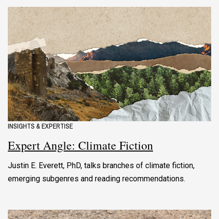
INSIGHTS & EXPERTISE
Expert Angle: Climate Fiction
Justin E. Everett, PhD, talks branches of climate fiction,
emerging subgenres and reading recommendations.