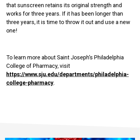
that sunscreen retains its original strength and
works for three years. If it has been longer than
three years, it is time to throw it out and use a new
one!
To learn more about Saint Joseph’s Philadelphia
College of Pharmacy, visit
https://www.sju.edu/departments/philadelphia-
college-pharmacy
.