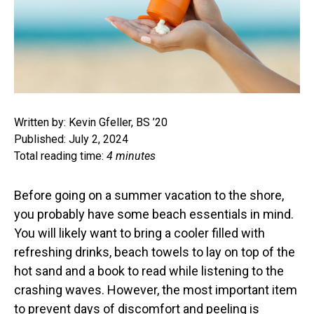
Written by: Kevin Gfeller, BS ’20
Published: July 2, 2024
Total reading time:
4 minutes
Before going on a summer vacation to the shore,
you probably have some beach essentials in mind.
You will likely want to bring a cooler filled with
refreshing drinks, beach towels to lay on top of the
hot sand and a book to read while listening to the
crashing waves. However, the most important item
to prevent days of discomfort and peeling is