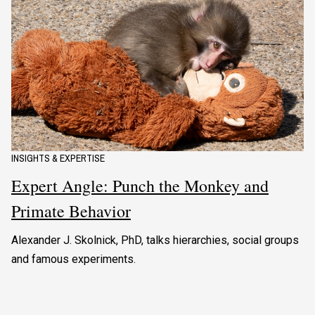
INSIGHTS & EXPERTISE
Expert Angle: Punch the Monkey and
Primate Behavior
Alexander J. Skolnick, PhD, talks hierarchies, social groups
and famous experiments.