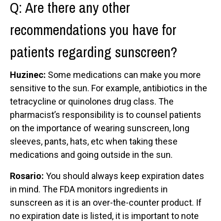
Q: Are there any other
recommendations you have for
patients regarding sunscreen?
Huzinec:
Some medications can make you more
sensitive to the sun. For example, antibiotics in the
tetracycline or quinolones drug class. The
pharmacist’s responsibility is to counsel patients
on the importance of wearing sunscreen, long
sleeves, pants, hats, etc when taking these
medications and going outside in the sun.
Rosario:
You should always keep expiration dates
in mind. The FDA monitors ingredients in
sunscreen as it is an over-the-counter product. If
no expiration date is listed, it is important to note