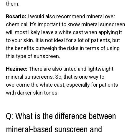
them.
Rosario:
I would also recommend mineral over
chemical. It’s important to know mineral sunscreen
will most likely leave a white cast when applying it
to your skin. It is not ideal for a lot of patients, but
the benefits outweigh the risks in terms of using
this type of sunscreen.
Huzinec:
There are also tinted and lightweight
mineral sunscreens. So, that is one way to
overcome the white cast, especially for patients
with darker skin tones.
Q: What is the difference between
mineral-based sunscreen and