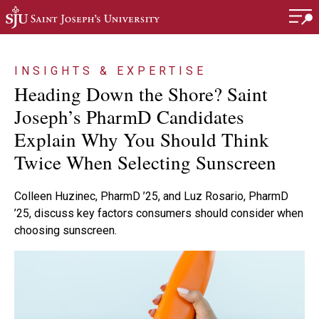
Skip to main content
INSIGHTS & EXPERTISE
Heading Down the Shore? Saint
Joseph’s PharmD Candidates
Explain Why You Should Think
Twice When Selecting Sunscreen
Colleen Huzinec, PharmD ’25, and Luz Rosario, PharmD
’25, discuss key factors consumers should consider when
choosing sunscreen.