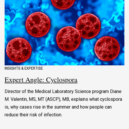
INSIGHTS & EXPERTISE
Expert Angle: Cyclospora
Director of the Medical Laboratory Science program Diane
M. Valentin, MS, MT (ASCP), MB, explains what cyclospora
is, why cases rise in the summer and how people can
reduce their risk of infection.