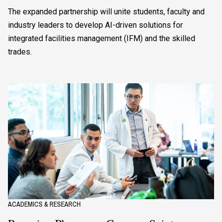
The expanded partnership will unite students, faculty and
industry leaders to develop AI-driven solutions for
integrated facilities management (IFM) and the skilled
trades.
ACADEMICS & RESEARCH