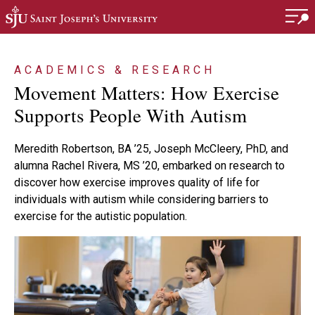
Skip to main content
ACADEMICS & RESEARCH
Movement Matters: How Exercise
Supports People With Autism
Meredith Robertson, BA ’25, Joseph McCleery, PhD, and
alumna Rachel Rivera, MS ’20, embarked on research to
discover how exercise improves quality of life for
individuals with autism while considering barriers to
exercise for the autistic population.