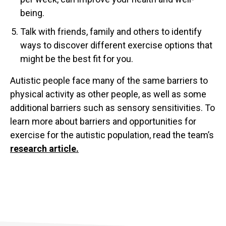
being.
Talk with friends, family and others to identify
ways to discover different exercise options that
might be the best fit for you.
Autistic people face many of the same barriers to
physical activity as other people, as well as some
additional barriers such as sensory sensitivities. To
learn more about barriers and opportunities for
exercise for the autistic population, read the team’s
research article.