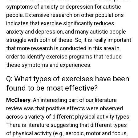
symptoms of anxiety or depression for autistic
people. Extensive research on other populations
indicates that exercise significantly reduces
anxiety and depression, and many autistic people
struggle with both of these. So, it is really important
that more research is conducted in this area in
order to identify exercise programs that reduce
these symptoms and experiences.
Q:
What types of exercises have been
found to be most effective?
McCleery
: An interesting part of our literature
review was that positive effects were observed
across a variety of different physical activity types.
There is literature suggesting that different types
of physical activity (e.g., aerobic, motor and focus,