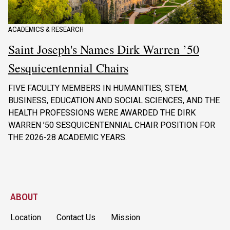
ACADEMICS & RESEARCH
Saint Joseph's Names Dirk Warren ’50
Sesquicentennial Chairs
FIVE FACULTY MEMBERS IN HUMANITIES, STEM,
BUSINESS, EDUCATION AND SOCIAL SCIENCES, AND THE
HEALTH PROFESSIONS WERE AWARDED THE DIRK
WARREN ’50 SESQUICENTENNIAL CHAIR POSITION FOR
THE 2026-28 ACADEMIC YEARS.
ABOUT
Location
Contact Us
Mission