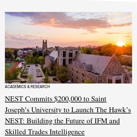
ACADEMICS & RESEARCH
NEST Commits $200,000 to Saint
Joseph’s University to Launch The Hawk’s
NEST: Building the Future of IFM and
Skilled Trades Intelligence