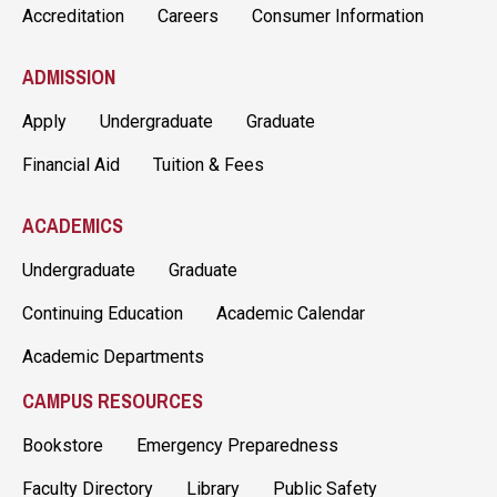
Accreditation
Careers
Consumer Information
ADMISSION
Apply
Undergraduate
Graduate
Financial Aid
Tuition & Fees
ACADEMICS
Undergraduate
Graduate
Continuing Education
Academic Calendar
Academic Departments
CAMPUS RESOURCES
Bookstore
Emergency Preparedness
Faculty Directory
Library
Public Safety