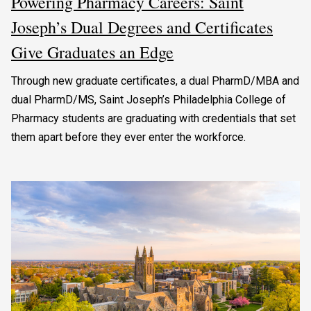
Powering Pharmacy Careers: Saint
Joseph’s Dual Degrees and Certificates
Give Graduates an Edge
Through new graduate certificates, a dual PharmD/MBA and
dual PharmD/MS, Saint Joseph’s Philadelphia College of
Pharmacy students are graduating with credentials that set
them apart before they ever enter the workforce.