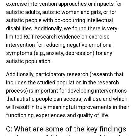
exercise intervention approaches or impacts for
autistic adults, autistic women and girls, or for
autistic people with co-occurring intellectual
disabilities. Additionally, we found there is very
limited RCT research evidence on exercise
intervention for reducing negative emotional
symptoms (e.g., anxiety, depression) for any
autistic population.
Additionally, participatory research (research that
includes the studied population in the research
process) is important for developing interventions
that autistic people can access, will use and which
will result in truly meaningful improvements in their
functioning, experiences and quality of life.
Q:
What are some of the key findings