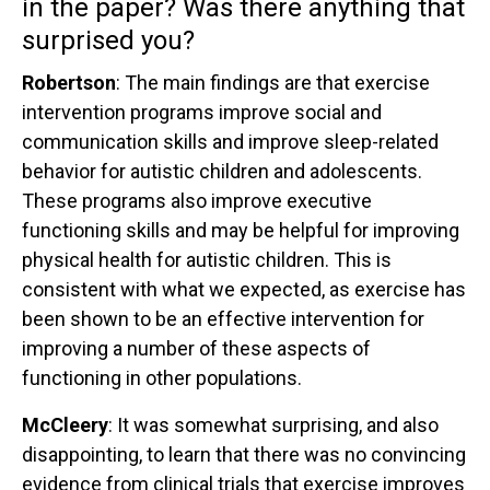
in the paper? Was there anything that
surprised you?
Robertson
: The main findings are that exercise
intervention programs improve social and
communication skills and improve sleep-related
behavior for autistic children and adolescents.
These programs also improve executive
functioning skills and may be helpful for improving
physical health for autistic children. This is
consistent with what we expected, as exercise has
been shown to be an effective intervention for
improving a number of these aspects of
functioning in other populations.
McCleery
: It was somewhat surprising, and also
disappointing, to learn that there was no convincing
evidence from clinical trials that exercise improves