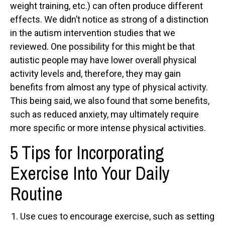
weight training, etc.) can often produce different
effects. We didn’t notice as strong of a distinction
in the autism intervention studies that we
reviewed. One possibility for this might be that
autistic people may have lower overall physical
activity levels and, therefore, they may gain
benefits from almost any type of physical activity.
This being said, we also found that some benefits,
such as reduced anxiety, may ultimately require
more specific or more intense physical activities.
5 Tips for Incorporating
Exercise Into Your Daily
Routine
Use cues to encourage exercise, such as setting