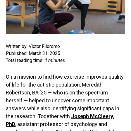
Written by: Victor Filoromo
Published: March 31, 2025
Total reading time:
4 minutes
On a mission to find how exercise improves quality
of life for the autistic population, Meredith
Robertson, BA ’25 — who is on the spectrum
herself — helped to uncover some important
answers while also identifying significant gaps in
the research. Together with
Joseph McCleery,
PhD
, assistant professor of psychology and