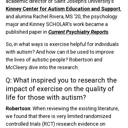
academic director of Saint Joseph’s University’s
Kinney Center for Autism Education and Support
,
and alumna Rachel Rivera, MS ’20, the psychology
major and Kinney SCHOLAR’s work became a
published paper in
Current Psychiatry Reports
.
So, in what ways is exercise helpful for individuals
with autism? And how can it be used to improve
the lives of autistic people? Robertson and
McCleery dive into the research.
Q:
What inspired you to research the
impact of exercise on the quality of
life for those with autism?
Robertson
: When reviewing the existing literature,
we found that there is very limited randomized
controlled trials (RCT) research evidence on