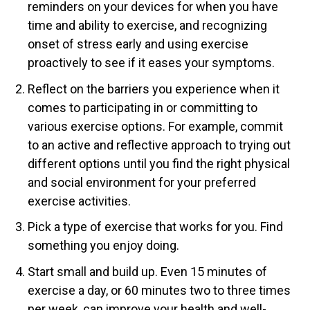
reminders on your devices for when you have
time and ability to exercise, and recognizing
onset of stress early and using exercise
proactively to see if it eases your symptoms.
Reflect on the barriers you experience when it
comes to participating in or committing to
various exercise options. For example, commit
to an active and reflective approach to trying out
different options until you find the right physical
and social environment for your preferred
exercise activities.
Pick a type of exercise that works for you. Find
something you enjoy doing.
Start small and build up. Even 15 minutes of
exercise a day, or 60 minutes two to three times
per week, can improve your health and well-