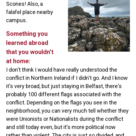
Scones! Also, a
falafel place nearby
campus.
Something you
learned abroad
that you wouldn’t
at home:
I don't think I would have really understood the
conflict in Northern Ireland if I didn't go. And I know
it's very broad, but just staying in Belfast, there's
probably 100 different flags associated with the
conflict. Depending on the flags you see in the
neighborhood, you can very much tell whether they
were Unionists or Nationalists during the conflict
and still today even, but it's more political now
rather than violent. The city is just so divided, and