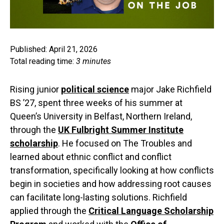
Published: April 21, 2026
Total reading time:
3 minutes
Rising junior
political science
major Jake Richfield
BS ’27, spent three weeks of his summer at
Queen’s University in Belfast, Northern Ireland,
through the
UK Fulbright Summer Institute
scholarship
. He focused on The Troubles and
learned about ethnic conflict and conflict
transformation, specifically looking at how conflicts
begin in societies and how addressing root causes
can facilitate long-lasting solutions. Richfield
applied through the
Critical Language Scholarship