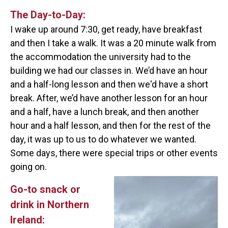
The Day-to-Day:
I wake up around 7:30, get ready, have breakfast
and then I take a walk. It was a 20 minute walk from
the accommodation the university had to the
building we had our classes in. We’d have an hour
and a half-long lesson and then we'd have a short
break. After, we’d have another lesson for an hour
and a half, have a lunch break, and then another
hour and a half lesson, and then for the rest of the
day, it was up to us to do whatever we wanted.
Some days, there were special trips or other events
going on.
Go-to snack or
drink in Northern
Ireland: