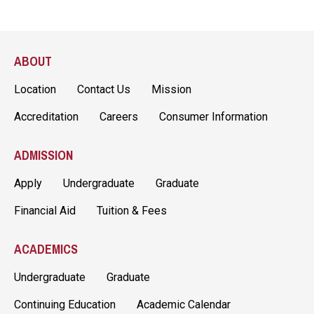
ABOUT
Location
Contact Us
Mission
Accreditation
Careers
Consumer Information
ADMISSION
Apply
Undergraduate
Graduate
Financial Aid
Tuition & Fees
ACADEMICS
Undergraduate
Graduate
Continuing Education
Academic Calendar