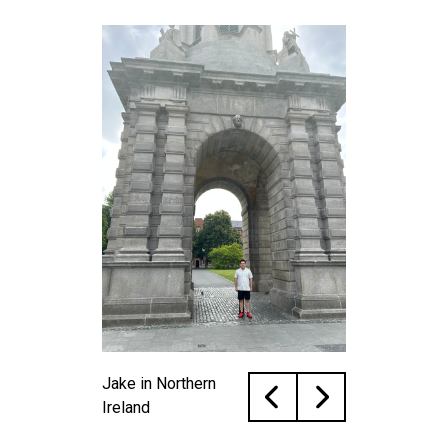
Jake in Northern
Ireland