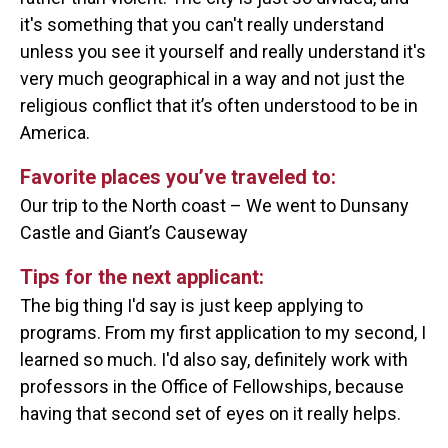
it's something that you can't really understand
unless you see it yourself and really understand it's
very much geographical in a way and not just the
religious conflict that it’s often understood to be in
America.
Favorite places you’ve traveled to:
Our trip to the North coast – We went to Dunsany
Castle and Giant’s Causeway
Tips for the next applicant:
The big thing I'd say is just keep applying to
programs. From my first application to my second, I
learned so much. I'd also say, definitely work with
professors in the Office of Fellowships, because
having that second set of eyes on it really helps.