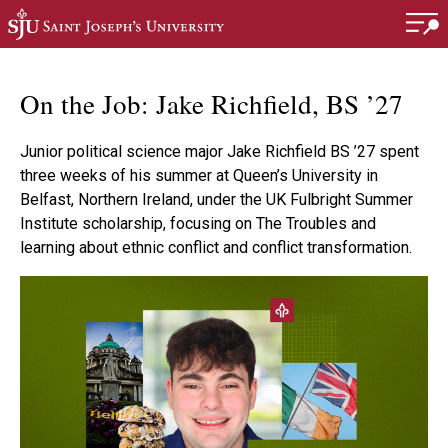
Skip to main content
On the Job: Jake Richfield, BS ’27
Junior political science major Jake Richfield BS ’27 spent
three weeks of his summer at Queen’s University in
Belfast, Northern Ireland, under the UK Fulbright Summer
Institute scholarship, focusing on The Troubles and
learning about ethnic conflict and conflict transformation.