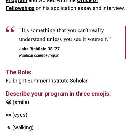
Program
and worked with the
Office of
Fellowships
on his application essay and interview.
"It's something that you can't really
understand unless you see it yourself.”
Jake Richfield BS ’27
Political science major
The Role:
Fulbright Summer Institute Scholar
Describe your program in three emojis:
😀
(smile)
👀
(eyes)
🚶
(walking)