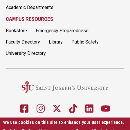
Academic Departments
CAMPUS RESOURCES
Bookstore
Emergency Preparedness
Faculty Directory
Library
Public Safety
University Directory
We use cookies on this site to enhance your user experience.
5600 City Ave. Philadelphia, PA 19131
610-660-1000