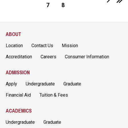
7
8
Page
Page
ABOUT
Location
Contact Us
Mission
Accreditation
Careers
Consumer Information
ADMISSION
Apply
Undergraduate
Graduate
Financial Aid
Tuition & Fees
ACADEMICS
Undergraduate
Graduate