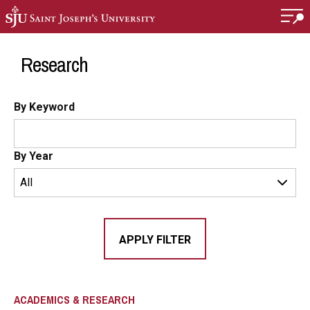
Skip to main content
Research
By Keyword
By Year
ACADEMICS & RESEARCH