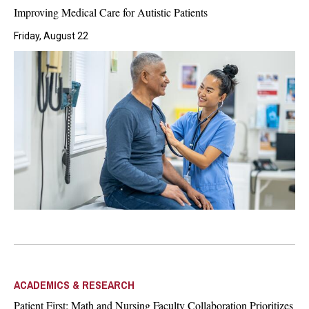
Improving Medical Care for Autistic Patients
Friday, August 22
ACADEMICS & RESEARCH
Patient First: Math and Nursing Faculty Collaboration Prioritizes