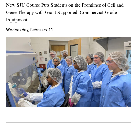
New SJU Course Puts Students on the Frontlines of Cell and
Gene Therapy with Grant-Supported, Commercial-Grade
Equipment
Wednesday, February 11