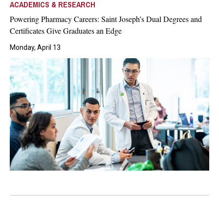
ACADEMICS & RESEARCH
Powering Pharmacy Careers: Saint Joseph’s Dual Degrees and
Certificates Give Graduates an Edge
Monday, April 13