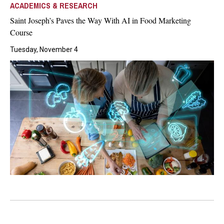
ACADEMICS & RESEARCH
Saint Joseph’s Paves the Way With AI in Food Marketing
Course
Tuesday, November 4