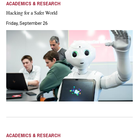
ACADEMICS & RESEARCH
Hacking for a Safer World
Friday, September 26
ACADEMICS & RESEARCH