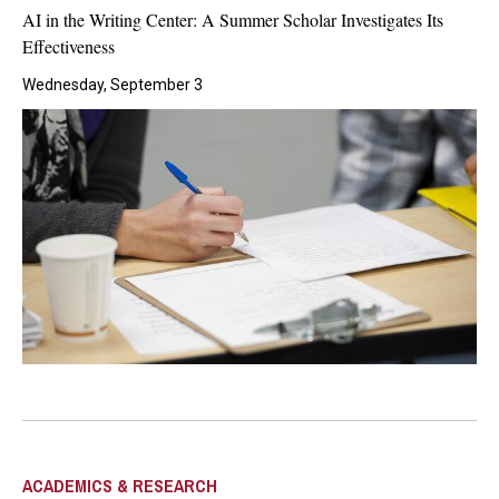
AI in the Writing Center: A Summer Scholar Investigates Its
Effectiveness
Wednesday, September 3
ACADEMICS & RESEARCH