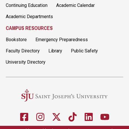
Continuing Education
Academic Calendar
Academic Departments
CAMPUS RESOURCES
Bookstore
Emergency Preparedness
Faculty Directory
Library
Public Safety
University Directory