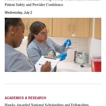
Patient Safety and Provider Confidence
Wednesday, July 2
ACADEMICS & RESEARCH
Hawks Awarded National Scholarships and Fellowships