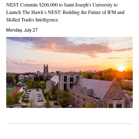
NEST Commits $200,000 to Saint Joseph’s University to
Launch The Hawk’s NEST: Building the Future of IFM and
Skilled Trades Intelligence
Monday, July 27