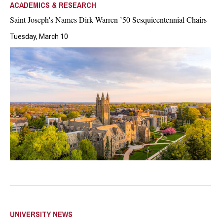
ACADEMICS & RESEARCH
Saint Joseph's Names Dirk Warren ’50 Sesquicentennial Chairs
Tuesday, March 10
UNIVERSITY NEWS