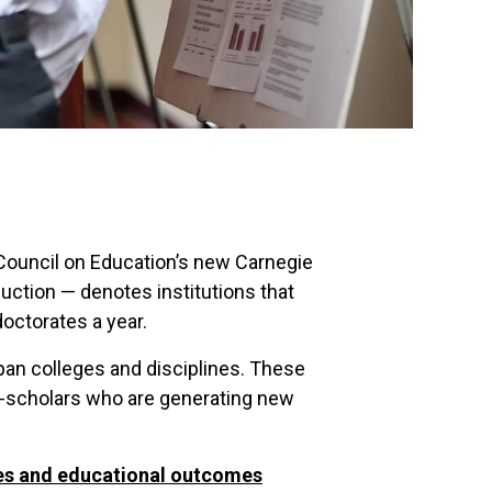
 Council on Education’s new Carnegie
uction — denotes institutions that
doctorates a year.
pan colleges and disciplines. These
r-scholars who are generating new
tes and educational outcomes