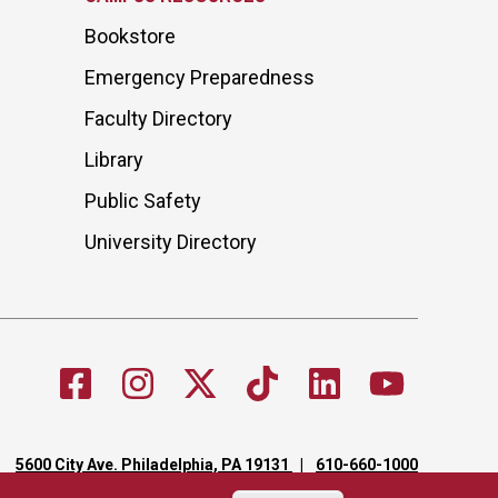
Bookstore
Emergency Preparedness
Faculty Directory
Library
Public Safety
University Directory
5600 City Ave. Philadelphia, PA 19131
610-660-1000