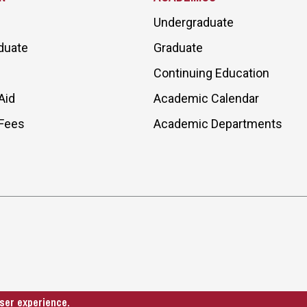
Undergraduate
duate
Graduate
Continuing Education
Aid
Academic Calendar
 Fees
Academic Departments
ser experience.