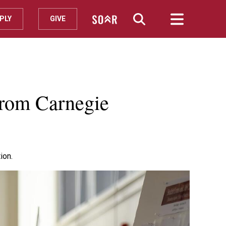
PLY
GIVE
from Carnegie
ion.