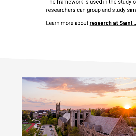
The framework is used in the study o
researchers can group and study simil
Learn more about
research at Saint 