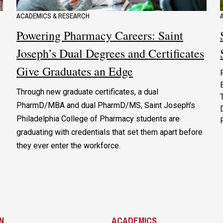
ACADEMICS & RESEARCH
Powering Pharmacy Careers: Saint
Joseph’s Dual Degrees and Certificates
Give Graduates an Edge
Through new graduate certificates, a dual
PharmD/MBA and dual PharmD/MS, Saint Joseph’s
Philadelphia College of Pharmacy students are
graduating with credentials that set them apart before
they ever enter the workforce.
N
ACADEMICS