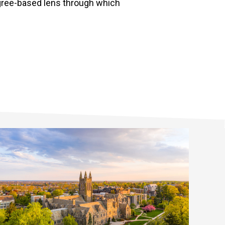
egree-based lens through which