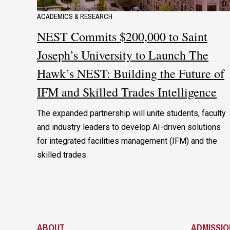
ACADEMICS & RESEARCH
NEST Commits $200,000 to Saint
Joseph’s University to Launch The
Hawk’s NEST: Building the Future of
IFM and Skilled Trades Intelligence
The expanded partnership will unite students, faculty
and industry leaders to develop AI-driven solutions
for integrated facilities management (IFM) and the
skilled trades.
ABOUT
ADMISSIO