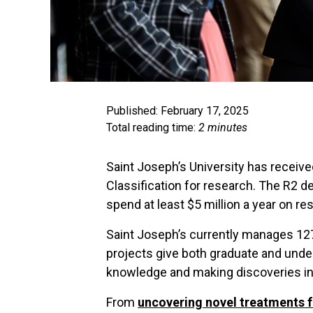
Published: February 17, 2025
Total reading time:
2 minutes
Saint Joseph’s University has receiv
Classification for research. The R2 
spend at least $5 million a year on r
Saint Joseph’s currently manages 127
projects give both graduate and unde
knowledge and making discoveries in t
From
uncovering novel treatments f