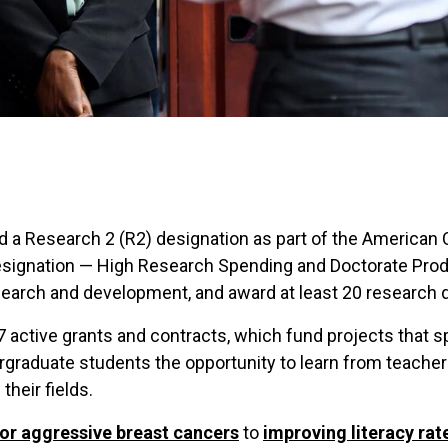
ed a Research 2 (R2) designation as part of the American
designation — High Research Spending and Doctorate Prod
esearch and development, and award at least 20 research 
 active grants and contracts, which fund projects that s
rgraduate students the opportunity to learn from teache
heir fields.
or aggressive breast cancers
to
improving literacy ra