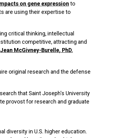
 impacts on gene expression
to
ts are using their expertise to
 critical thinking, intellectual
nstitution competitive, attracting and
Jean McGivney-Burelle, PhD
,
re original research and the defense
esearch that Saint Joseph's University
te provost for research and graduate
l diversity in U.S. higher education.