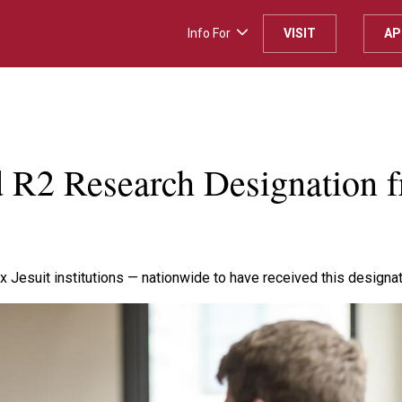
Info For
VISIT
AP
H
d R2 Research Designation 
x Jesuit institutions — nationwide to have received this designat