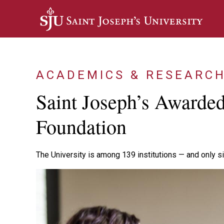
Skip to main content
ACADEMICS & RESEARC
Saint Joseph’s Awarde
Foundation
The University is among 139 institutions — and only si