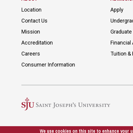
Location
Apply
Contact Us
Undergra
Mission
Graduate
Accreditation
Financial 
Careers
Tuition &
Consumer Information
We use cookies on this site to enhance your u