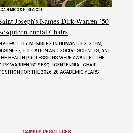
ACADEMICS & RESEARCH
Saint Joseph's Names Dirk Warren ’50
Sesquicentennial Chairs
FIVE FACULTY MEMBERS IN HUMANITIES, STEM,
BUSINESS, EDUCATION AND SOCIAL SCIENCES, AND
THE HEALTH PROFESSIONS WERE AWARDED THE
DIRK WARREN ’50 SESQUICENTENNIAL CHAIR
POSITION FOR THE 2026-28 ACADEMIC YEARS.
CAMPUS RESOURCES