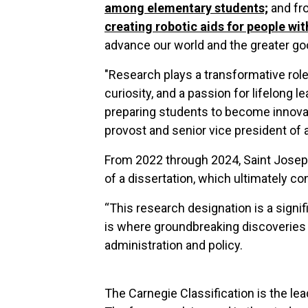
among elementary students;
and f
creating robotic aids for people wit
advance our world and the greater go
"Research plays a transformative role 
curiosity, and a passion for lifelong 
preparing students to become innovato
provost and senior vice president of 
From 2022 through 2024, Saint Josep
of a dissertation, which ultimately co
“This research designation is a signif
is where groundbreaking discoveries 
administration and policy.
The Carnegie Classification is the lea