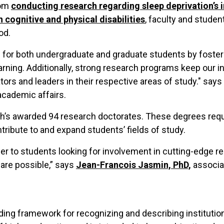
rom
conducting research regarding sleep deprivation’s
h cognitive and physical disabilities
, faculty and studen
od.
for both undergraduate and graduate students by fostering
learning. Additionally, strong research programs keep our i
rs and leaders in their respective areas of study." says
academic affairs.
h’s awarded 94 research doctorates. These degrees requi
ntribute to and expand students’ fields of study.
ier to students looking for involvement in cutting-edge r
are possible,” says
Jean-Francois Jasmin, PhD,
associa
ding framework for recognizing and describing institutiona