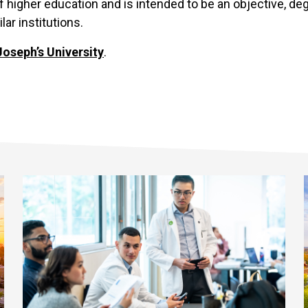
f higher education and is intended to be an objective, d
ar institutions.
Joseph’s University
.