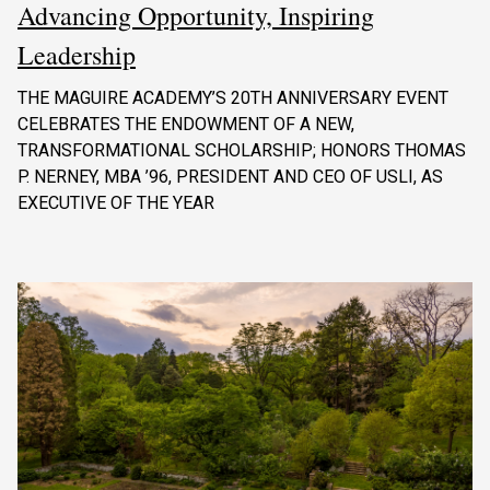
Advancing Opportunity, Inspiring
Leadership
THE MAGUIRE ACADEMY’S 20TH ANNIVERSARY EVENT
CELEBRATES THE ENDOWMENT OF A NEW,
TRANSFORMATIONAL SCHOLARSHIP; HONORS THOMAS
P. NERNEY, MBA ’96, PRESIDENT AND CEO OF USLI, AS
EXECUTIVE OF THE YEAR