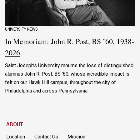
UNIVERSITY NEWS
In Memoriam: John R. Post, BS ’60, 1938-
2026
Saint Joseph’s University mourns the loss of distinguished
alumnus John R. Post, BS ’60, whose incredible impact is
felt on our Hawk Hill campus, throughout the city of
Philadelphia and across Pennsylvania.
ABOUT
Location
Contact Us
Mission