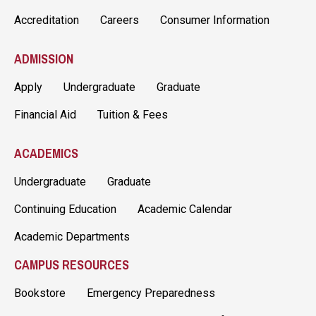
Accreditation
Careers
Consumer Information
ADMISSION
Apply
Undergraduate
Graduate
Financial Aid
Tuition & Fees
ACADEMICS
Undergraduate
Graduate
Continuing Education
Academic Calendar
Academic Departments
CAMPUS RESOURCES
Bookstore
Emergency Preparedness