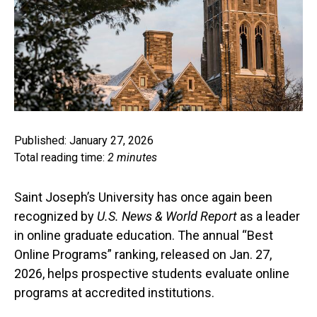
Published: January 27, 2026
Total reading time:
2 minutes
Saint Joseph’s University has once again been
recognized by
U.S. News & World Report
as a leader
in online graduate education. The annual “Best
Online Programs” ranking, released on Jan. 27,
2026, helps prospective students evaluate online
programs at accredited institutions.