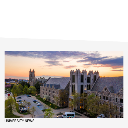
UNIVERSITY NEWS