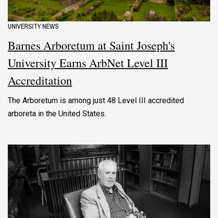
UNIVERSITY NEWS
Barnes Arboretum at Saint Joseph's
University Earns ArbNet Level III
Accreditation
The Arboretum is among just 48 Level III accredited
arboreta in the United States.