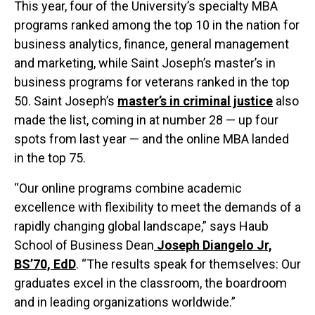
This year, four of the University’s specialty MBA
programs ranked among the top 10 in the nation for
business analytics, finance, general management
and marketing, while Saint Joseph’s master’s in
business programs for veterans ranked in the top
50. Saint Joseph’s
master’s in criminal justice
also
made the list, coming in at number 28 — up four
spots from last year — and the online MBA landed
in the top 75.
“Our online programs combine academic
excellence with flexibility to meet the demands of a
rapidly changing global landscape,” says Haub
School of Business Dean
Joseph Diangelo Jr,
BS’70, EdD
. “The results speak for themselves: Our
graduates excel in the classroom, the boardroom
and in leading organizations worldwide.”