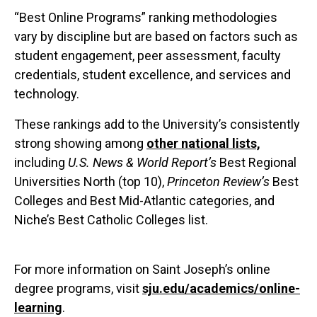
“Best Online Programs” ranking methodologies
vary by discipline but are based on factors such as
student engagement, peer assessment, faculty
credentials, student excellence, and services and
technology.
These rankings add to the University’s consistently
strong showing among
other national lists,
including
U.S. News & World Report’s
Best Regional
Universities North (top 10),
Princeton Review’s
Best
Colleges and Best Mid-Atlantic categories, and
Niche’s Best Catholic Colleges list.
For more information on Saint Joseph’s online
degree programs, visit
sju.edu/academics/online-
learning
.