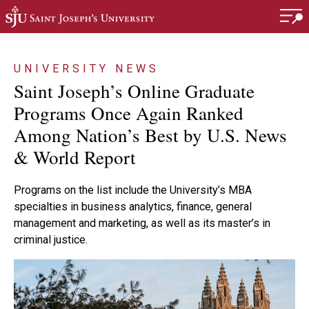
Skip to main content
UNIVERSITY NEWS
Saint Joseph’s Online Graduate
Programs Once Again Ranked
Among Nation’s Best by U.S. News
& World Report
Programs on the list include the University’s MBA
specialties in business analytics, finance, general
management and marketing, as well as its master’s in
criminal justice.