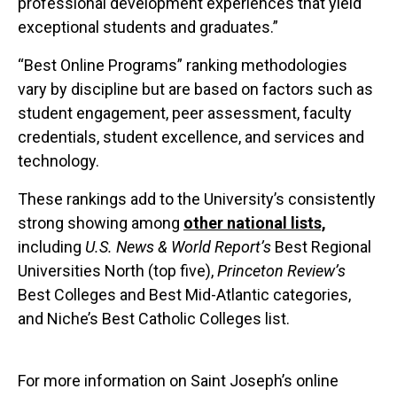
professional development experiences that yield
exceptional students and graduates.”
“Best Online Programs” ranking methodologies
vary by discipline but are based on factors such as
student engagement, peer assessment, faculty
credentials, student excellence, and services and
technology.
These rankings add to the University’s consistently
strong showing among
other national lists,
including
U.S. News & World Report’s
Best Regional
Universities North (top five),
Princeton Review’s
Best Colleges and Best Mid-Atlantic categories,
and Niche’s Best Catholic Colleges list.
For more information on Saint Joseph’s online