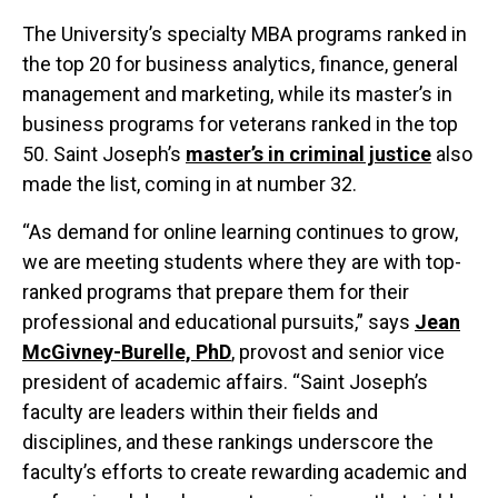
The University’s specialty MBA programs ranked in
the top 20 for business analytics, finance, general
management and marketing, while its master’s in
business programs for veterans ranked in the top
50. Saint Joseph’s
master’s in criminal justice
also
made the list, coming in at number 32.
“As demand for online learning continues to grow,
we are meeting students where they are with top-
ranked programs that prepare them for their
professional and educational pursuits,” says
Jean
McGivney-Burelle, PhD
, provost and senior vice
president of academic affairs. “Saint Joseph’s
faculty are leaders within their fields and
disciplines, and these rankings underscore the
faculty’s efforts to create rewarding academic and