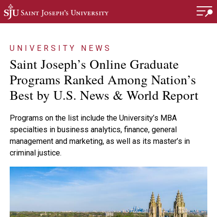
Skip to main content
UNIVERSITY NEWS
Saint Joseph’s Online Graduate
Programs Ranked Among Nation’s
Best by U.S. News & World Report
Programs on the list include the University’s MBA
specialties in business analytics, finance, general
management and marketing, as well as its master’s in
criminal justice.