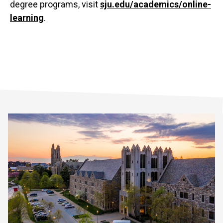
degree programs, visit
sju.edu/academics/online-
learning
.