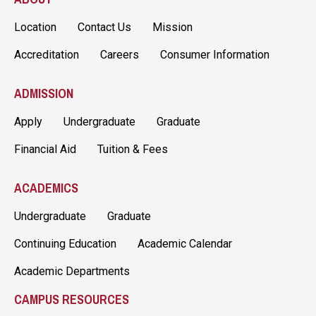
Location
Contact Us
Mission
Accreditation
Careers
Consumer Information
ADMISSION
Apply
Undergraduate
Graduate
Financial Aid
Tuition & Fees
ACADEMICS
Undergraduate
Graduate
Continuing Education
Academic Calendar
Academic Departments
CAMPUS RESOURCES