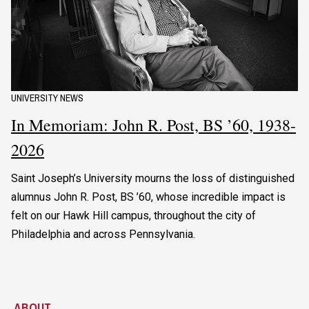
UNIVERSITY NEWS
In Memoriam: John R. Post, BS ’60, 1938-
2026
Saint Joseph’s University mourns the loss of distinguished
alumnus John R. Post, BS ’60, whose incredible impact is
felt on our Hawk Hill campus, throughout the city of
Philadelphia and across Pennsylvania.
ABOUT