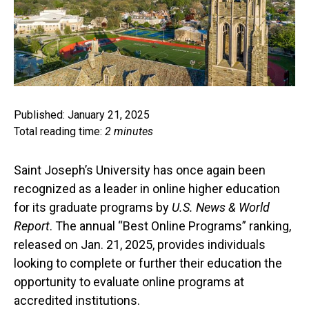
Published: January 21, 2025
Total reading time:
2 minutes
Saint Joseph’s University has once again been
recognized as a leader in online higher education
for its graduate programs by
U.S. News & World
Report
. The annual “Best Online Programs” ranking,
released on Jan. 21, 2025, provides individuals
looking to complete or further their education the
opportunity to evaluate online programs at
accredited institutions.