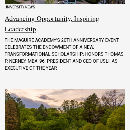
UNIVERSITY NEWS
Advancing Opportunity, Inspiring
Leadership
THE MAGUIRE ACADEMY’S 20TH ANNIVERSARY EVENT
CELEBRATES THE ENDOWMENT OF A NEW,
TRANSFORMATIONAL SCHOLARSHIP; HONORS THOMAS
P. NERNEY, MBA ’96, PRESIDENT AND CEO OF USLI, AS
EXECUTIVE OF THE YEAR