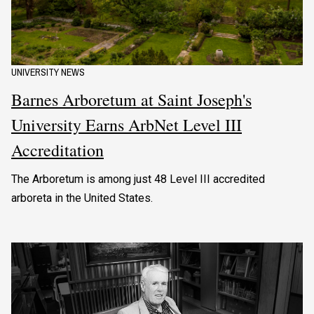
UNIVERSITY NEWS
Barnes Arboretum at Saint Joseph's
University Earns ArbNet Level III
Accreditation
The Arboretum is among just 48 Level III accredited
arboreta in the United States.