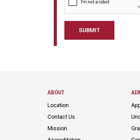
Site Footer
ABOUT
ADM
Location
App
Contact Us
Und
Mission
Gra
Accreditation
Con