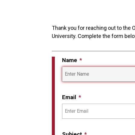
Thank you for reaching out to the O
University. Complete the form belo
Name
Email
Subject