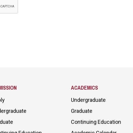
ISSION
ACADEMICS
ly
Undergraduate
ergraduate
Graduate
duate
Continuing Education
tinuing Education
Academic Calendar