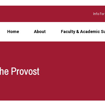
Info For
Home
About
Faculty & Academic S
the Provost