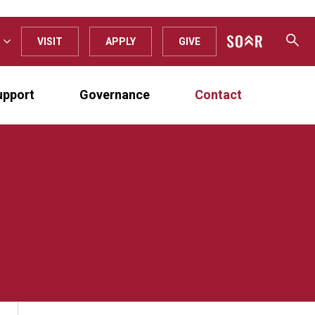
VISIT
APPLY
GIVE
upport
Governance
Contact