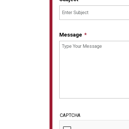
Message
CAPTCHA