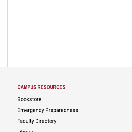
CAMPUS RESOURCES
Bookstore
Emergency Preparedness
Faculty Directory
Library