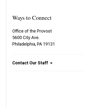
Ways to Connect
Office of the Provost
5600 City Ave.
Philadelphia, PA 19131
Contact Our Staff