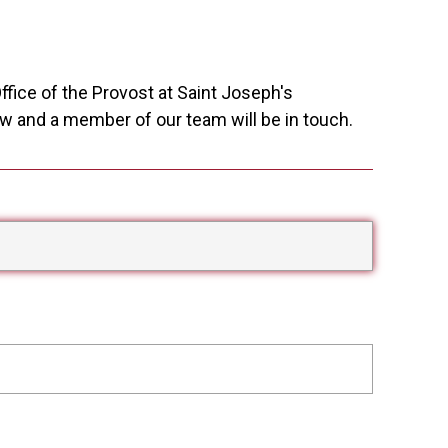
ffice of the Provost at Saint Joseph's
w and a member of our team will be in touch.