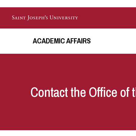
Skip to main content
ACADEMIC AFFAIRS
Contact the Office of 