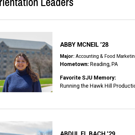
rientation Leaders
ge
ABBY MCNEIL ’28
Major:
Accounting & Food Marketi
Hometown:
Reading, PA
Favorite SJU Memory:
Running the Hawk Hill Product
ge
ABDUL EL BACH ’29