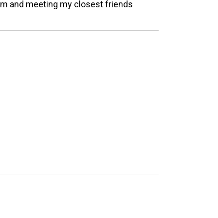
eam and meeting my closest friends