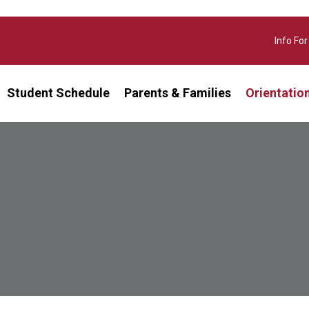
Info For
Student Schedule
Parents & Families
Orientatio