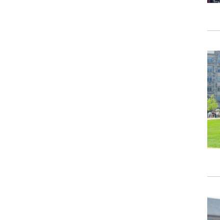
Ima
Ima