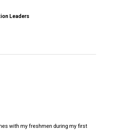
tion Leaders
ames with my freshmen during my first