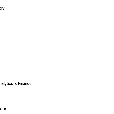
ory
nalytics & Finance
dor!