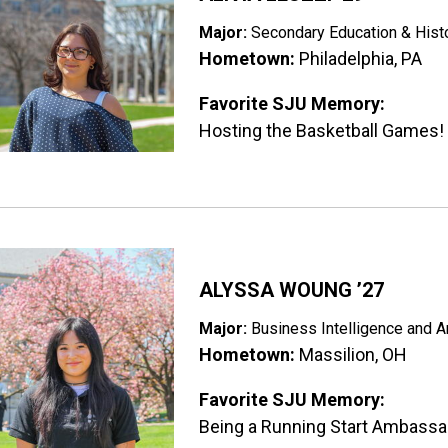
Major:
Secondary Education & Hist
Hometown:
Philadelphia, PA
Favorite SJU Memory:
Hosting the Basketball Games!
ge
ALYSSA WOUNG ’27
Major:
Business Intelligence and A
Hometown:
Massilion, OH
Favorite SJU Memory:
Being a Running Start Ambassa