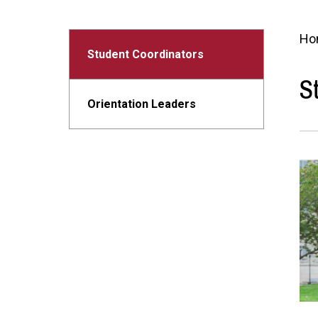
Ho
Student Coordinators
S
Orientation Leaders
Ima