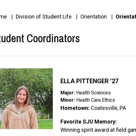
me
Division of Student Life
Orientation
Orienta
tudent Coordinators
ge
ELLA PITTENGER ’27
Major:
Health Sciences
Minor:
Health Care Ethics
Hometown:
Coatesville, PA
Favorite SJU Memory:
Winning spirit award at field g