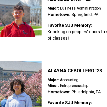
Major:
Business Administration
Hometown:
Springfield, PA
Favorite SJU Memory:
Knocking on peoples' doors to 
of classes!
ge
ALAYNA CEBOLLERO ’28
Major:
Accounting
Minor:
Entrepreneurship
Hometown:
Philadelphia, PA
Favorite SJU Memory: