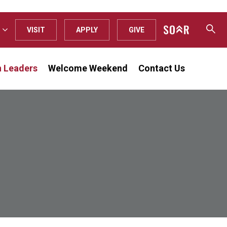
VISIT
APPLY
GIVE
n Leaders
Welcome Weekend
Contact Us