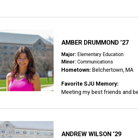
ge
AMBER DRUMMOND ’27
Major:
Elementary Education
Minor:
Communications
Hometown:
Belchertown, MA
Favorite SJU Memory:
Meeting my best friends and b
ge
ANDREW WILSON ’29