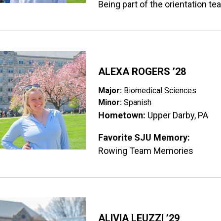
Being part of the orientation t
ge
ALEXA ROGERS ’28
Major:
Biomedical Sciences
Minor:
Spanish
Hometown:
Upper Darby, PA
Favorite SJU Memory:
Rowing Team Memories
ge
ALIVIA LEUZZI ’29