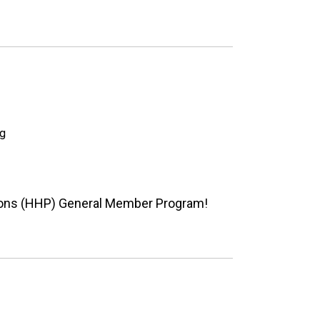
ng
ions (HHP) General Member Program!