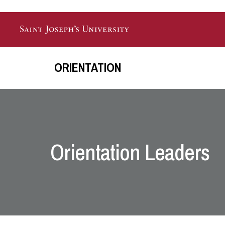
Skip to main content
ORIENTATION
Orientation Leaders