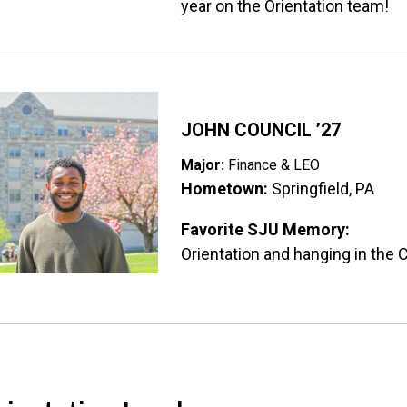
year on the Orientation team!
ge
JOHN COUNCIL ’27
Major:
Finance & LEO
Hometown:
Springfield, PA
Favorite SJU Memory:
Orientation and hanging in the C