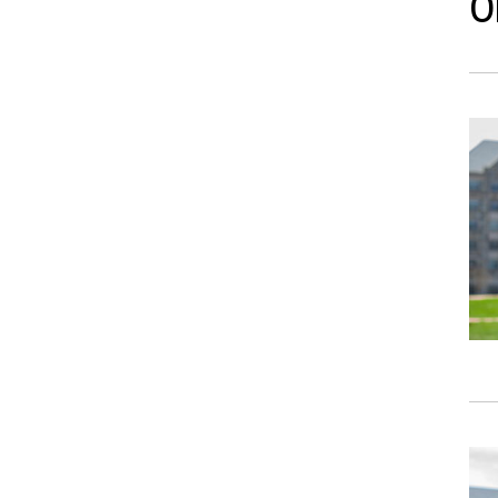
O
Ima
Ima