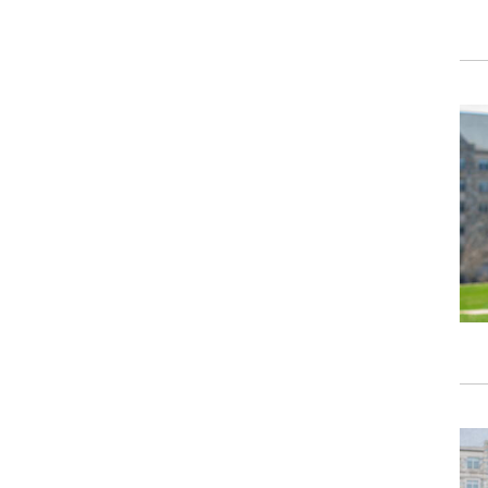
Ima
Ima