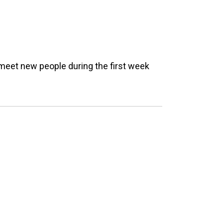
meet new people during the first week