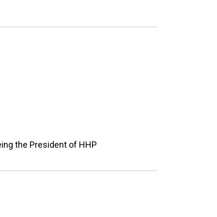
eing the President of HHP