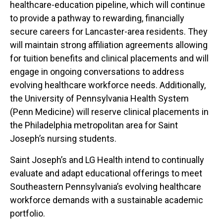
healthcare-education pipeline, which will continue
to provide a pathway to rewarding, financially
secure careers for Lancaster-area residents. They
will maintain strong affiliation agreements allowing
for tuition benefits and clinical placements and will
engage in ongoing conversations to address
evolving healthcare workforce needs. Additionally,
the University of Pennsylvania Health System
(Penn Medicine) will reserve clinical placements in
the Philadelphia metropolitan area for Saint
Joseph’s nursing students.
Saint Joseph’s and LG Health intend to continually
evaluate and adapt educational offerings to meet
Southeastern Pennsylvania’s evolving healthcare
workforce demands with a sustainable academic
portfolio.