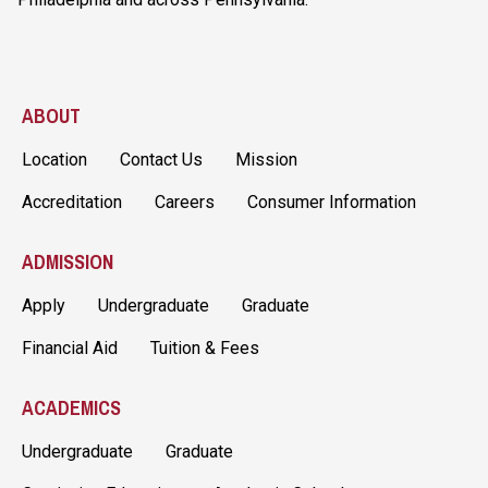
ABOUT
Location
Contact Us
Mission
Accreditation
Careers
Consumer Information
ADMISSION
Apply
Undergraduate
Graduate
Financial Aid
Tuition & Fees
ACADEMICS
Undergraduate
Graduate