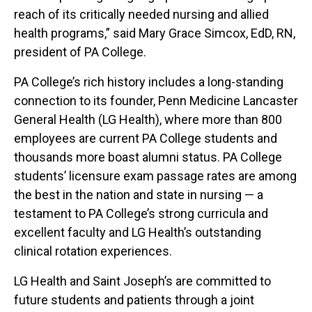
reach of its critically needed nursing and allied
health programs,” said Mary Grace Simcox, EdD, RN,
president of PA College.
PA College’s rich history includes a long-standing
connection to its founder, Penn Medicine Lancaster
General Health (LG Health), where more than 800
employees are current PA College students and
thousands more boast alumni status. PA College
students’ licensure exam passage rates are among
the best in the nation and state in nursing — a
testament to PA College’s strong curricula and
excellent faculty and LG Health’s outstanding
clinical rotation experiences.
LG Health and Saint Joseph’s are committed to
future students and patients through a joint