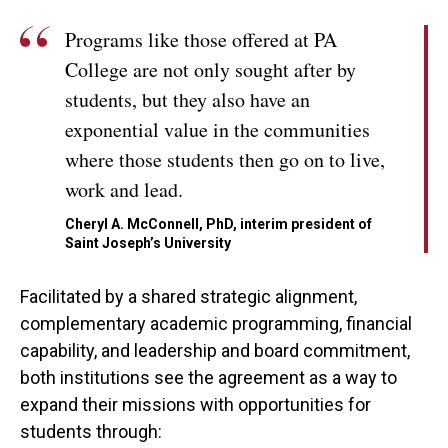
Programs like those offered at PA
College are not only sought after by
students, but they also have an
exponential value in the communities
where those students then go on to live,
work and lead.
Cheryl A. McConnell, PhD, interim president of
Saint Joseph’s University
Facilitated by a shared strategic alignment,
complementary academic programming, financial
capability, and leadership and board commitment,
both institutions see the agreement as a way to
expand their missions with opportunities for
students through: