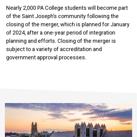
Nearly 2,000 PA College students will become part
of the Saint Joseph’s community following the
closing of the merger, which is planned for January
of 2024, after a one-year period of integration
planning and efforts. Closing of the merger is
subject to a variety of accreditation and
government approval processes.