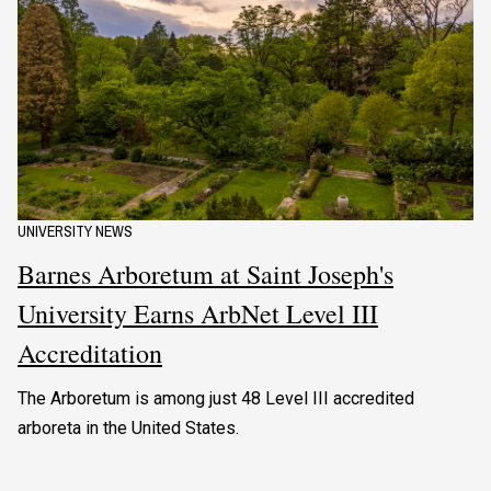
UNIVERSITY NEWS
Barnes Arboretum at Saint Joseph's
University Earns ArbNet Level III
Accreditation
The Arboretum is among just 48 Level III accredited
arboreta in the United States.