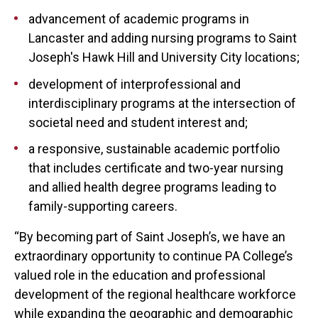
advancement of academic programs in
Lancaster and adding nursing programs to Saint
Joseph's Hawk Hill and University City locations;
development of interprofessional and
interdisciplinary programs at the intersection of
societal need and student interest and;
a responsive, sustainable academic portfolio
that includes certificate and two-year nursing
and allied health degree programs leading to
family-supporting careers.
“By becoming part of Saint Joseph’s, we have an
extraordinary opportunity to continue PA College’s
valued role in the education and professional
development of the regional healthcare workforce
while expanding the geographic and demographic