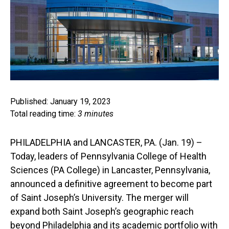
Published: January 19, 2023
Total reading time:
3 minutes
PHILADELPHIA and LANCASTER, PA. (Jan. 19) –
Today, leaders of Pennsylvania College of Health
Sciences (PA College) in Lancaster, Pennsylvania,
announced a definitive agreement to become part
of Saint Joseph’s University. The merger will
expand both Saint Joseph’s geographic reach
beyond Philadelphia and its academic portfolio with