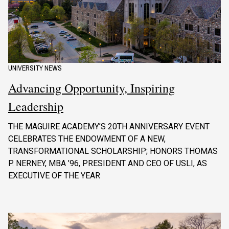
UNIVERSITY NEWS
Advancing Opportunity, Inspiring
Leadership
THE MAGUIRE ACADEMY’S 20TH ANNIVERSARY EVENT
CELEBRATES THE ENDOWMENT OF A NEW,
TRANSFORMATIONAL SCHOLARSHIP; HONORS THOMAS
P. NERNEY, MBA ’96, PRESIDENT AND CEO OF USLI, AS
EXECUTIVE OF THE YEAR