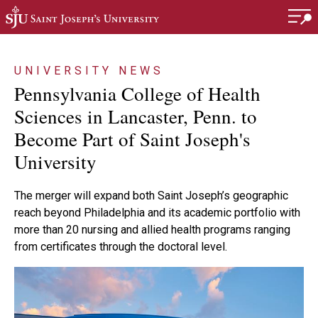
Skip to main content
UNIVERSITY NEWS
Pennsylvania College of Health
Sciences in Lancaster, Penn. to
Become Part of Saint Joseph's
University
The merger will expand both Saint Joseph’s geographic
reach beyond Philadelphia and its academic portfolio with
more than 20 nursing and allied health programs ranging
from certificates through the doctoral level.