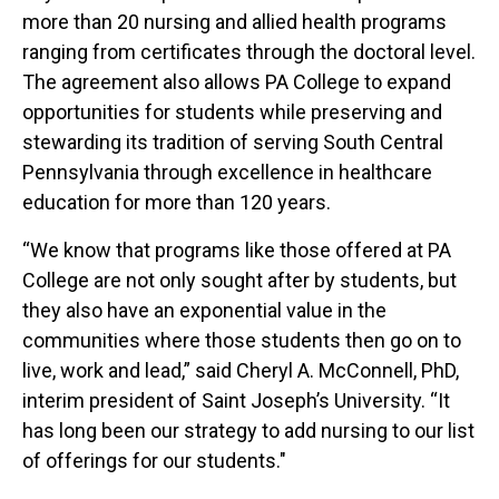
more than 20 nursing and allied health programs
ranging from certificates through the doctoral level.
The agreement also allows PA College to expand
opportunities for students while preserving and
stewarding its tradition of serving South Central
Pennsylvania through excellence in healthcare
education for more than 120 years.
“We know that programs like those offered at PA
College are not only sought after by students, but
they also have an exponential value in the
communities where those students then go on to
live, work and lead,” said Cheryl A. McConnell, PhD,
interim president of Saint Joseph’s University. “It
has long been our strategy to add nursing to our list
of offerings for our students."