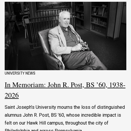
UNIVERSITY NEWS
In Memoriam: John R. Post, BS ’60, 1938-
2026
Saint Joseph’s University mourns the loss of distinguished
alumnus John R. Post, BS ’60, whose incredible impact is
felt on our Hawk Hill campus, throughout the city of
Philadelphia and across Pennsylvania.