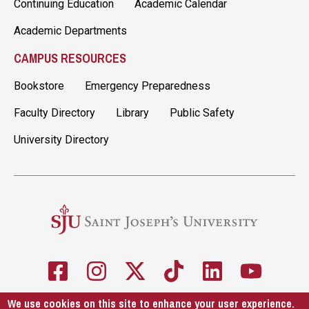
Continuing Education
Academic Calendar
Academic Departments
CAMPUS RESOURCES
Bookstore
Emergency Preparedness
Faculty Directory
Library
Public Safety
University Directory
We use cookies on this site to enhance your user experience.