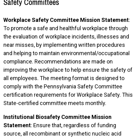
Safety Committees
Workplace Safety Committee Mission Statement
:
To promote a safe and healthful workplace through
the evaluation of workplace incidents, illnesses and
near misses, by implementing written procedures
and helping to maintain environmental/occupational
compliance. Recommendations are made on
improving the workplace to help ensure the safety of
all employees. The meeting format is designed to
comply with the Pennsylvania Safety Committee
certification requirements for Workplace Safety. This
State-certified committee meets monthly.
Institutional Biosafety Committee Mission
Statement
: Ensure that, regardless of funding
source, all recombinant or synthetic nucleic acid