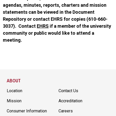
agendas, minutes, reports, charters and mission
statements can be viewed in the Document
Repository or contact EHRS for copies (610-660-
3037). Contact
EHRS
if a member of the university
community or public would like to attend a
meeting.
Site Footer
ABOUT
Location
Contact Us
Mission
Accreditation
Consumer Information
Careers