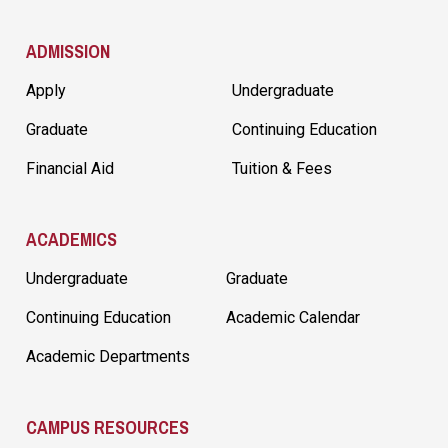
ADMISSION
Apply
Undergraduate
Graduate
Continuing Education
Financial Aid
Tuition & Fees
ACADEMICS
Undergraduate
Graduate
Continuing Education
Academic Calendar
Academic Departments
CAMPUS RESOURCES