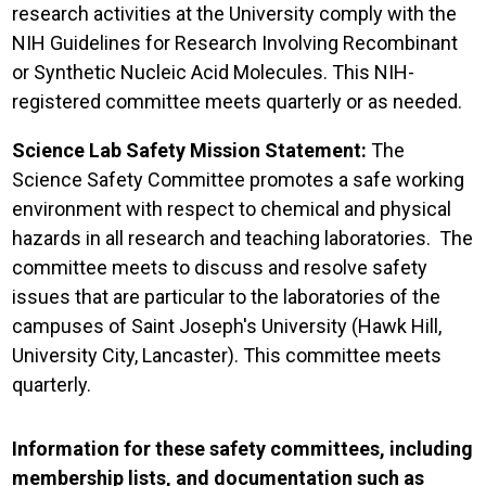
research activities at the University comply with the
NIH Guidelines for Research Involving Recombinant
or Synthetic Nucleic Acid Molecules. This NIH-
registered committee meets quarterly or as needed.
Science Lab Safety Mission Statement:
The
Science Safety Committee promotes a safe working
environment with respect to chemical and physical
hazards in all research and teaching laboratories. The
committee meets to discuss and resolve safety
issues that are particular to the laboratories of the
campuses of Saint Joseph's University (Hawk Hill,
University City, Lancaster). This committee meets
quarterly.
Information for these safety committees, including
membership lists, and documentation such as