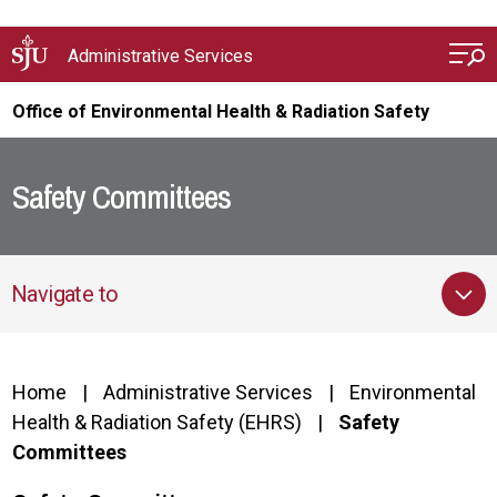
Skip to main content
Administrative Services
Office of Environmental Health & Radiation Safety
Safety Committees
Navigate to
Home
Administrative Services
Environmental
Health & Radiation Safety (EHRS)
Safety
Committees