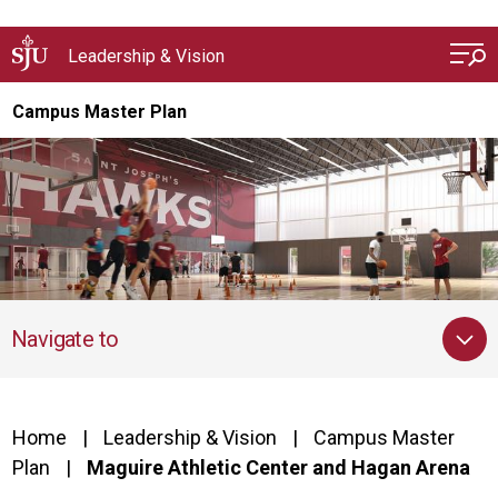
Skip to main content
Leadership & Vision
Campus Master Plan
Navigate to
Home
Leadership & Vision
Campus Master
Plan
Maguire Athletic Center and Hagan Arena