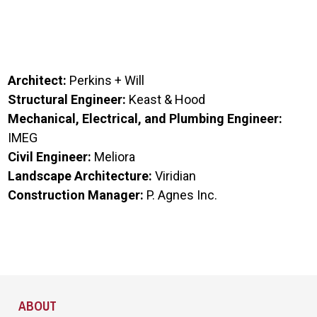
Architect:
Perkins + Will
Structural Engineer:
Keast & Hood
Mechanical, Electrical, and Plumbing Engineer:
IMEG
Civil Engineer:
Meliora
Landscape Architecture:
Viridian
Construction Manager:
P. Agnes Inc.
Site Footer
ABOUT