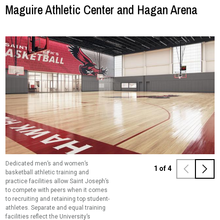
Maguire Athletic Center and Hagan Arena
Dedicated men’s and women’s
A 11,000 square foot indoor turf
Saint Joseph’s remains more
A multi-use space looking over the turf
1
of
4
basketball athletic training and
training facility will benefit all sports,
committed than ever to holistic
training facility will serve as an
practice facilities allow Saint Joseph’s
impacting more than 482 student-
student-athlete development.
additional training area for track and
to compete with peers when it comes
athletes.
Dedicated athletic training and
field programs.
to recruiting and retaining top student-
strength and conditioning facilities for
athletes. Separate and equal training
the basketball programs will enhance
facilities reflect the University’s
care for the body which complements