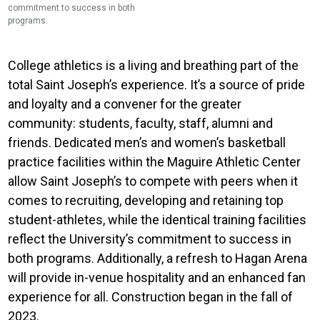
commitment to success in both
the care for mind and spirit.
programs.
College athletics is a living and breathing part of the
total Saint Joseph’s experience. It’s a source of pride
and loyalty and a convener for the greater
community: students, faculty, staff, alumni and
friends.
Dedicated men’s and women’s basketball
practice facilities within the Maguire Athletic Center
allow Saint Joseph’s to compete with peers when it
comes to recruiting, developing and retaining top
student-athletes, while the identical training facilities
reflect the University’s commitment to success in
both programs. Additionally, a refresh to Hagan Arena
will provide in-venue hospitality and an enhanced fan
experience for all. Construction began in the fall of
2023.