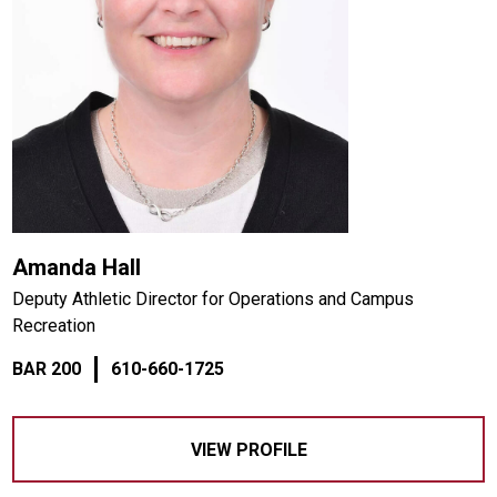
Amanda Hall
Deputy Athletic Director for Operations and Campus
Recreation
BAR 200
610-660-1725
VIEW PROFILE