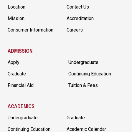
Location
Contact Us
Mission
Accreditation
Consumer Information
Careers
ADMISSION
Apply
Undergraduate
Graduate
Continuing Education
Financial Aid
Tuition & Fees
ACADEMICS
Undergraduate
Graduate
Continuing Education
Academic Calendar