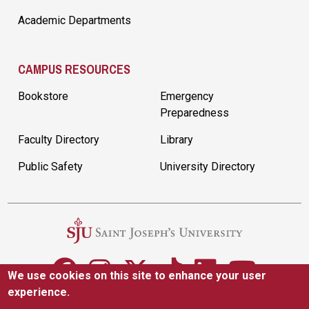
Academic Departments
CAMPUS RESOURCES
Bookstore
Emergency
Preparedness
Faculty Directory
Library
Public Safety
University Directory
We use cookies on this site to enhance your user
experience.
5600 City Ave. Philadelphia, PA 19131
(610) 660-1000