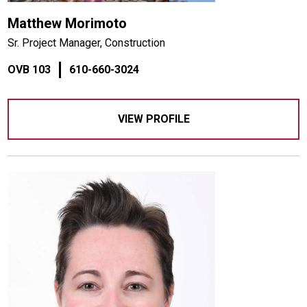
Matthew Morimoto
Sr. Project Manager, Construction
OVB 103
610-660-3024
VIEW PROFILE