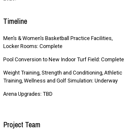
Timeline
Men’s & Women’s Basketball Practice Facilities,
Locker Rooms: Complete
Pool Conversion to New Indoor Turf Field: Complete
Weight Training, Strength and Conditioning, Athletic
Training, Wellness and Golf Simulation: Underway
Arena Upgrades: TBD
Project Team