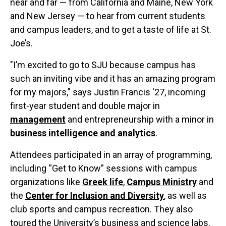
near and far — from California and Maine, New York
and New Jersey — to hear from current students
and campus leaders, and to get a taste of life at St.
Joe’s.
"I’m excited to go to SJU because campus has
such an inviting vibe and it has an amazing program
for my majors," says Justin Francis '27, incoming
first-year student and double major in
management
and entrepreneurship with a minor in
business intelligence and analytics
.
Attendees participated in an array of programming,
including “Get to Know” sessions with campus
organizations like
Greek life
,
Campus Ministry
and
the
Center for Inclusion and Diversity
, as well as
club sports and campus recreation. They also
toured the University’s business and science labs,