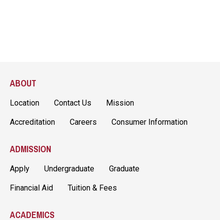
ABOUT
Location
Contact Us
Mission
Accreditation
Careers
Consumer Information
ADMISSION
Apply
Undergraduate
Graduate
Financial Aid
Tuition & Fees
ACADEMICS