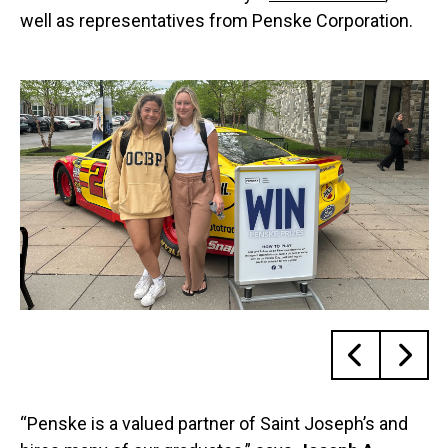
well as representatives from Penske Corporation.
“Penske is a valued partner of Saint Joseph’s and