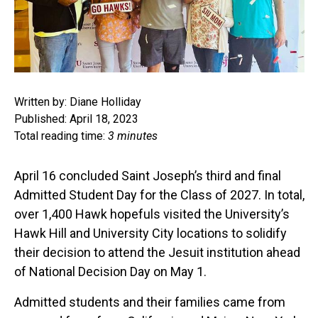
Written by: Diane Holliday
Published: April 18, 2023
Total reading time:
3 minutes
April 16 concluded Saint Joseph’s third and final
Admitted Student Day for the Class of 2027. In total,
over 1,400 Hawk hopefuls visited the University’s
Hawk Hill and University City locations to solidify
their decision to attend the Jesuit institution ahead
of National Decision Day on May 1.
Admitted students and their families came from