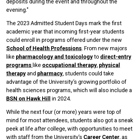
deposits during the event and throughout the
evening."
The 2023 Admitted Student Days mark the first
academic year that incoming first-year students
could enroll in programs offered under the new
School of Health Professions
. From new majors
like
pharmacology and toxicology
to
direct-entry
programs
like
occupational therapy
,
physical
therapy
and
pharmacy
, students could take
advantage of the University’s growing portfolio of
health sciences programs, which will also include a
BSN on Hawk Hill
in 2024.
While the next four (or more) years were top of
mind for most attendees, students also got a sneak
peek at life
after
college, with opportunities to meet
with staff from the University’s
Career Center
, as