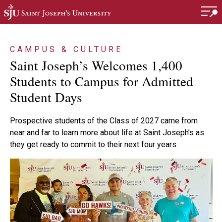
Skip to main content
CAMPUS & CULTURE
Saint Joseph’s Welcomes 1,400
Students to Campus for Admitted
Student Days
Prospective students of the Class of 2027 came from
near and far to learn more about life at Saint Joseph’s as
they get ready to commit to their next four years.