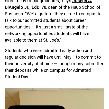
hires many of our graduates,” says
Joseph A.
DiAngelo Jr., EdD ’70
, dean of the Haub School of
Business. “We’re grateful they came to campus to
talk to our admitted students about career
opportunities — it’s just a small taste of the
networking opportunities students will have
available to them at St. Joe’s.”
Students who were admitted early action and
regular decision will have until May 1 to commit to
their university of choice — though many submitted
their deposits while on campus for Admitted
Student Day.