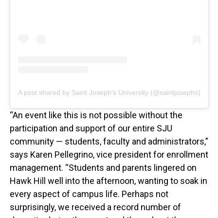
A post shared by Saint Joseph's University (@saintjosephs)
“An event like this is not possible without the
participation and support of our entire SJU
community — students, faculty and administrators,”
says Karen Pellegrino, vice president for enrollment
management. “Students and parents lingered on
Hawk Hill well into the afternoon, wanting to soak in
every aspect of campus life. Perhaps not
surprisingly, we received a record number of