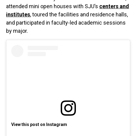
attended mini open houses with SJU’s
centers and
institutes
, toured the facilities and residence halls,
and participated in faculty-led academic sessions
by major.
View this post on Instagram