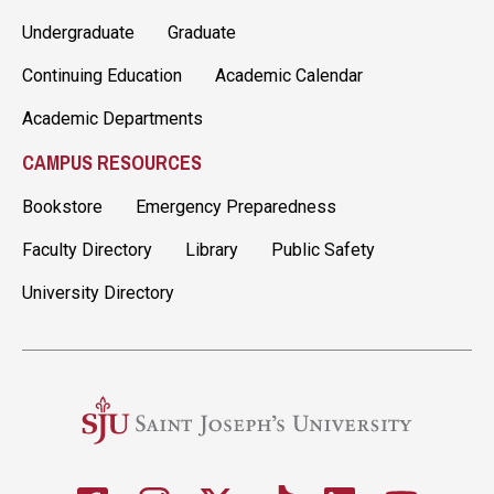
Undergraduate
Graduate
Continuing Education
Academic Calendar
Academic Departments
CAMPUS RESOURCES
Bookstore
Emergency Preparedness
Faculty Directory
Library
Public Safety
University Directory