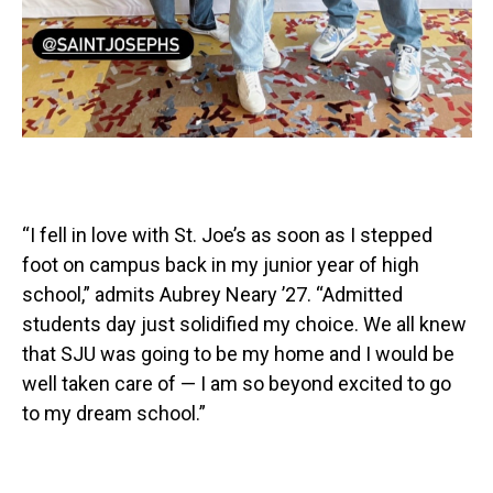
“I fell in love with St. Joe’s as soon as I stepped
foot on campus back in my junior year of high
school,” admits Aubrey Neary ’27. “Admitted
students day just solidified my choice. We all knew
that SJU was going to be my home and I would be
well taken care of — I am so beyond excited to go
to my dream school.”