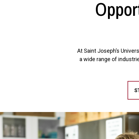
Opport
At Saint Joseph’s Univers
a wide range of industri
S