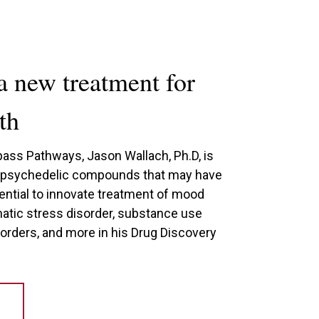
a new treatment for
th
ass Pathways, Jason Wallach, Ph.D, is
t psychedelic compounds that may have
ential to innovate treatment of mood
matic stress disorder, substance use
sorders, and more in his Drug Discovery