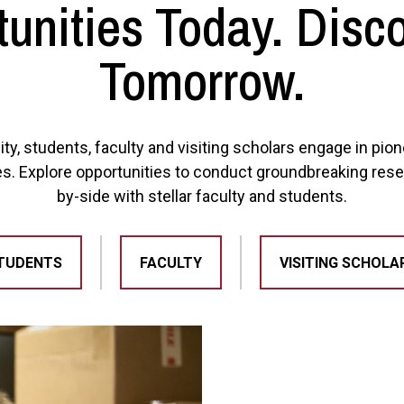
unities Today. Disc
Tomorrow.
ity, students, faculty and visiting scholars engage in pi
es. Explore opportunities to conduct groundbreaking rese
by-side with stellar faculty and students.
TUDENTS
FACULTY
VISITING SCHOLA