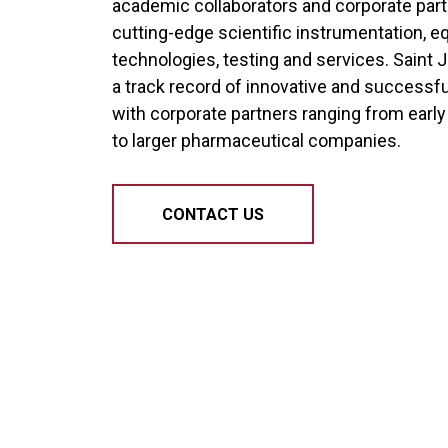
academic collaborators and corporate par
cutting-edge scientific instrumentation, e
technologies, testing and services. Saint 
a track record of innovative and successf
with corporate partners ranging from earl
to larger pharmaceutical companies.
CONTACT US