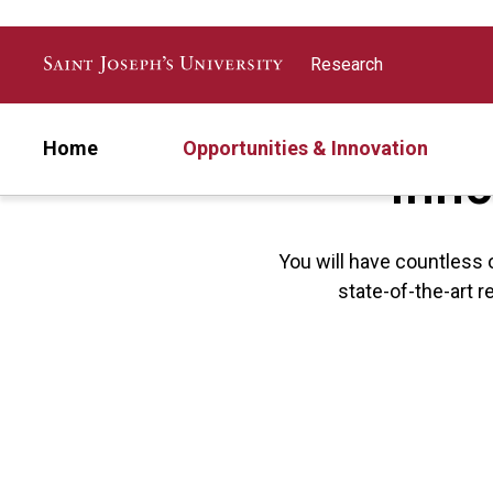
Skip to main content
Research
Inno
Home
Opportunities & Innovation
You will have countless 
state-of-the-art r