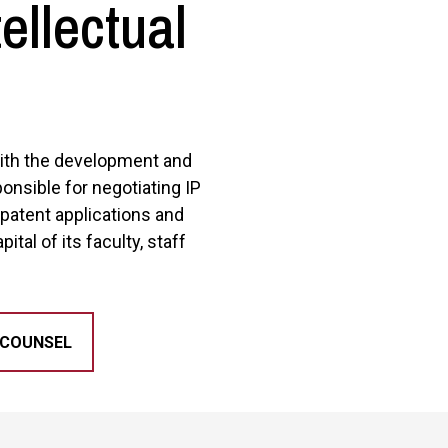
ellectual
 with the development and
ponsible for negotiating IP
 patent applications and
ital of its faculty, staff
 COUNSEL