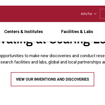
Info For
vating at Soaring L
Centers & Institutes
Facilities & Labs
opportunities to make new discoveries and conduct rese
esearch facilities and labs, global and local partnership
VIEW OUR INVENTIONS AND DISCOVERIES