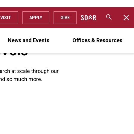
VISIT
APPLY
GIVE
evels
News and Events
Offices & Resources
arch at scale through our
s and so much more.