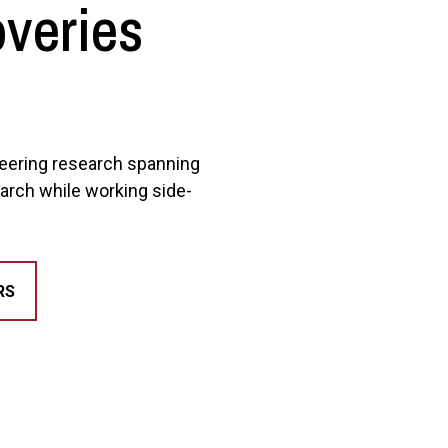
overies
oneering research spanning
arch while working side-
RS