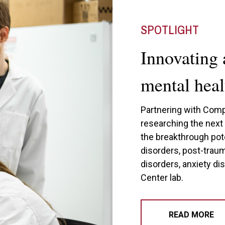
SPOTLIGHT
Innovating 
mental heal
Partnering with Comp
researching the nex
the breakthrough pot
disorders, post-trau
disorders, anxiety di
Center lab.
READ MORE