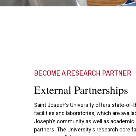
BECOME A RESEARCH PARTNER
External Partnerships
Saint Joseph’s University offers state-of-
facilities and laboratories, which are availa
Joseph’s community as well as academic 
partners. The University's research core fa