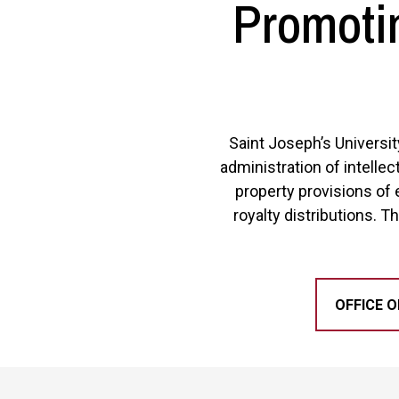
Promotin
Saint Joseph’s Universit
administration of intellec
property provisions of 
royalty distributions. Th
OFFICE O
Site Footer