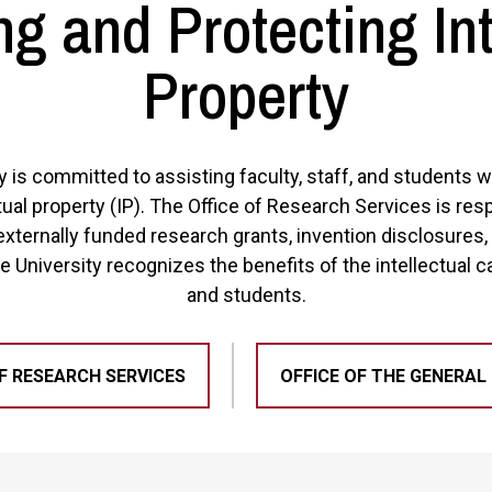
g and Protecting Int
Property
y is committed to assisting faculty, staff, and students
tual property (IP). The Office of Research Services is res
externally funded research grants, invention disclosures,
e University recognizes the benefits of the intellectual cap
and students.
F RESEARCH SERVICES
OFFICE OF THE GENERAL