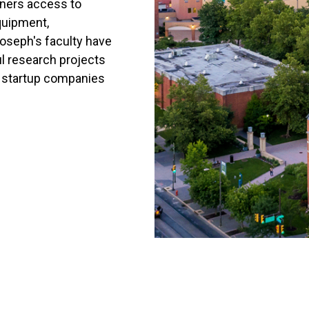
tners access to
quipment,
Joseph's faculty have
ul research projects
y startup companies