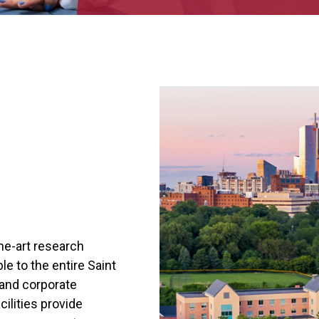
the-art research
ble to the entire Saint
and corporate
cilities provide