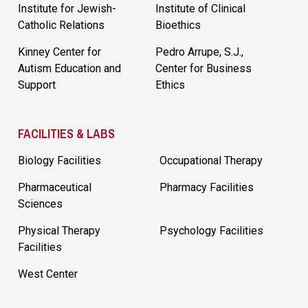
Institute for Jewish-
Institute of Clinical
Catholic Relations
Bioethics
Kinney Center for
Pedro Arrupe, S.J.,
Autism Education and
Center for Business
Support
Ethics
FACILITIES & LABS
Biology Facilities
Occupational Therapy
Pharmaceutical
Pharmacy Facilities
Sciences
Physical Therapy
Psychology Facilities
Facilities
West Center