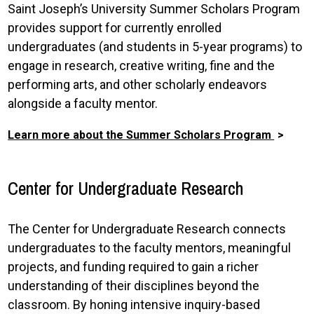
Saint Joseph’s University Summer Scholars Program
provides support for currently enrolled
undergraduates (and students in 5-year programs) to
engage in research, creative writing, fine and the
performing arts, and other scholarly endeavors
alongside a faculty mentor.
Learn more about the Summer Scholars Program
Center for Undergraduate Research
The Center for Undergraduate Research connects
undergraduates to the faculty mentors, meaningful
projects, and funding required to gain a richer
understanding of their disciplines beyond the
classroom. By honing intensive inquiry-based