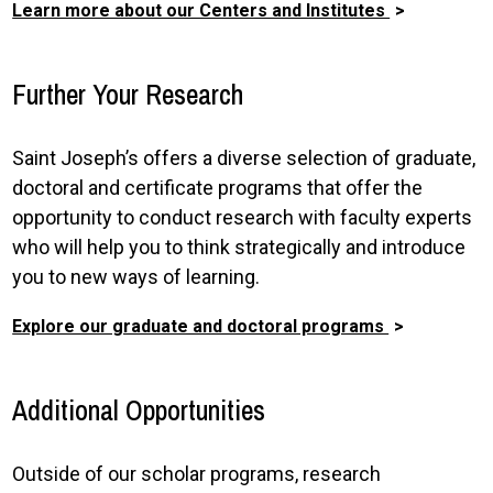
Learn more about our Centers and Institutes
Further Your Research
Saint Joseph’s offers a diverse selection of graduate,
doctoral and certificate programs that offer the
opportunity to conduct research with faculty experts
who will help you to think strategically and introduce
you to new ways of learning.
Explore our graduate and doctoral programs
Additional Opportunities
Outside of our scholar programs, research