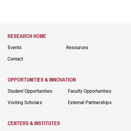
Site Footer
RESEARCH HOME
Events
Resources
Contact
OPPORTUNITIES & INNOVATION
Student Opportunities
Faculty Opportunities
Visiting Scholars
External Partnerships
CENTERS & INSTITUTES