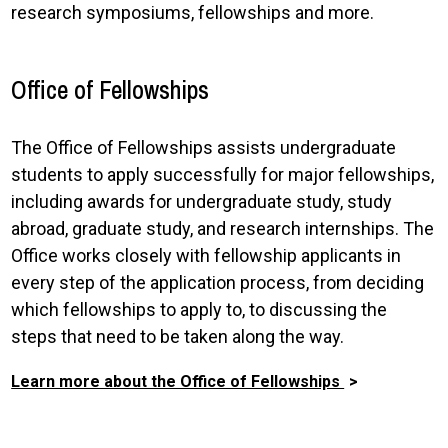
research symposiums, fellowships and more.
Office of Fellowships
The Office of Fellowships assists undergraduate
students to apply successfully for major fellowships,
including awards for undergraduate study, study
abroad, graduate study, and research internships. The
Office works closely with fellowship applicants in
every step of the application process, from deciding
which fellowships to apply to, to discussing the
steps that need to be taken along the way.
Learn more about the Office of Fellowships