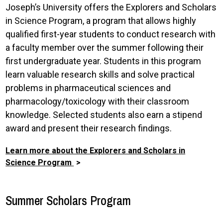
Joseph’s University offers the Explorers and Scholars
in Science Program, a program that allows highly
qualified first-year students to conduct research with
a faculty member over the summer following their
first undergraduate year. Students in this program
learn valuable research skills and solve practical
problems in pharmaceutical sciences and
pharmacology/toxicology with their classroom
knowledge. Selected students also earn a stipend
award and present their research findings.
Learn more about the Explorers and Scholars in
Science Program
Summer Scholars Program