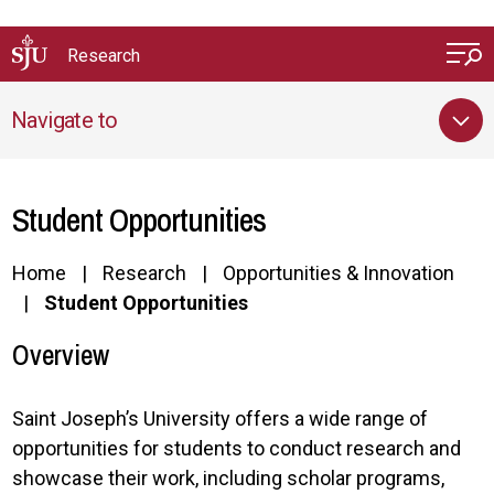
Skip to main content
Research
Navigate to
Student Opportunities
Home
Research
Opportunities & Innovation
Student Opportunities
Overview
Saint Joseph’s University offers a wide range of
opportunities for students to conduct research and
showcase their work, including scholar programs,