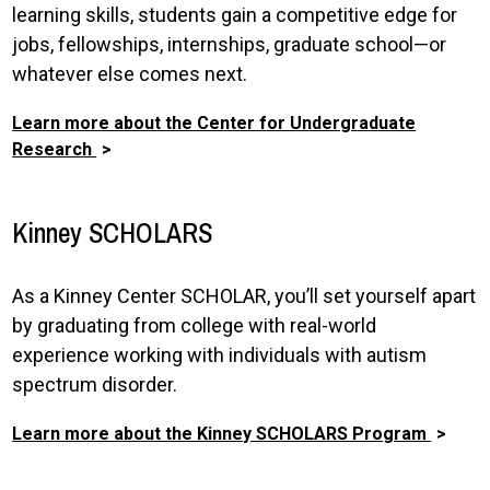
learning skills, students gain a competitive edge for
jobs, fellowships, internships, graduate school—or
whatever else comes next.
Learn more about the Center for Undergraduate
Research
Kinney SCHOLARS
As a Kinney Center SCHOLAR, you’ll set yourself apart
by graduating from college with real-world
experience working with individuals with autism
spectrum disorder.
Learn more about the Kinney SCHOLARS Program