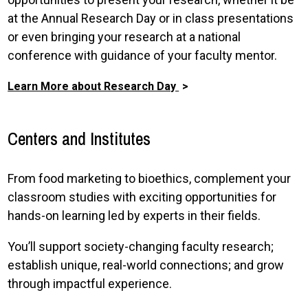
at the Annual Research Day or in class presentations
or even bringing your research at a national
conference with guidance of your faculty mentor.
Learn More about Research Day
Centers and Institutes
From food marketing to bioethics, complement your
classroom studies with exciting opportunities for
hands-on learning led by experts in their fields.
You’ll support society-changing faculty research;
establish unique, real-world connections; and grow
through impactful experience.