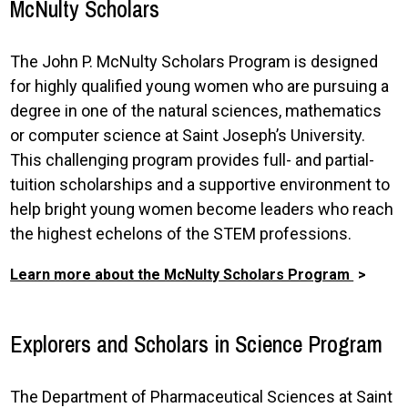
McNulty Scholars
The John P. McNulty Scholars Program is designed
for highly qualified young women who are pursuing a
degree in one of the natural sciences, mathematics
or computer science at Saint Joseph’s University.
This challenging program provides full- and partial-
tuition scholarships and a supportive environment to
help bright young women become leaders who reach
the highest echelons of the STEM professions.
Learn more about the McNulty Scholars Program
Explorers and Scholars in Science Program
The Department of Pharmaceutical Sciences at Saint