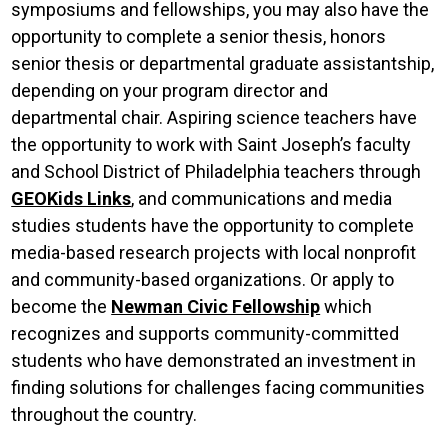
symposiums and fellowships, you may also have the
opportunity to complete a senior thesis, honors
senior thesis or departmental graduate assistantship,
depending on your program director and
departmental chair. Aspiring science teachers have
the opportunity to work with Saint Joseph’s faculty
and School District of Philadelphia teachers through
GEOKids Links
, and communications and media
studies students have the opportunity to complete
media-based research projects with local nonprofit
and community-based organizations. Or apply to
become the
Newman Civic Fellowship
which
recognizes and supports community-committed
students who have demonstrated an investment in
finding solutions for challenges facing communities
throughout the country.