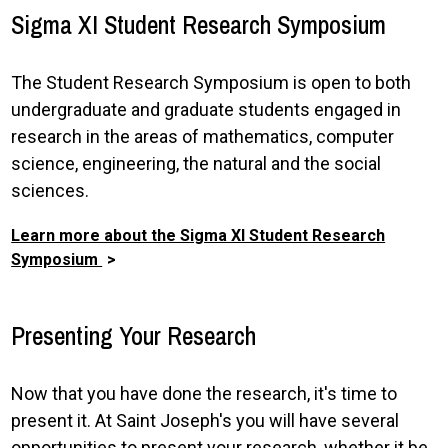
Sigma XI Student Research Symposium
The Student Research Symposium is open to both
undergraduate and graduate students engaged in
research in the areas of mathematics, computer
science, engineering, the natural and the social
sciences.
Learn more about the Sigma XI Student Research
Symposium
Presenting Your Research
Now that you have done the research, it's time to
present it. At Saint Joseph's you will have several
opportunities to present your research, whether it be