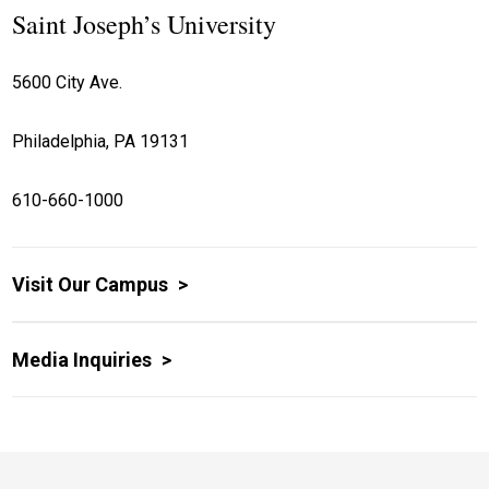
Saint Joseph’s University
5600 City Ave.
Philadelphia, PA 19131
610-660-1000
Visit Our Campus
Media Inquiries
Site Footer