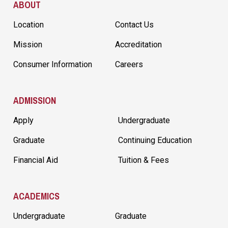
ABOUT
Location
Contact Us
Mission
Accreditation
Consumer Information
Careers
ADMISSION
Apply
Undergraduate
Graduate
Continuing Education
Financial Aid
Tuition & Fees
ACADEMICS
Undergraduate
Graduate