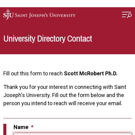
Skip to main content
University Directory Contact
Fill out this form to reach
Scott McRobert Ph.D.
Thank you for your interest in connecting with Saint
Joseph's University. Fill out the form below and the
person you intend to reach will receive your email.
Name