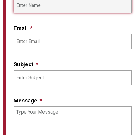
Email
Subject
Message