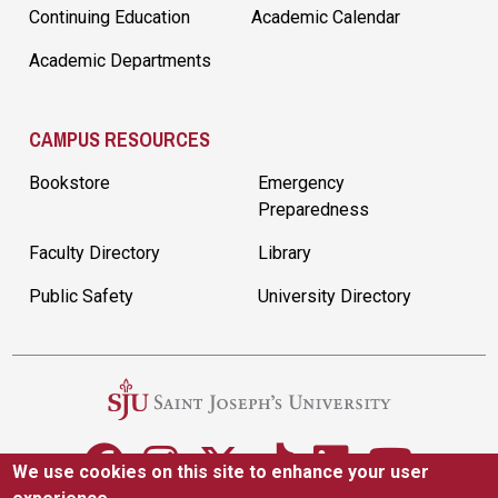
Continuing Education
Academic Calendar
Academic Departments
CAMPUS RESOURCES
Bookstore
Emergency
Preparedness
Faculty Directory
Library
Public Safety
University Directory
We use cookies on this site to enhance your user