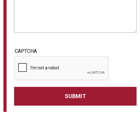
CAPTCHA