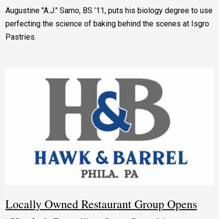
Augustine "A.J." Sarno, BS ’11, puts his biology degree to use
perfecting the science of baking behind the scenes at Isgro
Pastries.
Locally Owned Restaurant Group Opens