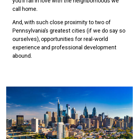
you’ll fall in love with the neighborhoods we
call home.
And, with such close proximity to two of
Pennsylvania’s greatest cities (if we do say so
ourselves), opportunities for real-world
experience and professional development
abound.