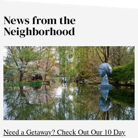
News from the
Neighborhood
Need a Getaway? Check Out Our 10 Day