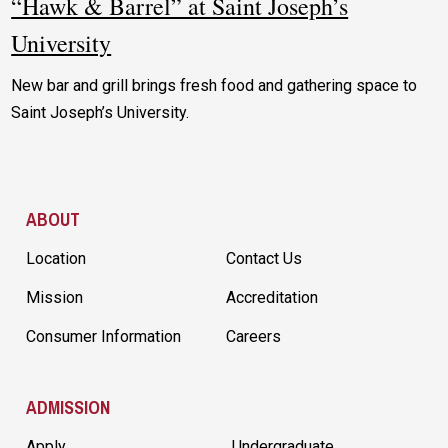
“Hawk & Barrel” at Saint Joseph’s
University
New bar and grill brings fresh food and gathering space to
Saint Joseph’s University.
Site Footer
ABOUT
Location
Contact Us
Mission
Accreditation
Consumer Information
Careers
ADMISSION
Apply
Undergraduate