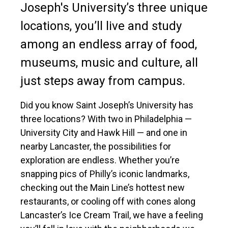
Joseph's University’s three unique
locations, you’ll live and study
among an endless array of food,
museums, music and culture, all
just steps away from campus.
Did you know Saint Joseph’s University has
three locations? With two in Philadelphia —
University City and Hawk Hill — and one in
nearby Lancaster, the possibilities for
exploration are endless. Whether you’re
snapping pics of Philly’s iconic landmarks,
checking out the Main Line’s hottest new
restaurants, or cooling off with cones along
Lancaster’s Ice Cream Trail, we have a feeling