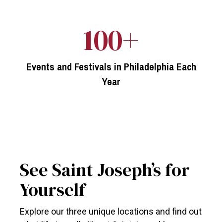
100+
Events and Festivals in Philadelphia Each
Year
See Saint Joseph’s for
Yourself
Explore our three unique locations and find out