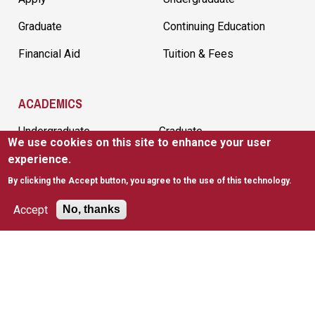
Graduate
Continuing Education
Financial Aid
Tuition & Fees
ACADEMICS
Undergraduate
Graduate
We use cookies on this site to enhance your user
Continuing Education
Academic Calendar
experience.
By clicking the Accept button, you agree to the use of this technology.
Academic Departments
Accept
No, thanks
CAMPUS RESOURCES
Bookstore
Emergency
Preparedness
Faculty Directory
Library