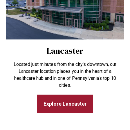
Lancaster
Located just minutes from the city's downtown, our
Lancaster location places you in the heart of a
healthcare hub and in one of Pennsylvania’s top 10
cities.
Explore Lancaster