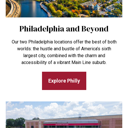
Philadelphia and Beyond
Our two Philadelphia locations offer the best of both
worlds: the hustle and bustle of America’s sixth
largest city, combined with the charm and
accessibility of a vibrant Main Line suburb.
Explore Philly