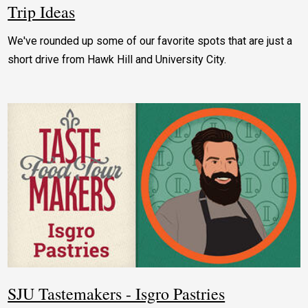
Trip Ideas
We've rounded up some of our favorite spots that are just a
short drive from Hawk Hill and University City.
SJU Tastemakers - Isgro Pastries