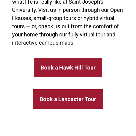
what life is really like at Saint Joseph’s
University. Visit us in person through our Open
Houses, small-group tours or hybrid virtual
tours — or, check us out from the comfort of
your home through our fully virtual tour and
interactive campus maps.
Book a Hawk Hill Tour
Book a Lancaster Tour