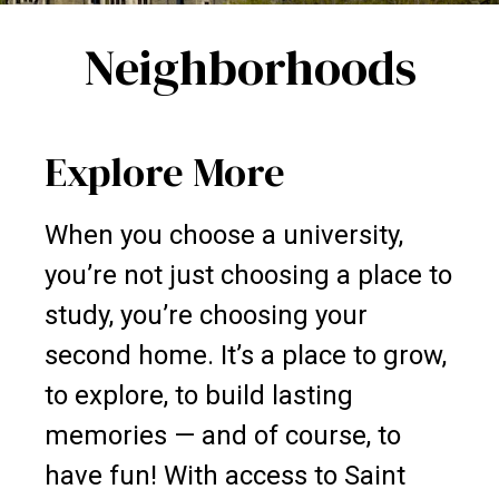
Neighborhoods
Explore More
When you choose a university,
you’re not just choosing a place to
study, you’re choosing your
second home. It’s a place to grow,
to explore, to build lasting
memories — and of course, to
have fun! With access to Saint