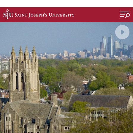
Skip to main content