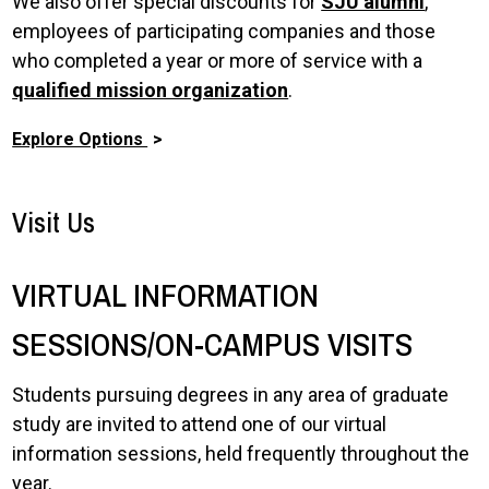
We also offer special discounts for
SJU alumni
,
employees of participating companies and those
who completed a year or more of service with a
qualified mission organization
.
Explore Options
Visit Us
VIRTUAL INFORMATION
SESSIONS/ON-CAMPUS VISITS
Students pursuing degrees in any area of graduate
study are invited to attend one of our virtual
information sessions, held frequently throughout the
year.