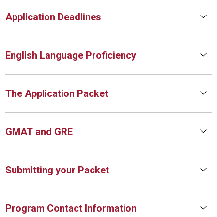
Application Deadlines
English Language Proficiency
The Application Packet
GMAT and GRE
Submitting your Packet
Program Contact Information