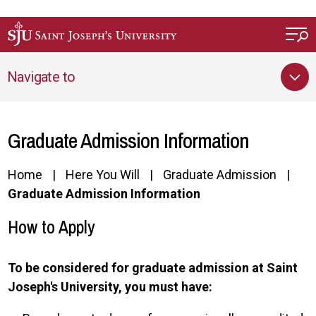
Skip to main content
Navigate to
Graduate Admission Information
Home
Here You Will
Graduate Admission
Graduate Admission Information
How to Apply
To be considered for graduate admission at Saint
Joseph's University, you must have: