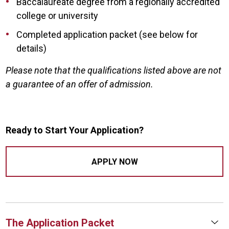
Baccalaureate degree from a regionally accredited
college or university
Completed application packet (see below for
details)
Please note that the qualifications listed above are not
a guarantee of an offer of admission.
Ready to Start Your Application?
APPLY NOW
The Application Packet