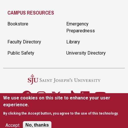
CAMPUS RESOURCES
Bookstore
Emergency
Preparedness
Faculty Directory
Library
Public Safety
University Directory
We use cookies on this site to enhance your user
experience.
5600 City Ave. Philadelphia, PA 19131
(610) 660-1000
By clicking the Accept button, you agree to the use of this technology.
Accessibility
Copyright
Privacy
Title IX
Accept
No, thanks