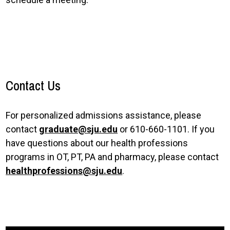
Contact Us
For personalized admissions assistance, please
contact
graduate@sju.edu
or 610-660-1101. If you
have questions about our health professions
programs in OT, PT, PA and pharmacy, please contact
healthprofessions@sju.edu
.