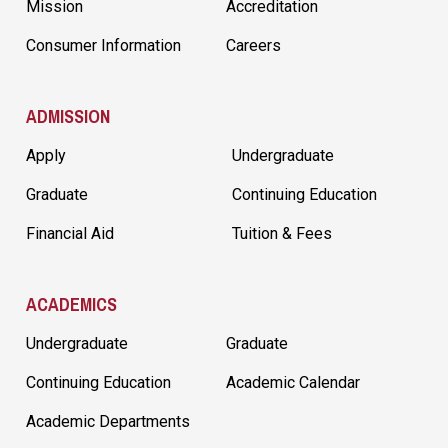
Mission
Accreditation
Consumer Information
Careers
ADMISSION
Apply
Undergraduate
Graduate
Continuing Education
Financial Aid
Tuition & Fees
ACADEMICS
Undergraduate
Graduate
Continuing Education
Academic Calendar
Academic Departments