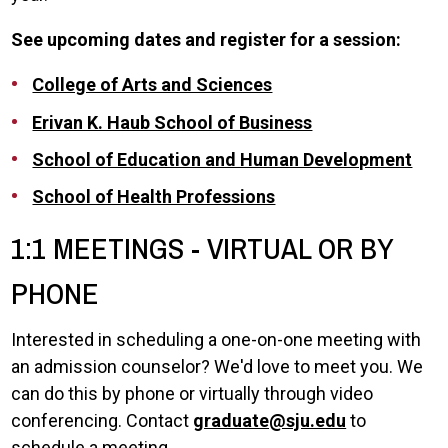
See upcoming dates and register for a session:
College of Arts and Sciences
Erivan K. Haub School of Business
School of Education and Human Development
School of Health Professions
1:1 MEETINGS - VIRTUAL OR BY
PHONE
Interested in scheduling a one-on-one meeting with
an admission counselor? We'd love to meet you. We
can do this by phone or virtually through video
conferencing. Contact
graduate@sju.edu
to
schedule a meeting.