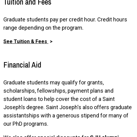
Tuition and Fees
Graduate students pay per credit hour. Credit hours
range depending on the program.
See Tuition & Fees
Financial Aid
Graduate students may qualify for grants,
scholarships, fellowships, payment plans and
student loans to help cover the cost of a Saint
Joseph’s degree. Saint Joseph's also offers graduate
assistantships with a generous stipend for many of
our PhD programs.