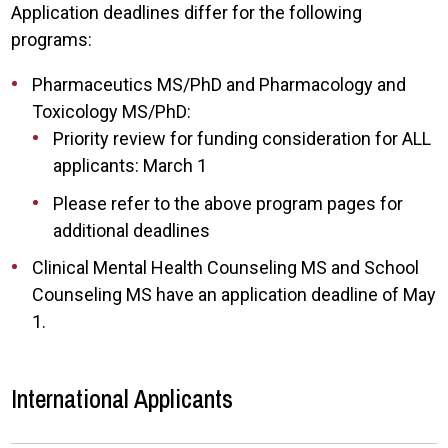
Application deadlines differ for the following
programs:
Pharmaceutics MS/PhD and Pharmacology and
Toxicology MS/PhD:
Priority review for funding consideration for ALL
applicants: March 1
Please refer to the above program pages for
additional deadlines
Clinical Mental Health Counseling MS and School
Counseling MS have an application deadline of May
1.
International Applicants