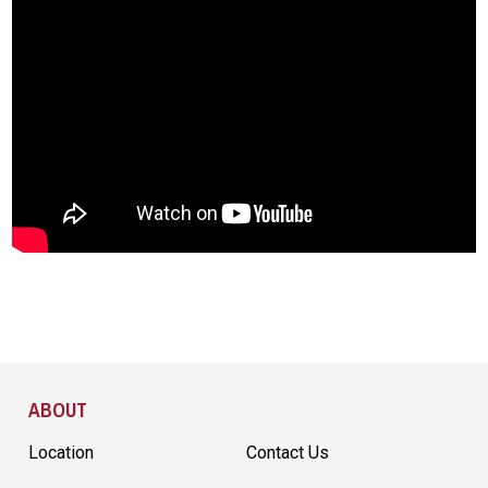
Site Footer
ABOUT
Location
Contact Us