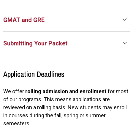
GMAT and GRE
Submitting Your Packet
Application Deadlines
We offer
rolling admission and enrollment
for most
of our programs. This means applications are
reviewed on a rolling basis. New students may enroll
in courses during the fall, spring or summer
semesters.