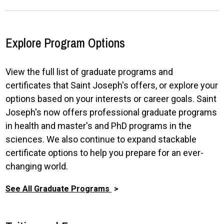
Explore Program Options
View the full list of graduate programs and
certificates that Saint Joseph's offers, or explore your
options based on your interests or career goals. Saint
Joseph's now offers professional graduate programs
in health and master's and PhD programs in the
sciences. We also continue to expand stackable
certificate options to help you prepare for an ever-
changing world.
See All Graduate Programs