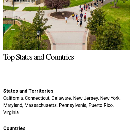
Top States and Countries
States and Territories
California, Connecticut, Delaware, New Jersey, New York,
Maryland, Massachusetts, Pennsylvania, Puerto Rico,
Virginia
Countries