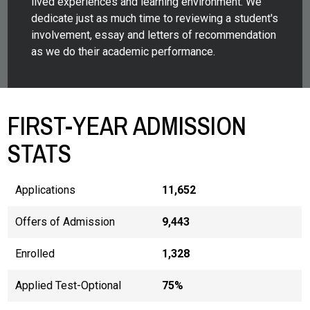
lived experiences and learning environment. We
dedicate just as much time to reviewing a student's
involvement, essay and letters of recommendation
as we do their academic performance.
FIRST-YEAR ADMISSION
STATS
Applications
11,652
Offers of Admission
9,443
Enrolled
1,328
Applied Test-Optional
75%