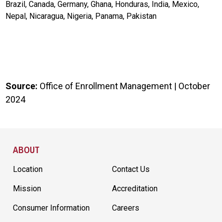
Brazil, Canada, Germany, Ghana, Honduras, India, Mexico,
Nepal, Nicaragua, Nigeria, Panama, Pakistan
Source:
Office of Enrollment Management | October
2024
Site Footer
ABOUT
Location
Contact Us
Mission
Accreditation
Consumer Information
Careers