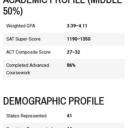
50%)
Weighted GPA
3.39–4.11
SAT Super-Score
1190–1350
ACT Composite Score
27–32
Completed Advanced
86%
Coursework
DEMOGRAPHIC PROFILE
States Represented
41