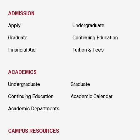
ADMISSION
Apply
Undergraduate
Graduate
Continuing Education
Financial Aid
Tuition & Fees
ACADEMICS
Undergraduate
Graduate
Continuing Education
Academic Calendar
Academic Departments
CAMPUS RESOURCES