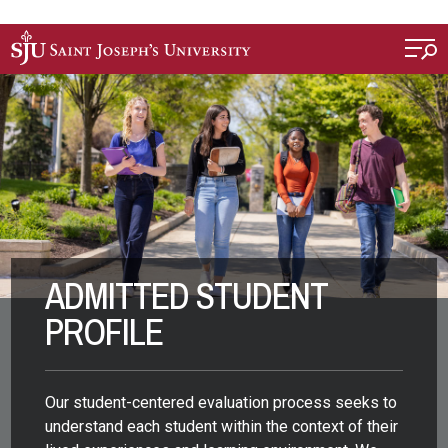
Skip to main content
ADMITTED STUDENT
PROFILE
Our student-centered evaluation process seeks to
understand each student within the context of their