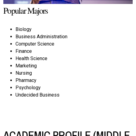
Popular Majors
Biology
Business Administration
Computer Science
Finance
Health Science
Marketing
Nursing
Pharmacy
Psychology
Undecided Business
ACADEMIC PROFILE (MIDDLE