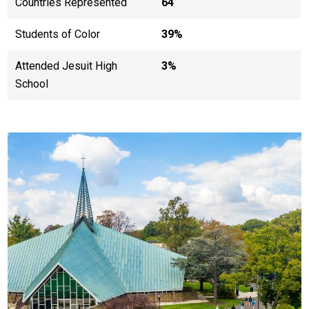
Countries Represented
64
Students of Color
39%
Attended Jesuit High
3%
School