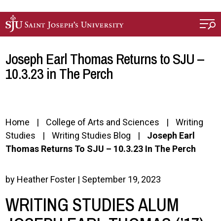
Skip to main content
Joseph Earl Thomas Returns to SJU –
10.3.23 in The Perch
Home
College of Arts and Sciences
Writing
Studies
Writing Studies Blog
Joseph Earl
Thomas Returns To SJU – 10.3.23 In The Perch
by Heather Foster | September 19, 2023
WRITING STUDIES ALUM