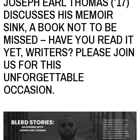
JOSEPH EARL THOMAS (’17)
DISCUSSES HIS MEMOIR
SINK, A BOOK NOT TO BE
MISSED – HAVE YOU READ IT
YET, WRITERS? PLEASE JOIN
US FOR THIS
UNFORGETTABLE
OCCASION.
Image