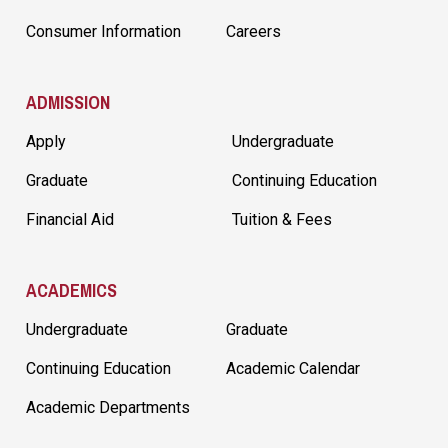
Consumer Information
Careers
ADMISSION
Apply
Undergraduate
Graduate
Continuing Education
Financial Aid
Tuition & Fees
ACADEMICS
Undergraduate
Graduate
Continuing Education
Academic Calendar
Academic Departments