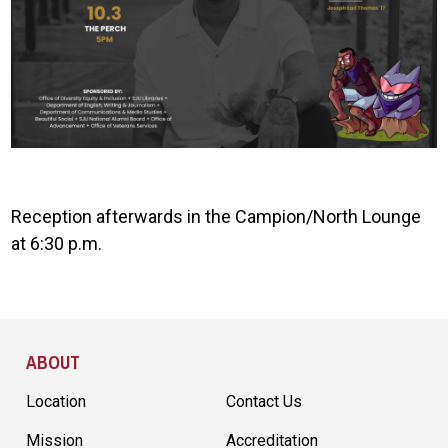
Reception afterwards in the Campion/North Lounge
at 6:30 p.m.
Site Footer
ABOUT
Location
Contact Us
Mission
Accreditation