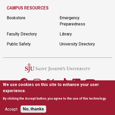
CAMPUS RESOURCES
Bookstore
Emergency
Preparedness
Faculty Directory
Library
Public Safety
University Directory
We use cookies on this site to enhance your user
experience.
5600 City Ave. Philadelphia, PA 19131
(610) 660-1000
By clicking the Accept button, you agree to the use of this technology.
Accessibility
Copyright
Privacy
Title IX
Accept
No, thanks