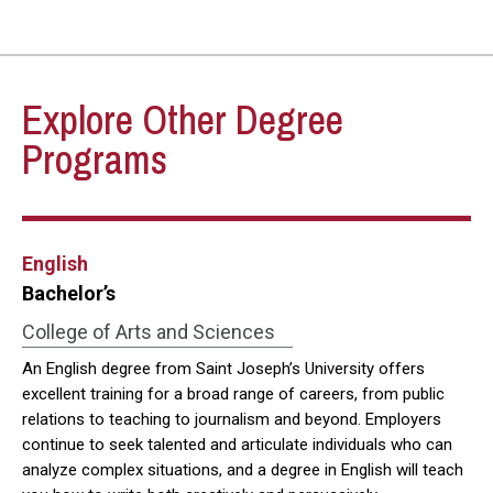
Explore Other Degree
Programs
English
Bachelor’s
College of Arts and Sciences
An English degree from Saint Joseph’s University offers
excellent training for a broad range of careers, from public
relations to teaching to journalism and beyond. Employers
continue to seek talented and articulate individuals who can
analyze complex situations, and a degree in English will teach