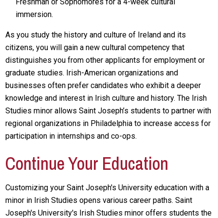
Freshman or Sophomores for a 4-week cultural
immersion.
As you study the history and culture of Ireland and its
citizens, you will gain a new cultural competency that
distinguishes you from other applicants for employment or
graduate studies. Irish-American organizations and
businesses often prefer candidates who exhibit a deeper
knowledge and interest in Irish culture and history. The Irish
Studies minor allows Saint Joseph’s students to partner with
regional organizations in Philadelphia to increase access for
participation in internships and co-ops.
Continue Your Education
Customizing your Saint Joseph's University education with a
minor in Irish Studies opens various career paths. Saint
Joseph's University's Irish Studies minor offers students the