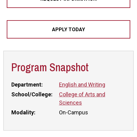
APPLY TODAY
Program Snapshot
Department:
English and Writing
School/College:
College of Arts and
Sciences
Modality:
On-Campus