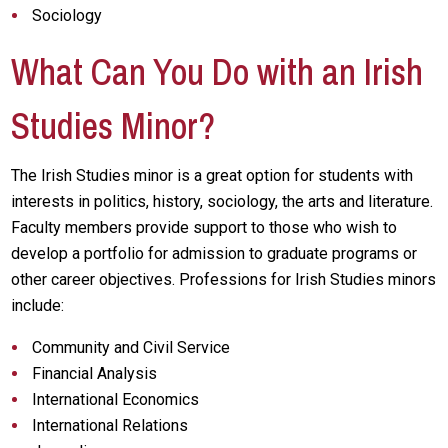
Sociology
What Can You Do with an Irish
Studies Minor?
The Irish Studies minor is a great option for students with
interests in politics, history, sociology, the arts and literature.
Faculty members provide support to those who wish to
develop a portfolio for admission to graduate programs or
other career objectives. Professions for Irish Studies minors
include:
Community and Civil Service
Financial Analysis
International Economics
International Relations