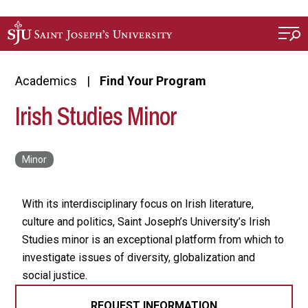
Skip to main content
Academics
Find Your Program
Irish Studies Minor
With its interdisciplinary focus on Irish literature,
culture and politics, Saint Joseph’s University’s Irish
Studies minor is an exceptional platform from which to
investigate issues of diversity, globalization and
social justice.
REQUEST INFORMATION