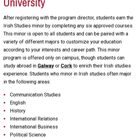
University
After registering with the program director, students earn the
Irish Studies minor by completing any six approved courses.
This minor is open to all students and can be paired with a
variety of different majors to customize your education
according to your interests and career path. This minor
program is offered only on campus, though students can
study abroad in
Galway
or
Cork
to enrich their Irish studies
experience. Students who minor in Irish studies often major
in the following areas:
Communication Studies
English
History
International Relations
International Business
Political Science