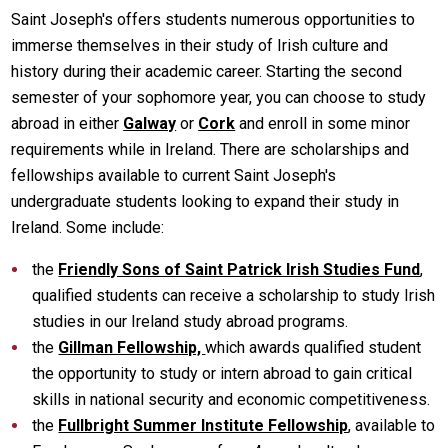
Saint Joseph's offers students numerous opportunities to
immerse themselves in their study of Irish culture and
history during their academic career. Starting the second
semester of your sophomore year, you can choose to study
abroad in either
Galway
or
Cork
and enroll in some minor
requirements while in Ireland. There are scholarships and
fellowships available to current Saint Joseph's
undergraduate students looking to expand their study in
Ireland. Some include:
the
Friendly Sons of Saint Patrick Irish Studies Fund
,
qualified students can receive a scholarship to study Irish
studies in our Ireland study abroad programs.
the
Gillman Fellowship,
which awards qualified student
the opportunity to study or intern abroad to gain critical
skills in national security and economic competitiveness.
the
Fullbright Summer Institute Fellowship
, available to