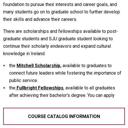
foundation to pursue their interests and career goals, and
many students go on to graduate school to further develop
their skills and advance their careers.
There are scholarships and fellowships available to post-
graduate students and SJU graduate student looking to
continue their scholarly endeavors and expand cultural
knowledge in Ireland.
the
Mitchell Scholarship,
available to graduates to
connect future leaders while fostering the importance of
public service.
the
Fullbright Fellowships
, available to all graduates
after achieving their bachelor's degree. You can apply
COURSE CATALOG INFORMATION