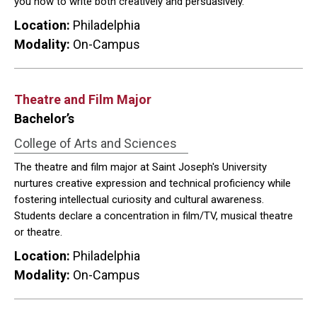
you how to write both creatively and persuasively.
Location:
Philadelphia
Modality:
On-Campus
Theatre and Film Major
Bachelor’s
College of Arts and Sciences
The theatre and film major at Saint Joseph's University
nurtures creative expression and technical proficiency while
fostering intellectual curiosity and cultural awareness.
Students declare a concentration in film/TV, musical theatre
or theatre.
Location:
Philadelphia
Modality:
On-Campus