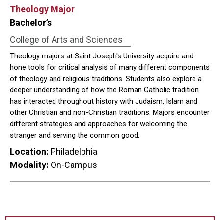
Theology Major
Bachelor’s
College of Arts and Sciences
Theology majors at Saint Joseph's University acquire and
hone tools for critical analysis of many different components
of theology and religious traditions. Students also explore a
deeper understanding of how the Roman Catholic tradition
has interacted throughout history with Judaism, Islam and
other Christian and non-Christian traditions. Majors encounter
different strategies and approaches for welcoming the
stranger and serving the common good.
Location:
Philadelphia
Modality:
On-Campus