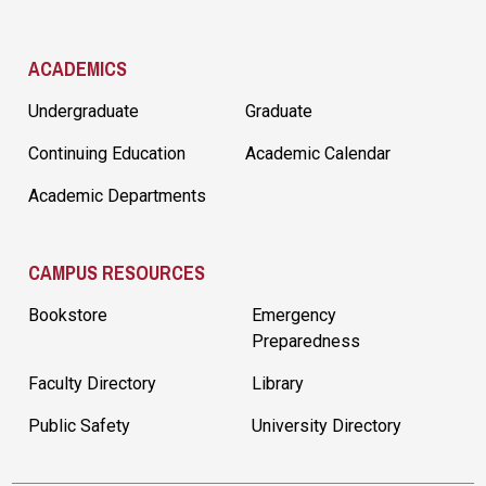
ACADEMICS
Undergraduate
Graduate
Continuing Education
Academic Calendar
Academic Departments
CAMPUS RESOURCES
Bookstore
Emergency
Preparedness
Faculty Directory
Library
Public Safety
University Directory