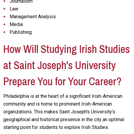
Journalism
Law
Management Analysis
Media
Publishing
How Will Studying Irish Studies
at Saint Joseph's University
Prepare You for Your Career?
Philadelphia is at the heart of a significant Irish-American
community and is home to prominent Irish-American
organizations. This makes Saint Joseph's University's
geographical and historical presence in the city an optimal
starting point for students to explore Irish Studies.