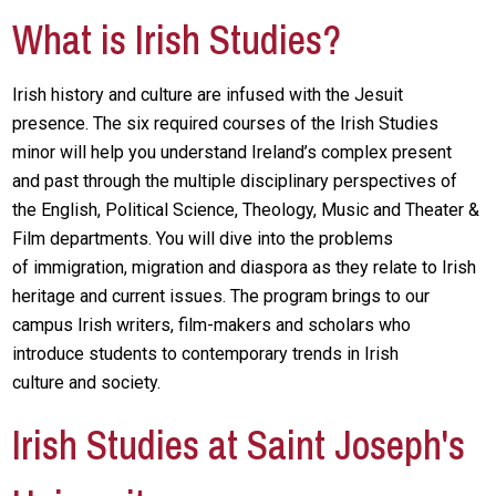
What is Irish Studies?
Irish history and culture are infused with the Jesuit
presence. The six required courses of the Irish Studies
minor will help you understand Ireland’s complex present
and past through the multiple disciplinary perspectives of
the English, Political Science, Theology, Music and Theater &
Film departments. You will dive into the problems
of immigration, migration and diaspora as they relate to Irish
heritage and current issues. The program brings to our
campus Irish writers, film-makers and scholars who
introduce students to contemporary trends in Irish
culture and society.
Irish Studies at Saint Joseph's