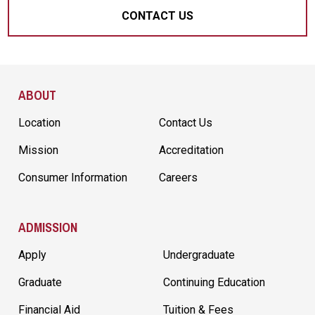
CONTACT US
Site Footer
ABOUT
Location
Contact Us
Mission
Accreditation
Consumer Information
Careers
ADMISSION
Apply
Undergraduate
Graduate
Continuing Education
Financial Aid
Tuition & Fees