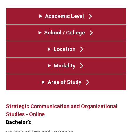
Academic Level
School / College
Location
Modality
Area of Study
Strategic Communication and Organizational
Studies - Online
Bachelor’s