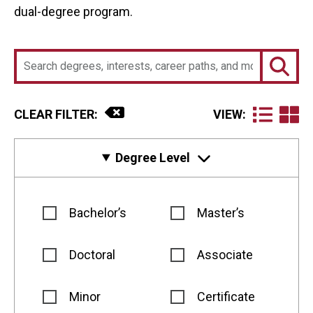
dual-degree program.
CLEAR FILTER:
VIEW:
Degree Level
Bachelor’s
Master’s
Doctoral
Associate
Minor
Certificate