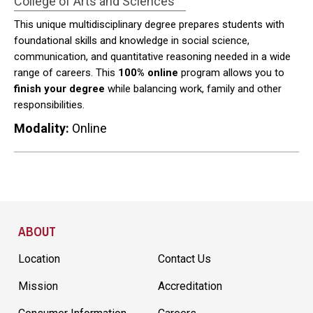
College of Arts and Sciences
This unique multidisciplinary degree prepares students with
foundational skills and knowledge in social science,
communication, and quantitative reasoning needed in a wide
range of careers. This
100% online
program allows you to
finish your degree
while balancing work, family and other
responsibilities.
Modality:
Online
Site Footer
ABOUT
Location
Contact Us
Mission
Accreditation