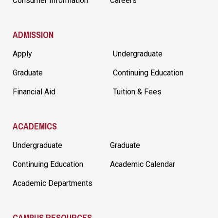
Consumer Information
Careers
ADMISSION
Apply
Undergraduate
Graduate
Continuing Education
Financial Aid
Tuition & Fees
ACADEMICS
Undergraduate
Graduate
Continuing Education
Academic Calendar
Academic Departments
CAMPUS RESOURCES