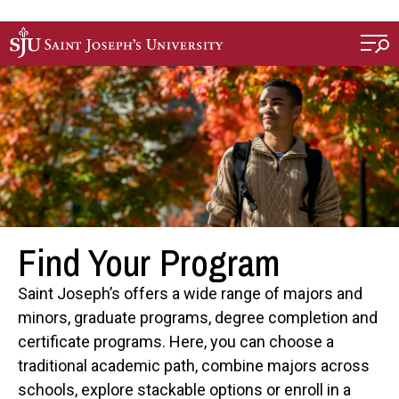
Skip to main content
Find Your Program
Saint Joseph’s offers a wide range of majors and
minors, graduate programs, degree completion and
certificate programs. Here, you can choose a
traditional academic path, combine majors across
schools, explore stackable options or enroll in a