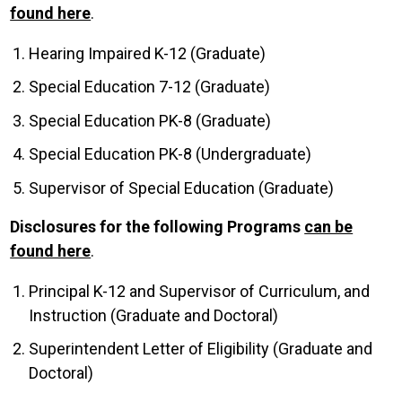
found here
.
Hearing Impaired K-12 (Graduate)
Special Education 7-12 (Graduate)
Special Education PK-8 (Graduate)
Special Education PK-8 (Undergraduate)
Supervisor of Special Education (Graduate)
Disclosures for the following Programs
can be
found here
.
Principal K-12 and Supervisor of Curriculum, and
Instruction (Graduate and Doctoral)
Superintendent Letter of Eligibility (Graduate and
Doctoral)