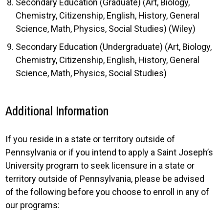
Secondary Education (Graduate) (Art, Biology,
Chemistry, Citizenship, English, History, General
Science, Math, Physics, Social Studies) (Wiley)
Secondary Education (Undergraduate) (Art, Biology,
Chemistry, Citizenship, English, History, General
Science, Math, Physics, Social Studies)
Additional Information
If you reside in a state or territory outside of
Pennsylvania or if you intend to apply a Saint Joseph’s
University program to seek licensure in a state or
territory outside of Pennsylvania, please be advised
of the following before you choose to enroll in any of
our programs: