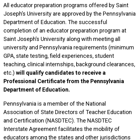
All educator preparation programs offered by Saint
Joseph’s University are approved by the Pennsylvania
Department of Education. The successful
completion of an educator preparation program at
Saint Joseph’s University along with meeting all
university and Pennsylvania requirements (minimum
GPA, state testing, field experiences, student
teaching, clinical internships, background clearances,
etc.)
will qualify candidates to receive a
Professional Certificate from the Pennsylvania
Department of Education.
Pennsylvania is a member of the National
Association of State Directors of Teacher Education
and Certification (NASDTEC). The NASDTEC
Interstate Agreement facilitates the mobility of
educators among the states and other jurisdictions