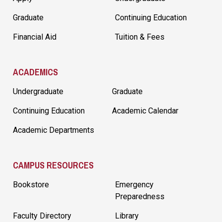
Graduate
Continuing Education
Financial Aid
Tuition & Fees
ACADEMICS
Undergraduate
Graduate
Continuing Education
Academic Calendar
Academic Departments
CAMPUS RESOURCES
Bookstore
Emergency
Preparedness
Faculty Directory
Library