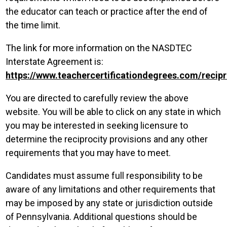
the educator can teach or practice after the end of
the time limit.
The link for more information on the NASDTEC
Interstate Agreement is:
https://www.teachercertificationdegrees.com/recipr
You are directed to carefully review the above
website. You will be able to click on any state in which
you may be interested in seeking licensure to
determine the reciprocity provisions and any other
requirements that you may have to meet.
Candidates must assume full responsibility to be
aware of any limitations and other requirements that
may be imposed by any state or jurisdiction outside
of Pennsylvania. Additional questions should be