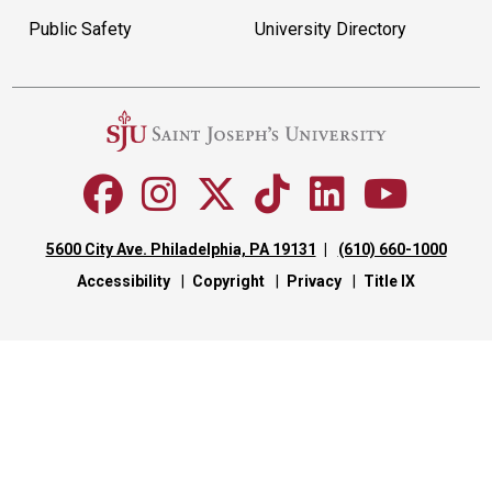
Public Safety
University Directory
5600 City Ave. Philadelphia, PA 19131
(610) 660-1000
Accessibility
Copyright
Privacy
Title IX