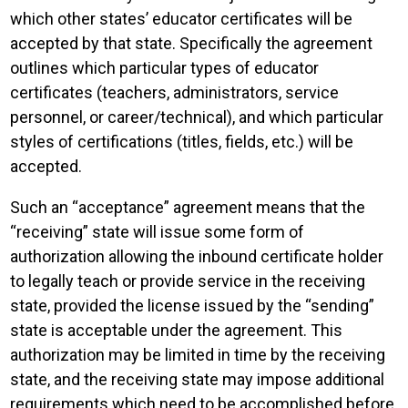
which other states’ educator certificates will be
accepted by that state. Specifically the agreement
outlines which particular types of educator
certificates (teachers, administrators, service
personnel, or career/technical), and which particular
styles of certifications (titles, fields, etc.) will be
accepted.
Such an “acceptance” agreement means that the
“receiving” state will issue some form of
authorization allowing the inbound certificate holder
to legally teach or provide service in the receiving
state, provided the license issued by the “sending”
state is acceptable under the agreement. This
authorization may be limited in time by the receiving
state, and the receiving state may impose additional
requirements which need to be accomplished before