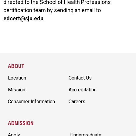
directed to the School of Health Professions
certification team by sending an email to
edcert@sju.edu
.
Site Footer
ABOUT
Location
Contact Us
Mission
Accreditation
Consumer Information
Careers
ADMISSION
Apply
Undergraduate