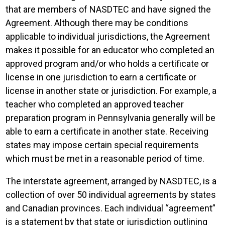
that are members of NASDTEC and have signed the
Agreement. Although there may be conditions
applicable to individual jurisdictions, the Agreement
makes it possible for an educator who completed an
approved program and/or who holds a certificate or
license in one jurisdiction to earn a certificate or
license in another state or jurisdiction. For example, a
teacher who completed an approved teacher
preparation program in Pennsylvania generally will be
able to earn a certificate in another state. Receiving
states may impose certain special requirements
which must be met in a reasonable period of time.
The interstate agreement, arranged by NASDTEC, is a
collection of over 50 individual agreements by states
and Canadian provinces. Each individual “agreement”
is a statement by that state or jurisdiction outlining