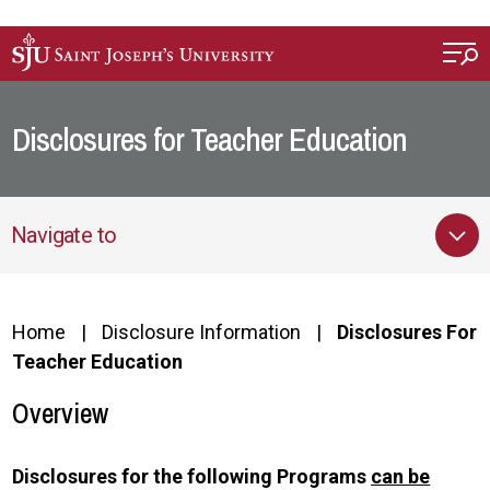
Skip to main content
Disclosures for Teacher Education
Navigate to
Home
Disclosure Information
Disclosures For
Teacher Education
Overview
Disclosures for the following Programs
can be