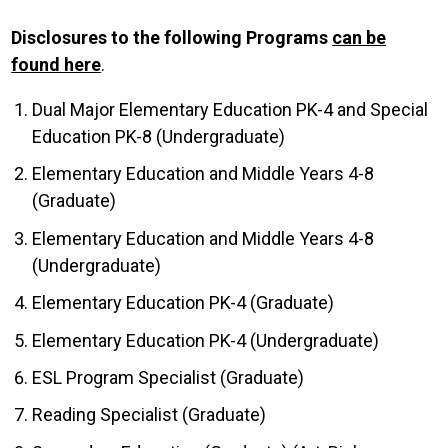
Disclosures to the following Programs
can be
found here
.
Dual Major Elementary Education PK-4 and Special
Education PK-8 (Undergraduate)
Elementary Education and Middle Years 4-8
(Graduate)
Elementary Education and Middle Years 4-8
(Undergraduate)
Elementary Education PK-4 (Graduate)
Elementary Education PK-4 (Undergraduate)
ESL Program Specialist (Graduate)
Reading Specialist (Graduate)