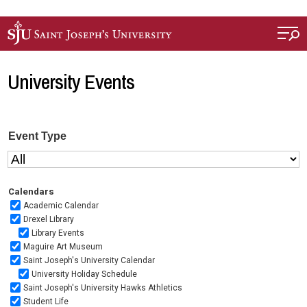
Skip to main content
University Events