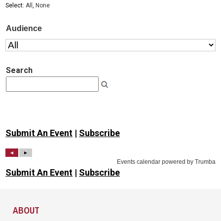
Submit An Event
|
Subscribe
Submit An Event
|
Subscribe
Site Footer
ABOUT