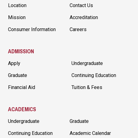
Location
Contact Us
Mission
Accreditation
Consumer Information
Careers
ADMISSION
Apply
Undergraduate
Graduate
Continuing Education
Financial Aid
Tuition & Fees
ACADEMICS
Undergraduate
Graduate
Continuing Education
Academic Calendar