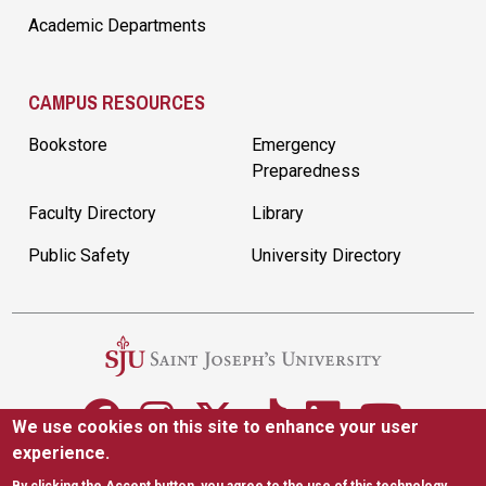
Academic Departments
CAMPUS RESOURCES
Bookstore
Emergency
Preparedness
Faculty Directory
Library
Public Safety
University Directory
We use cookies on this site to enhance your user
experience.
5600 City Ave. Philadelphia, PA 19131
(610) 660-1000