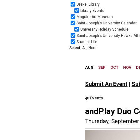
Submit An Event
|
Su