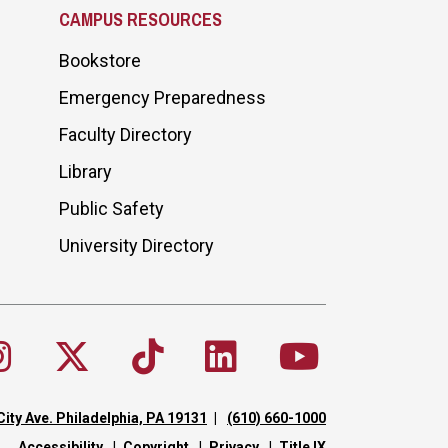
CAMPUS RESOURCES
Bookstore
Emergency Preparedness
Faculty Directory
Library
Public Safety
University Directory
City Ave. Philadelphia, PA 19131
(610) 660-1000
Accessibility
Copyright
Privacy
Title IX