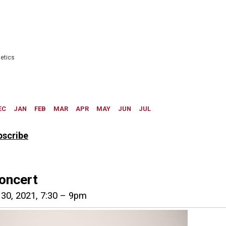
bscribe