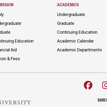
ISSION
ACADEMICS
ly
Undergraduate
ergraduate
Graduate
duate
Continuing Education
tinuing Education
Academic Calendar
ancial Aid
Academic Departments
tion & Fees
5600 