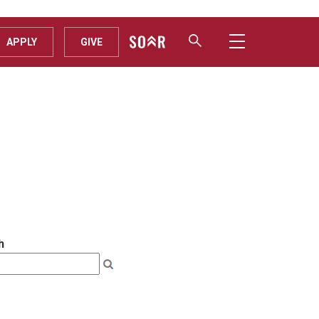
APPLY
GIVE