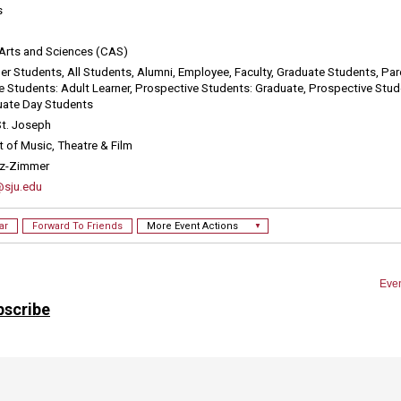
bscribe