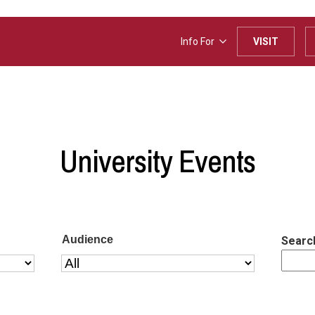
Info For
VISIT
University Events