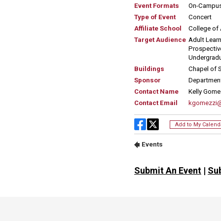
Submit An Event
|
Su
Site Footer