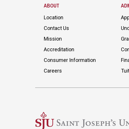
ABOUT
ADM
Location
App
Contact Us
Und
Mission
Gra
Accreditation
Con
Consumer Information
Fin
Careers
Tui