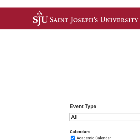
Skip to main content