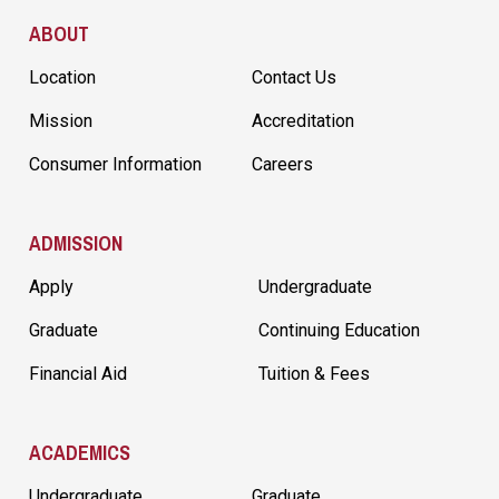
Site Footer
ABOUT
Location
Contact Us
Mission
Accreditation
Consumer Information
Careers
ADMISSION
Apply
Undergraduate
Graduate
Continuing Education
Financial Aid
Tuition & Fees
ACADEMICS
Undergraduate
Graduate