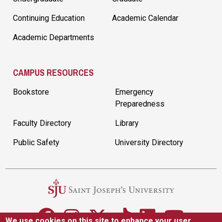
Continuing Education
Academic Calendar
Academic Departments
CAMPUS RESOURCES
Bookstore
Emergency
Preparedness
Faculty Directory
Library
Public Safety
University Directory
We use cookies on this site to enhance your user