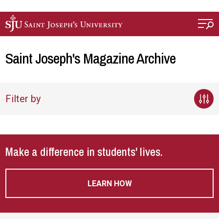
Skip to main content
Saint Joseph's Magazine Archive
Filter by
Make a difference in students' lives.
LEARN HOW