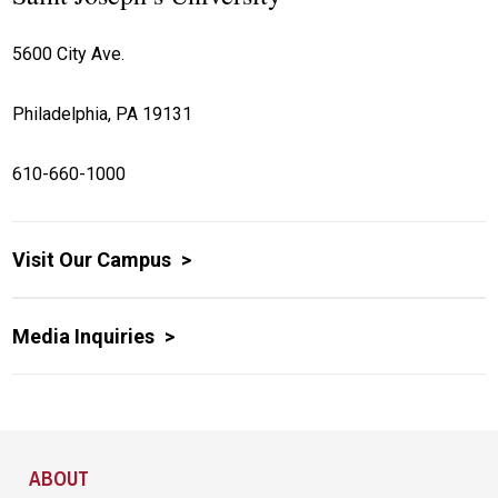
5600 City Ave.
Philadelphia, PA 19131
610-660-1000
Visit Our Campus
Media Inquiries
Site Footer
ABOUT