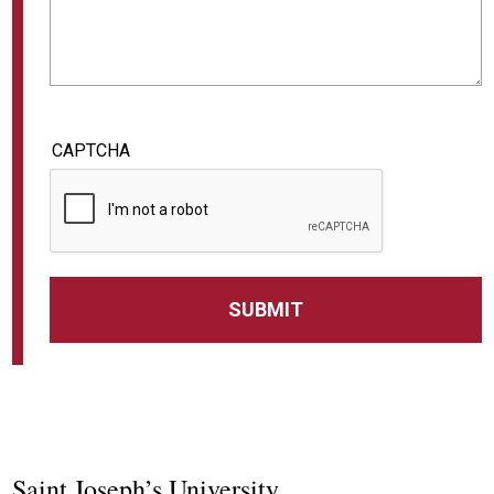
CAPTCHA
Saint Joseph’s University