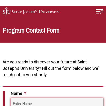
Skip to main content
Program Contact Form
Are you ready to discover your future at Saint
Joseph’s University? Fill out the form below and we’ll
reach out to you shortly.
Name