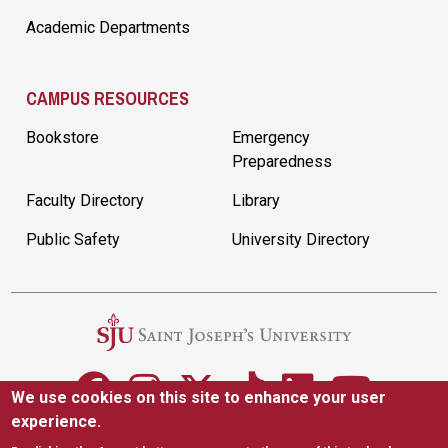
Academic Departments
CAMPUS RESOURCES
Bookstore
Emergency
Preparedness
Faculty Directory
Library
Public Safety
University Directory
We use cookies on this site to enhance your user
experience.
5600 City Ave. Philadelphia, PA 19131
(610) 660-1000