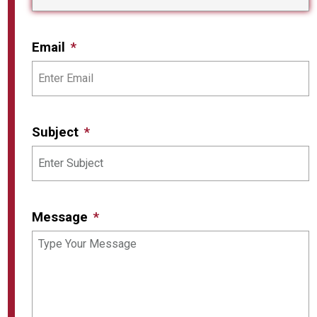
Email
Subject
Message