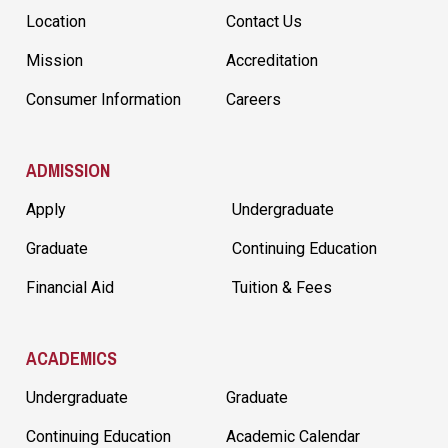
Location
Contact Us
Mission
Accreditation
Consumer Information
Careers
ADMISSION
Apply
Undergraduate
Graduate
Continuing Education
Financial Aid
Tuition & Fees
ACADEMICS
Undergraduate
Graduate
Continuing Education
Academic Calendar