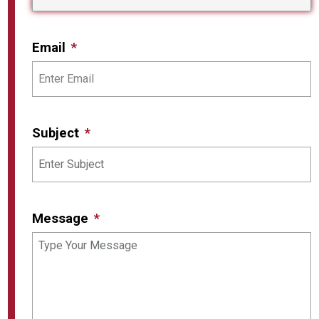
Email
Subject
Message