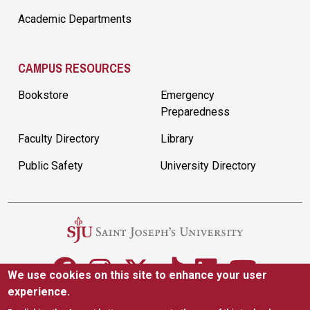
Academic Departments
CAMPUS RESOURCES
Bookstore
Emergency
Preparedness
Faculty Directory
Library
Public Safety
University Directory
We use cookies on this site to enhance your user
experience.
5600 City Ave. Philadelphia, PA 19131
(610) 660-1000