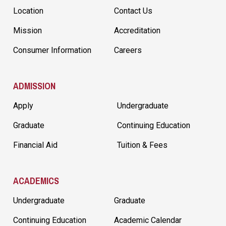
Location
Contact Us
Mission
Accreditation
Consumer Information
Careers
ADMISSION
Apply
Undergraduate
Graduate
Continuing Education
Financial Aid
Tuition & Fees
ACADEMICS
Undergraduate
Graduate
Continuing Education
Academic Calendar