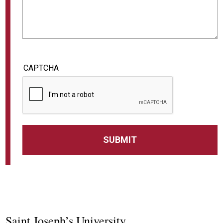
CAPTCHA
Saint Joseph’s University