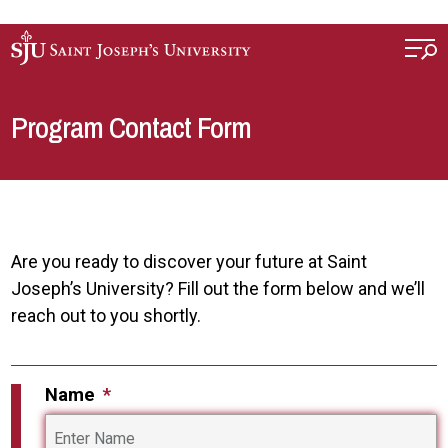
Skip to main content
Program Contact Form
Are you ready to discover your future at Saint
Joseph’s University? Fill out the form below and we’ll
reach out to you shortly.
Name