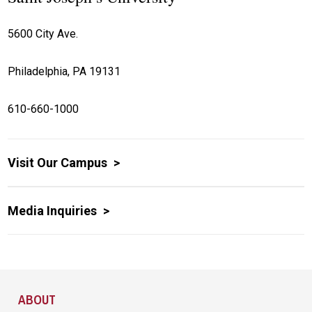
5600 City Ave.
Philadelphia, PA 19131
610-660-1000
Visit Our Campus
Media Inquiries
Site Footer
ABOUT