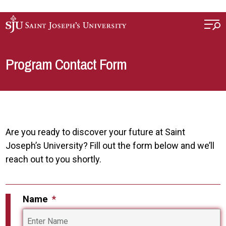
Skip to main content
Program Contact Form
Are you ready to discover your future at Saint
Joseph’s University? Fill out the form below and we’ll
reach out to you shortly.
Name