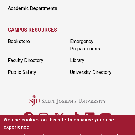
Academic Departments
CAMPUS RESOURCES
Bookstore
Emergency
Preparedness
Faculty Directory
Library
Public Safety
University Directory
We use cookies on this site to enhance your user
experience.
5600 City Ave. Philadelphia, PA 19131
(610) 660-1000