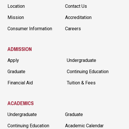
Location
Contact Us
Mission
Accreditation
Consumer Information
Careers
ADMISSION
Apply
Undergraduate
Graduate
Continuing Education
Financial Aid
Tuition & Fees
ACADEMICS
Undergraduate
Graduate
Continuing Education
Academic Calendar