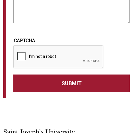
CAPTCHA
Saint Joseph’s University