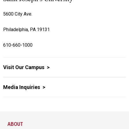
5600 City Ave.
Philadelphia, PA 19131
610-660-1000
Visit Our Campus
Media Inquiries
Site Footer
ABOUT