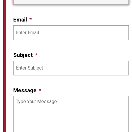
Email
Subject
Message