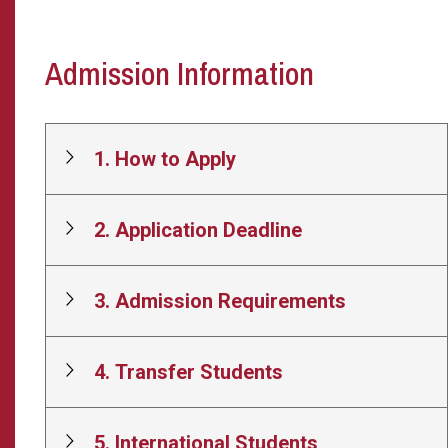
Admission Information
1. How to Apply
2. Application Deadline
3. Admission Requirements
4. Transfer Students
5. International Students