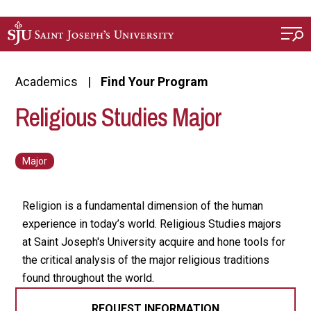
Skip to main content
Academics
Find Your Program
Religious Studies Major
Religion is a fundamental dimension of the human
experience in today’s world. Religious Studies majors
at Saint Joseph's University acquire and hone tools for
the critical analysis of the major religious traditions
found throughout the world.
REQUEST INFORMATION