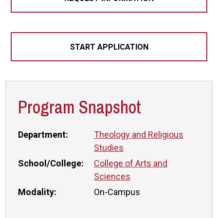
START APPLICATION
Program Snapshot
Department:
Theology and Religious
Studies
School/College:
College of Arts and
Sciences
Modality:
On-Campus