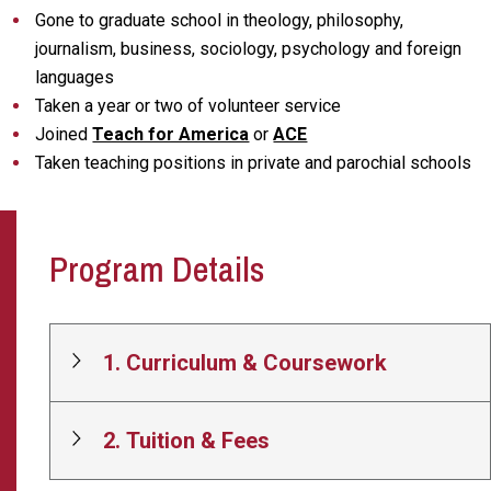
Gone to graduate school in theology, philosophy,
journalism, business, sociology, psychology and foreign
languages
Taken a year or two of volunteer service
Joined
Teach for America
or
ACE
Taken teaching positions in private and parochial schools
Program Details
1. Curriculum & Coursework
2. Tuition & Fees