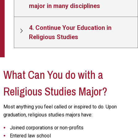
major in many disciplines
4. Continue Your Education in
Religious Studies
What Can You do with a
Religious Studies Major?
Most anything you feel called or inspired to do. Upon
graduation, religious studies majors have:
Joined corporations or non-profits
Entered law school