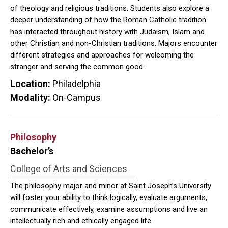
of theology and religious traditions. Students also explore a
deeper understanding of how the Roman Catholic tradition
has interacted throughout history with Judaism, Islam and
other Christian and non-Christian traditions. Majors encounter
different strategies and approaches for welcoming the
stranger and serving the common good.
Location:
Philadelphia
Modality:
On-Campus
Philosophy
Bachelor’s
College of Arts and Sciences
The philosophy major and minor at Saint Joseph’s University
will foster your ability to think logically, evaluate arguments,
communicate effectively, examine assumptions and live an
intellectually rich and ethically engaged life.