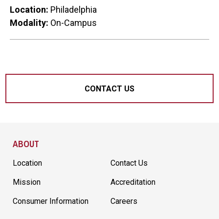
Location:
Philadelphia
Modality:
On-Campus
CONTACT US
Site Footer
ABOUT
Location
Contact Us
Mission
Accreditation
Consumer Information
Careers