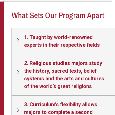
What Sets Our Program Apart
1. Taught by world-renowned
experts in their respective fields
2. Religious studies majors study
the history, sacred texts, belief
systems and the arts and cultures
of the world’s great religions
3. Curriculum’s flexibility allows
majors to complete a second