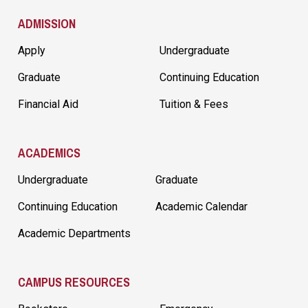
ADMISSION
Apply
Undergraduate
Graduate
Continuing Education
Financial Aid
Tuition & Fees
ACADEMICS
Undergraduate
Graduate
Continuing Education
Academic Calendar
Academic Departments
CAMPUS RESOURCES