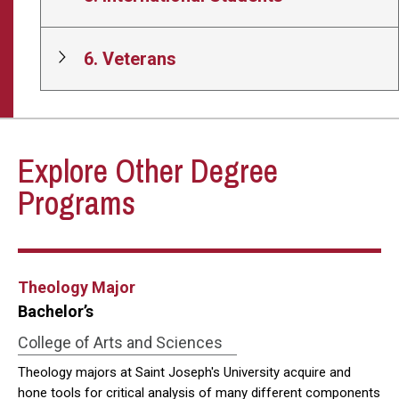
6. Veterans
Explore Other Degree
Programs
Theology Major
Bachelor’s
College of Arts and Sciences
Theology majors at Saint Joseph's University acquire and
hone tools for critical analysis of many different components