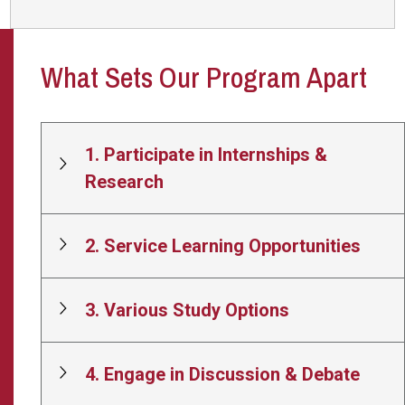
What Sets Our Program Apart
1. Participate in Internships &
Research
2. Service Learning Opportunities
3. Various Study Options
4. Engage in Discussion & Debate