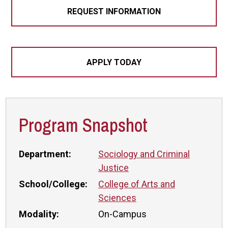
REQUEST INFORMATION
APPLY TODAY
Program Snapshot
Department:
Sociology and Criminal
Justice
School/College:
College of Arts and
Sciences
Modality:
On-Campus