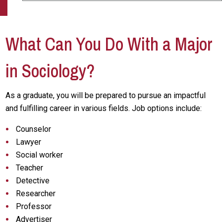
What Can You Do With a Major
in Sociology?
As a graduate, you will be prepared to pursue an impactful
and fulfilling career in various fields. Job options include:
Counselor
Lawyer
Social worker
Teacher
Detective
Researcher
Professor
Advertiser