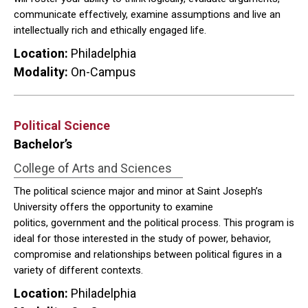
communicate effectively, examine assumptions and live an
intellectually rich and ethically engaged life.
Location:
Philadelphia
Modality:
On-Campus
Political Science
Bachelor’s
College of Arts and Sciences
The political science major and minor at Saint Joseph’s
University offers the opportunity to examine
politics, government and the political process. This program is
ideal for those interested in the study of power, behavior,
compromise and relationships between political figures in a
variety of different contexts.
Location:
Philadelphia