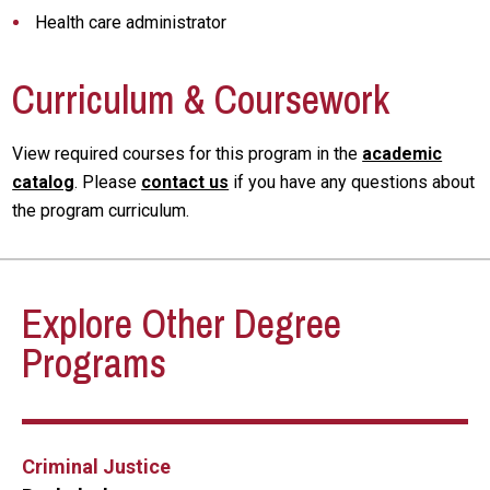
Health care administrator
Curriculum & Coursework
View required courses for this program in the
academic
catalog
. Please
contact us
if you have any questions about
the program curriculum.
Explore Other Degree
Programs
Criminal Justice