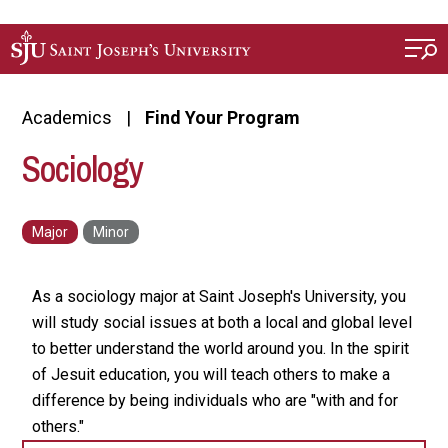
Skip to main content
Academics
Find Your Program
Sociology
As a sociology major at Saint Joseph's University, you
will study social issues at both a local and global level
to better understand the world around you. In the spirit
of Jesuit education, you will teach others to make a
difference by being individuals who are "with and for
others."