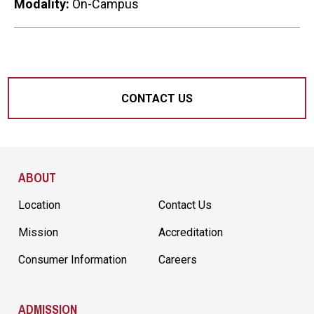
Modality:
On-Campus
CONTACT US
Site Footer
ABOUT
Location
Contact Us
Mission
Accreditation
Consumer Information
Careers
ADMISSION