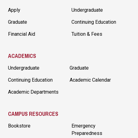
Apply
Undergraduate
Graduate
Continuing Education
Financial Aid
Tuition & Fees
ACADEMICS
Undergraduate
Graduate
Continuing Education
Academic Calendar
Academic Departments
CAMPUS RESOURCES
Bookstore
Emergency
Preparedness