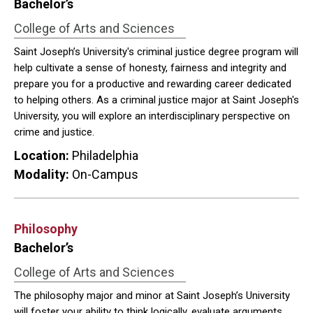
Bachelor’s
College of Arts and Sciences
Saint Joseph’s University's criminal justice degree program will
help cultivate a sense of honesty, fairness and integrity and
prepare you for a productive and rewarding career dedicated
to helping others. As a criminal justice major at Saint Joseph's
University, you will explore an interdisciplinary perspective on
crime and justice.
Location:
Philadelphia
Modality:
On-Campus
Philosophy
Bachelor’s
College of Arts and Sciences
The philosophy major and minor at Saint Joseph’s University
will foster your ability to think logically, evaluate arguments,